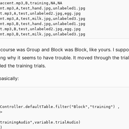
accent.mp3,B,training,NA,NA

nt.mp3,A,test,hand.jpg,unlabeled1.jpg

t.mp3,A,test,unlabeled2.jpg,egg.jpg

nt.mp3,A,test,milk.jpg,unlabeled3.jpg

nt.mp3,B,test,hand.jpg,unlabeled1.jpg

t.mp3,B,test,unlabeled2.jpg,egg.jpg

course was Group and Block was Block, like yours. I suppos
ng why it seems to have trouble. It moved through the tria
ed the training trials.
basically:
Controller.defaultTable.filter("Block","training") ,

> 

trainingAudio",variable.trialAudio)

)
