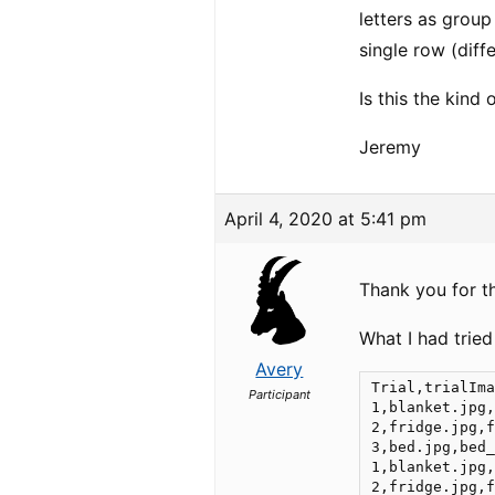
letters as group
single row (diff
Is this the kind
Jeremy
April 4, 2020 at 5:41 pm
Thank you for th
What I had tried
Avery
Trial,trialIma
Participant
1,blanket.jpg,
2,fridge.jpg,f
3,bed.jpg,bed_
1,blanket.jpg,
2,fridge.jpg,f