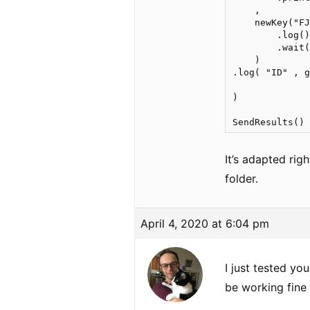
    ,

    newKey("FJ
        .log()
        .wait(
    )

.log( "ID" , g
)    

It’s adapted rig
folder.
April 4, 2020 at 6:04 pm
I just tested yo
be working fine