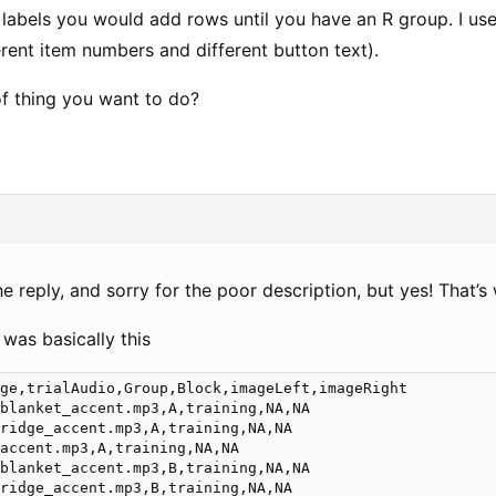
 labels you would add rows until you have an R group. I us
erent item numbers and different button text).
 of thing you want to do?
e reply, and sorry for the poor description, but yes! That’s 
 was basically this
ge,trialAudio,Group,Block,imageLeft,imageRight

blanket_accent.mp3,A,training,NA,NA

ridge_accent.mp3,A,training,NA,NA

accent.mp3,A,training,NA,NA

blanket_accent.mp3,B,training,NA,NA

ridge_accent.mp3,B,training,NA,NA
