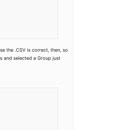
e the .CSV is correct, then, so
ls and selected a Group just