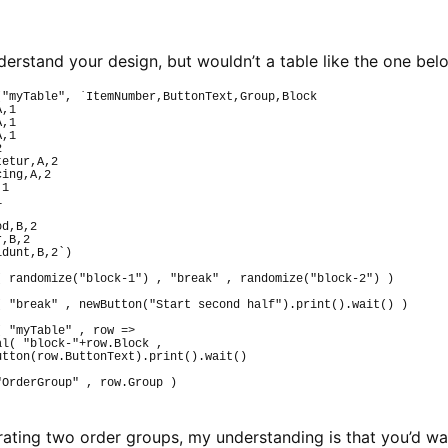
understand your design, but wouldn’t a table like the one b
(
"myTable"
, 
`ItemNumber,ButtonText,Group,Block
A,1
A,1
A,1
2
tetur,A,2
cing,A,2
,1
1
od,B,2
r,B,2
idunt,B,2`
)
(
randomize
(
"block-1"
)
 , 
"break"
 , 
randomize
(
"block-2"
)
)
(
"break"
 , 
newButton
(
"Start second half"
)
.
print
(
)
.
wait
(
)
)
(
"myTable"
 , row 
=>
al
(
"block-"
+row.
Block
 ,
utton
(
row.
ButtonText
)
.
print
(
)
.
wait
(
)
"OrderGroup"
 , row.
Group
)
ustrating two order groups, my understanding is that you’d w