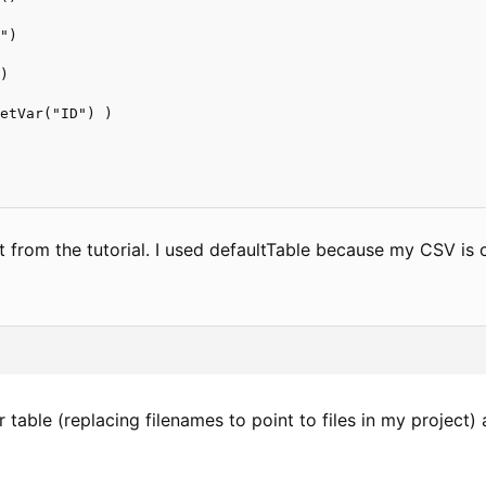
")



)

etVar("ID") )

ht from the tutorial. I used defaultTable because my CSV is c
ur table (replacing filenames to point to files in my project