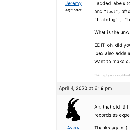
Jeremy
I added labels t
Keymaster
and
afte
"test",
"training" , "t
What is the unw
EDIT: oh, did y
Ibex also adds 
want to make sur
This reply was modifie
April 4, 2020 at 6:19 pm
Ah, that did it!
records as expe
Avery
Thanks again!:)