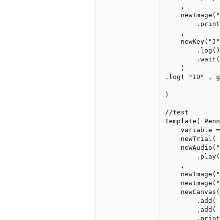
    ,

    newImage("
        .print
    ,

    newKey("J"
        .log()
        .wait(
    )

.log( "ID" , g
)    

//test

Template( Penn
    variable =
    newTrial(

    newAudio("
        .play(
    ,

    newImage("
    newImage("
    newCanvas(
        .add( 
        .add( 
        .print