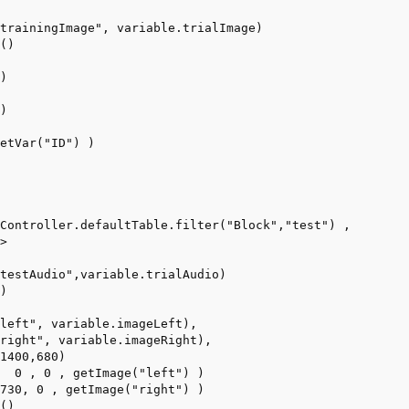
trainingImage", variable.trialImage)

()

)



)

etVar("ID") )

Controller.defaultTable.filter("Block","test") ,

> 

testAudio",variable.trialAudio)

)

left", variable.imageLeft),

right", variable.imageRight),

1400,680)

  0 , 0 , getImage("left") )

730, 0 , getImage("right") )

()
