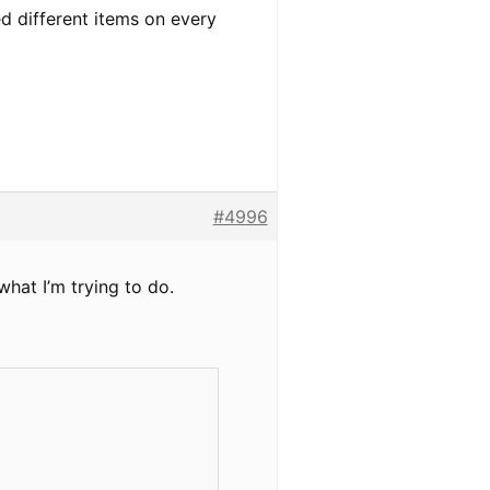
ed different items on every
#4996
what I’m trying to do.