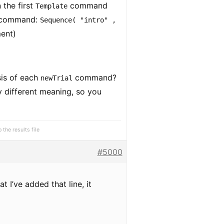
 the first
command
Template
command:
Sequence( "intro" ,
ment)
sis of each
command?
newTrial
ly different meaning, so you
the results file
#5000
 I’ve added that line, it