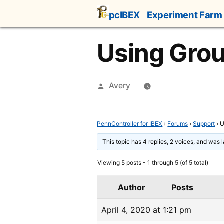
Skip
pcIBEX
Experiment Farm
to
content
Using Grou
Posted
Avery
by
PennController for IBEX
›
Forums
›
Support
›
U
This topic has 4 replies, 2 voices, and was
Viewing 5 posts - 1 through 5 (of 5 total)
Author
Posts
April 4, 2020 at 1:21 pm