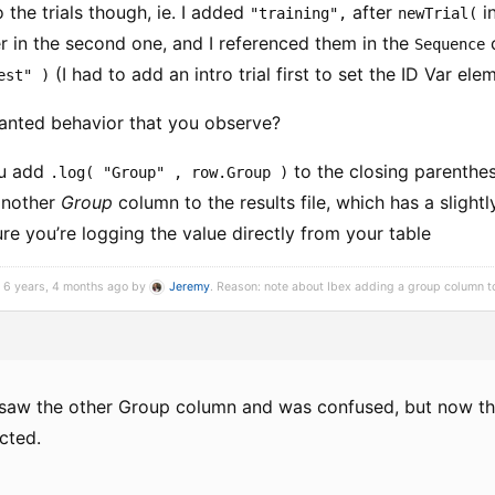
o the trials though, ie. I added
after
in
"training",
newTrial(
r in the second one, and I referenced them in the
Sequence
(I had to add an intro trial first to set the ID Var ele
est" )
anted behavior that you observe?
ou add
to the closing parenthe
.log( "Group" , row.Group )
another
Group
column to the results file, which has a slight
e you’re logging the value directly from your table
d 6 years, 4 months ago by
Jeremy
. Reason: note about Ibex adding a group column to 
 I saw the other Group column and was confused, but now that
cted.