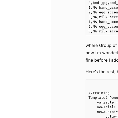
3,bed.jpg,bed_
1,NA,hand_acce
2,NA,egg_accen
3,NA,milk_acce
1,NA,hand_acce
2,NA,egg_accen
where Group of 
now I’m wonderi
fine before I add
Here’s the rest, 
//training

Template( Penn
    variable =
    newTrial(

    newAudio("
        .play(