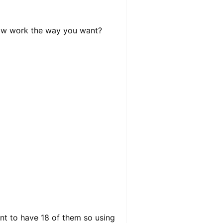
elow work the way you want?
ant to have 18 of them so using