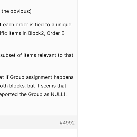
g the obvious:)
t each order is tied to a unique
ific items in Block2, Order B
 subset of items relevant to that
 that if Group assignment happens
oth blocks, but it seems that
e reported the Group as NULL).
#4992