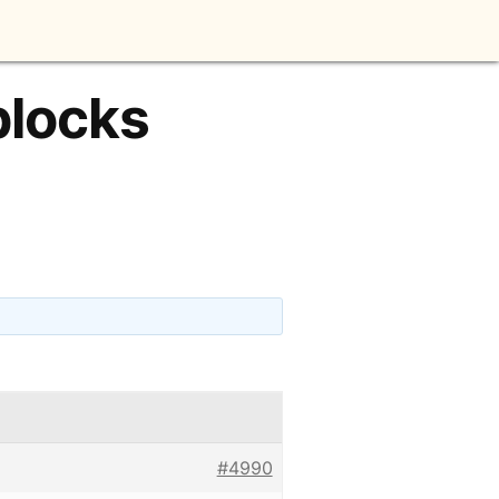
blocks
#4990