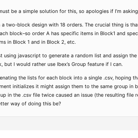
 must be a simple solution for this, so apologies if I’m askin
 a two-block design with 18 orders. The crucial thing is tha
each block–so order A has specific items in Block1 and spec
ems in Block 1 and in Block 2, etc.
ust using javascript to generate a random list and assign the
k, but I would rather use Ibex’s Group feature if I can.
tenating the lists for each block into a single .csv, hoping
ent initializes it might assign them to the same group in b
p in the .csv file twice caused an issue (the resulting fil
tter way of doing this be?