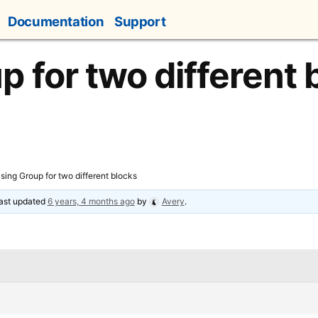
Documentation
Support
p for two different 
sing Group for two different blocks
 last updated
6 years, 4 months ago
by
Avery
.