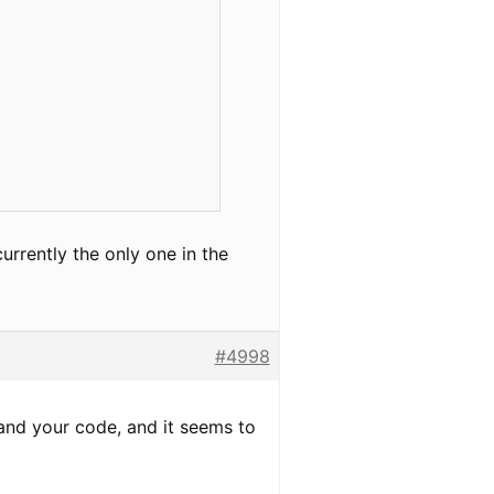
urrently the only one in the
#4998
) and your code, and it seems to