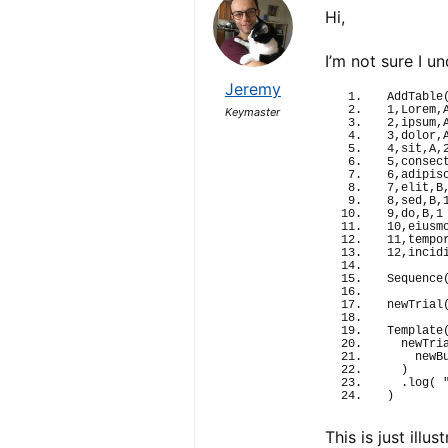
Hi,
I’m not sure I 
Jeremy
AddTable
1,Lorem,
Keymaster
2,ipsum,
3,dolor,
4,sit,A,
5,consec
6,adipis
7,elit,B
8,sed,B,
9,do,B,1
10,eiusm
11,tempo
12,incid
Sequence
newTrial
Template
newTri
newB
)
  .
log
(
)
This is just ill