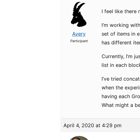
I feel like there
I’m working with
Avery
set of items in 
Participant
has different it
Currently, I’m j
list in each bloc
I’ve tried conca
when the experim
having each Grou
What might a be
April 4, 2020 at 4:29 pm