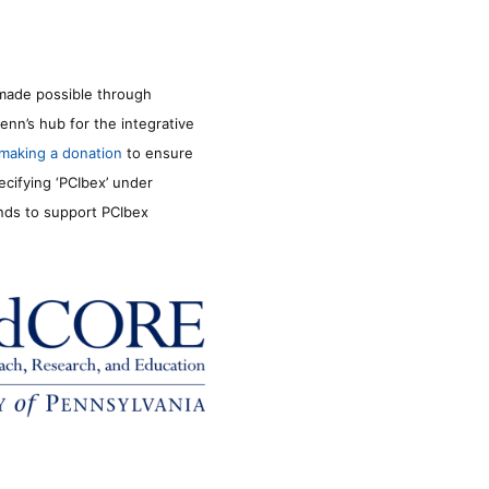
made possible through
enn’s hub for the integrative
making a donation
to ensure
ecifying ‘PCIbex’ under
unds to support PCIbex