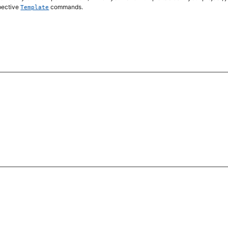
spective
commands.
Template