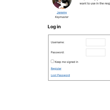
want to use in the re
Jeremy
Keymaster
Log in
Username:
Password:
Keep me signed in
Register
Lost Password