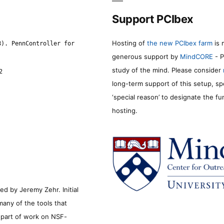
Support PCIbex
Hosting of
the new PCIbex farm
is 
8). PennController for
generous support by
MindCORE
- P
study of the mind. Please consider
2
long-term support of this setup, sp
‘special reason’ to designate the f
hosting.
d by Jeremy Zehr. Initial
many of the tools that
s part of work on NSF-