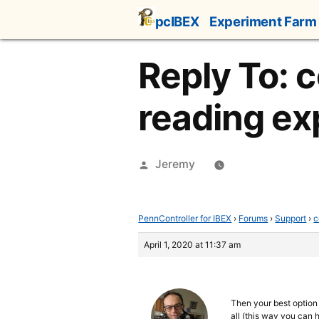
Skip
pcIBEX
Experiment Farm
to
content
Reply To: c
reading ex
Posted
Jeremy
by
PennController for IBEX
›
Forums
›
Support
›
c
April 1, 2020 at 11:37 am
Then your best option i
all (this way you can 