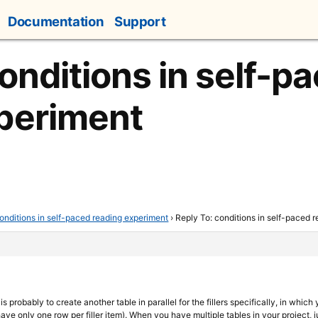
Documentation
Support
onditions in self-p
periment
onditions in self-paced reading experiment
›
Reply To: conditions in self-paced 
s probably to create another table in parallel for the fillers specifically, in whic
have only one row per filler item). When you have multiple tables in your project,