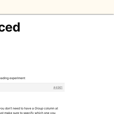
aced
reading experiment
#4961
h you don’t need to have a
Group
column at
 just make sure to specify which one you