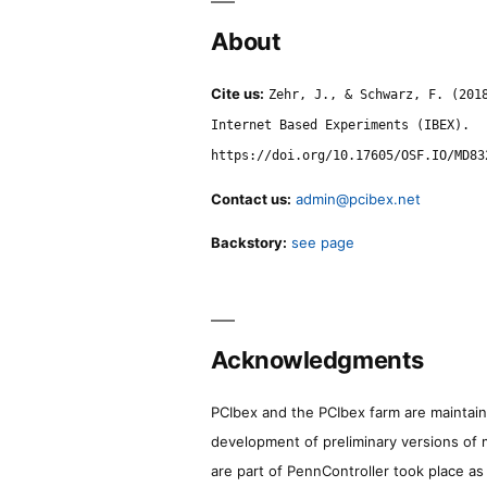
About
Cite us:
Zehr, J., & Schwarz, F. (201
Internet Based Experiments (IBEX).
https://doi.org/10.17605/OSF.IO/MD83
Contact us:
admin@pcibex.net
Backstory:
see page
Acknowledgments
PCIbex and the PCIbex farm are maintaine
development of preliminary versions of 
are part of PennController took place a