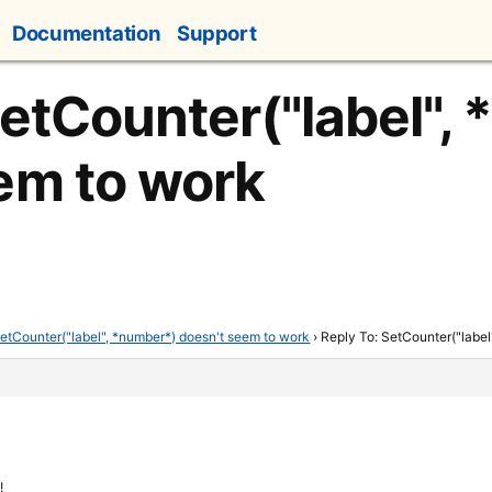
Documentation
Support
SetCounter("label",
em to work
etCounter("label", *number*) doesn't seem to work
›
Reply To: SetCounter("label
!