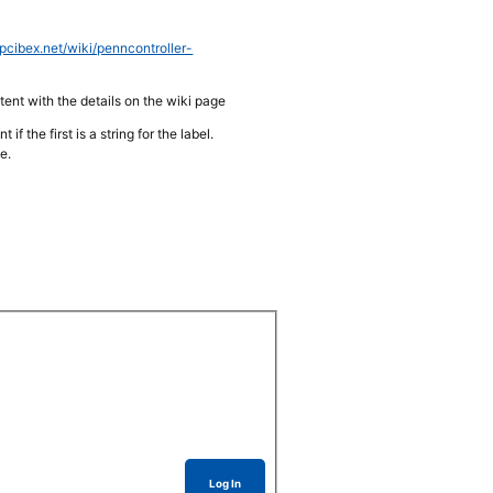
pcibex.net/wiki/penncontroller-
stent with the details on the wiki page
 the first is a string for the label.
e.
Log In