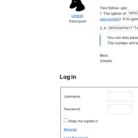
Two follow-ups:
1. The option of
SetC
Umesh
setcounter/
). If it’s 
Participant
2. If
SetCounter("l
You can also pass 
The number will be
Best,
Umesh.
Log in
Username:
Password:
Keep me signed in
Register
Lost Password