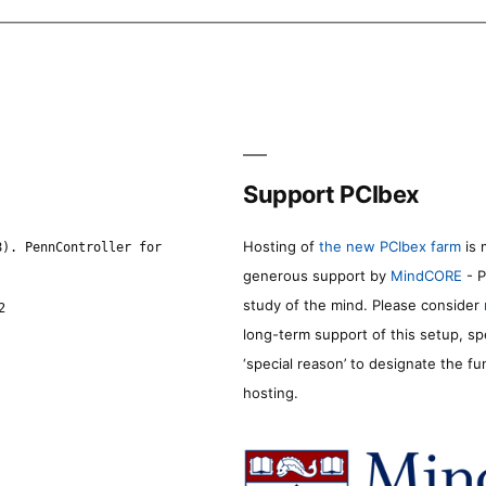
Support PCIbex
Hosting of
the new PCIbex farm
is 
8). PennController for
generous support by
MindCORE
- P
study of the mind. Please consider
2
long-term support of this setup, sp
‘special reason’ to designate the f
hosting.