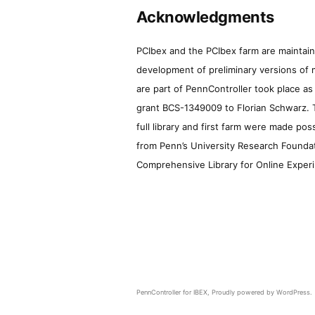
Acknowledgments
PCIbex and the PCIbex farm are maintaine
development of preliminary versions of 
are part of PennController took place a
grant BCS-1349009 to Florian Schwarz. T
full library and first farm were made pos
from Penn’s University Research Foundatio
Comprehensive Library for Online Experi
PennController for IBEX
,
Proudly powered by WordPress.