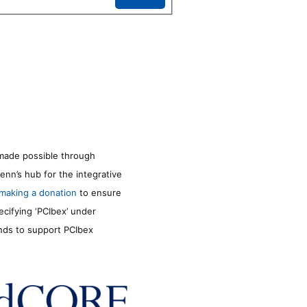
made possible through
enn’s hub for the integrative
making a donation
to ensure
ecifying ‘PCIbex’ under
unds to support PCIbex