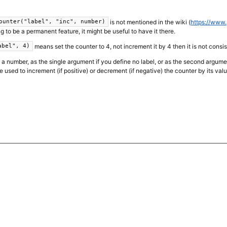
is not mentioned in the wiki (
https://www.
ounter("label", "inc", number)
going to be a permanent feature, it might be useful to have it there.
means set the counter to 4, not increment it by 4 then it is not consi
abel", 4)
a number, as the single argument if you define no label, or as the second argument if
 used to increment (if positive) or decrement (if negative) the counter by its valu