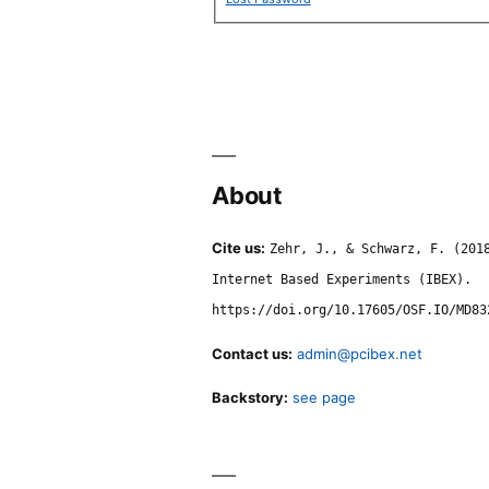
About
Cite us:
Zehr, J., & Schwarz, F. (201
Internet Based Experiments (IBEX).
https://doi.org/10.17605/OSF.IO/MD83
Contact us:
admin@pcibex.net
Backstory:
see page