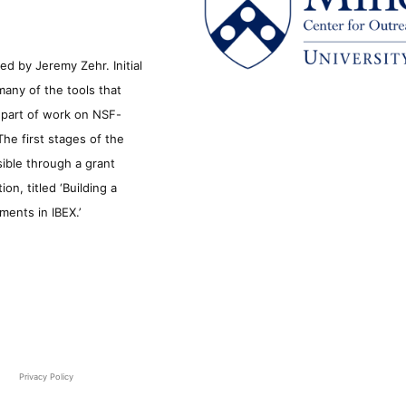
d by Jeremy Zehr. Initial
many of the tools that
s part of work on NSF-
he first stages of the
sible through a grant
n, titled ‘Building a
ments in IBEX.’
Privacy Policy