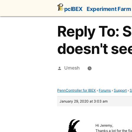
Skip
pcIBEX
Experiment Farm
to
content
Reply To: 
doesn't se
Posted
Umesh
by
PennController for IBEX
›
Forums
›
Support
›
S
January 29, 2020 at 3:03 am
Hi Jeremy,
Thanks a lot for the fix