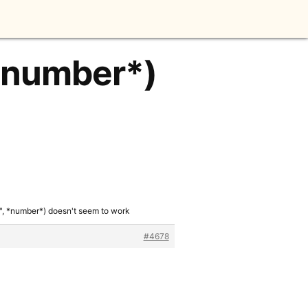
 *number*)
", *number*) doesn't seem to work
#4678