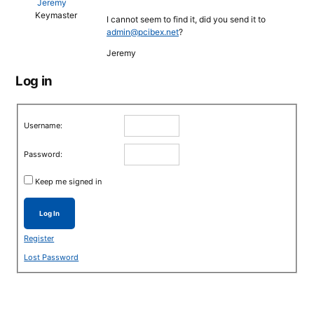
Jeremy
Keymaster
I cannot seem to find it, did you send it to
admin@pcibex.net
?
Jeremy
Log in
Username:
Password:
Keep me signed in
Log In
Register
Lost Password