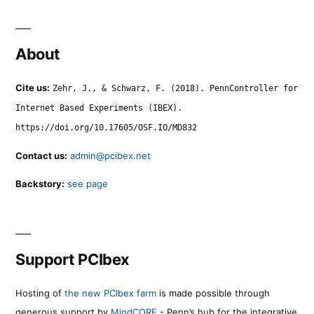
About
Cite us:
Zehr, J., & Schwarz, F. (2018). PennController for
Internet Based Experiments (IBEX).
https://doi.org/10.17605/OSF.IO/MD832
Contact us:
admin@pcibex.net
Backstory:
see page
Support PCIbex
Hosting of
the new PCIbex farm
is made possible through
generous support by
MindCORE
- Penn’s hub for the integrative