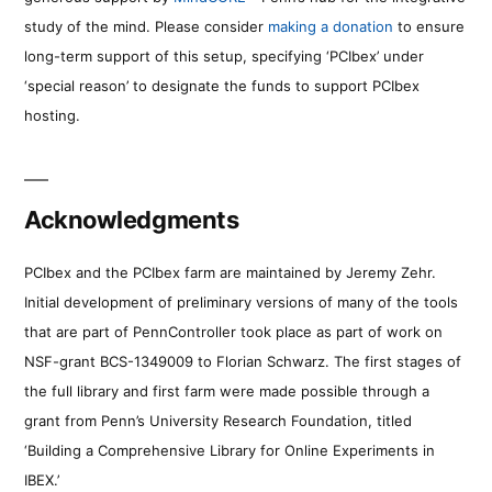
study of the mind. Please consider
making a donation
to ensure
long-term support of this setup, specifying ‘PCIbex’ under
‘special reason’ to designate the funds to support PCIbex
hosting.
Acknowledgments
PCIbex and the PCIbex farm are maintained by Jeremy Zehr.
Initial development of preliminary versions of many of the tools
that are part of PennController took place as part of work on
NSF-grant BCS-1349009 to Florian Schwarz. The first stages of
the full library and first farm were made possible through a
grant from Penn’s University Research Foundation, titled
‘Building a Comprehensive Library for Online Experiments in
IBEX.’