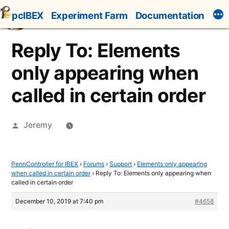
Skip
pcIBEX
Experiment Farm
Documentation
to
content
Reply To: Elements
only appearing when
called in certain order
Posted
Jeremy
by
PennController for IBEX
›
Forums
›
Support
›
Elements only appearing
when called in certain order
›
Reply To: Elements only appearing when
called in certain order
December 10, 2019 at 7:40 pm
#4658