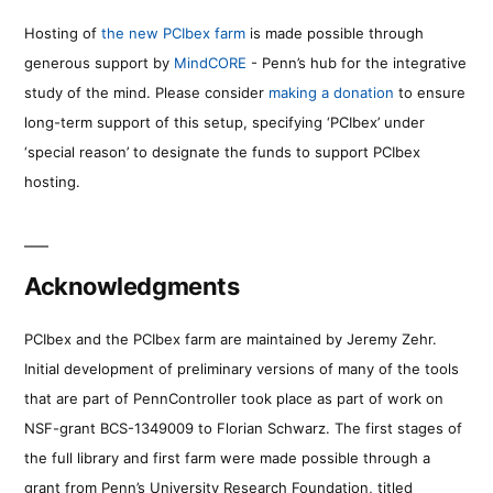
Hosting of
the new PCIbex farm
is made possible through
generous support by
MindCORE
- Penn’s hub for the integrative
study of the mind. Please consider
making a donation
to ensure
long-term support of this setup, specifying ‘PCIbex’ under
‘special reason’ to designate the funds to support PCIbex
hosting.
Acknowledgments
PCIbex and the PCIbex farm are maintained by Jeremy Zehr.
Initial development of preliminary versions of many of the tools
that are part of PennController took place as part of work on
NSF-grant BCS-1349009 to Florian Schwarz. The first stages of
the full library and first farm were made possible through a
grant from Penn’s University Research Foundation, titled