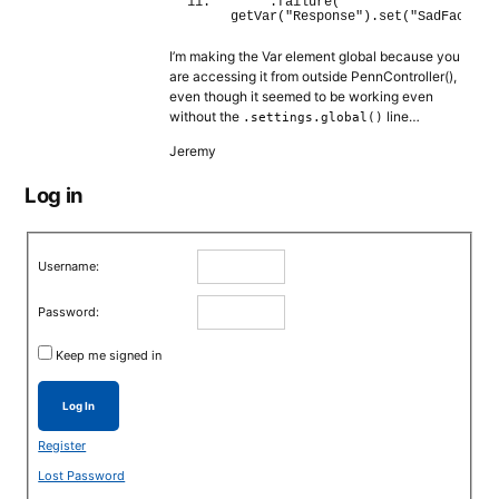
    .
failure
(
getVar
(
"Response"
)
.
set
(
"SadFace"
)
I’m making the Var element global because you
are accessing it from outside PennController(),
even though it seemed to be working even
without the
line…
.settings.global()
Jeremy
Log in
Username:
Password:
Keep me signed in
Log In
Register
Lost Password