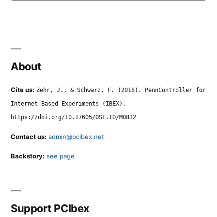
About
Cite us:
Zehr, J., & Schwarz, F. (2018). PennController for
Internet Based Experiments (IBEX).
https://doi.org/10.17605/OSF.IO/MD832
Contact us:
admin@pcibex.net
Backstory:
see page
Support PCIbex