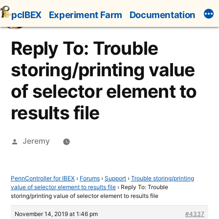
Skip
pcIBEX
Experiment Farm
Documentation
to
content
Reply To: Trouble
storing/printing value
of selector element to
results file
Posted
Jeremy
by
PennController for IBEX
›
Forums
›
Support
›
Trouble storing/printing
value of selector element to results file
›
Reply To: Trouble
storing/printing value of selector element to results file
November 14, 2019 at 1:46 pm
#4337