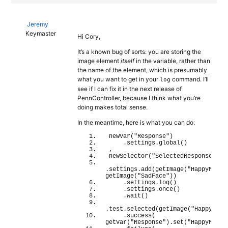
Jeremy
Keymaster
Hi Cory,
It’s a known bug of sorts: you are storing the
image element
itself
in the variable, rather than
the name of the element, which is presumably
what you want to get in your
command. I’ll
log
see if I can fix it in the next release of
PennController, because I think what you’re
doing makes total sense.
In the meantime, here is what you can do:
newVar
(
"Response"
)
    .settings.
global
(
)
,
newSelector
(
"SelectedResponse"
)
.settings.
add
(
getImage
(
"HappyFace"
getImage
(
"SadFace"
)
)
    .settings.
log
(
)
    .settings.
once
(
)
    .
wait
(
)
.test.
selected
(
getImage
(
"HappyFace
    .
success
(
getVar
(
"Response"
)
.
set
(
"HappyFace"