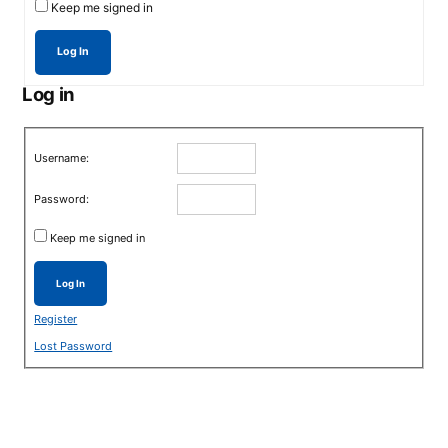
Keep me signed in
Log In
Log in
Username:
Password:
Keep me signed in
Log In
Register
Lost Password