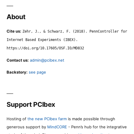
About
Cite us:
Zehr, J., & Schwarz, F. (2018). PennController for
Internet Based Experiments (IBEX).
https://doi.org/10.17605/OSF.IO/MD832
Contact us:
admin@pcibex.net
Backstory:
see page
Support PCIbex
Hosting of
the new PCIbex farm
is made possible through
generous support by
MindCORE
- Penn’s hub for the integrative