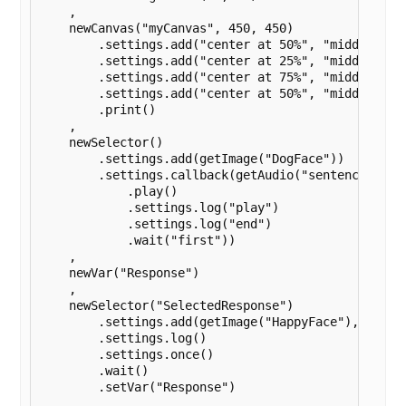
    ,

    newCanvas("myCanvas", 450, 450)

        .settings.add("center at 50%", "middle at 2
        .settings.add("center at 25%", "middle at 7
        .settings.add("center at 75%", "middle at 7
        .settings.add("center at 50%", "middle at 1
        .print()

    ,

    newSelector()

        .settings.add(getImage("DogFace"))

        .settings.callback(getAudio("sentence")

            .play()

            .settings.log("play")

            .settings.log("end")

            .wait("first"))

    ,

    newVar("Response")

    ,

    newSelector("SelectedResponse")

        .settings.add(getImage("HappyFace"), getIma
        .settings.log()

        .settings.once()

        .wait()

        .setVar("Response")

    ,
