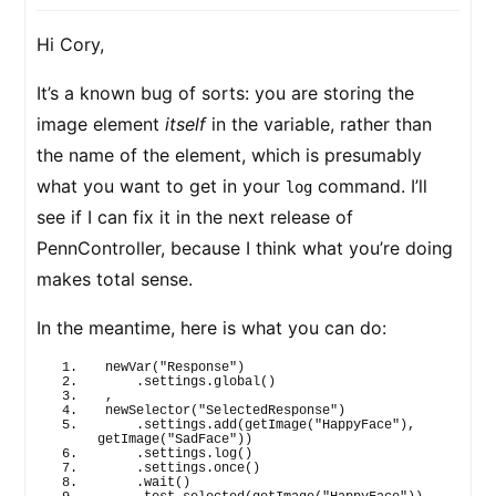
Hi Cory,
It’s a known bug of sorts: you are storing the
image element
itself
in the variable, rather than
the name of the element, which is presumably
what you want to get in your
command. I’ll
log
see if I can fix it in the next release of
PennController, because I think what you’re doing
makes total sense.
In the meantime, here is what you can do:
newVar
(
"Response"
)
    .settings.
global
(
)
,
newSelector
(
"SelectedResponse"
)
    .settings.
add
(
getImage
(
"HappyFace"
)
, 
getImage
(
"SadFace"
)
)
    .settings.
log
(
)
    .settings.
once
(
)
    .
wait
(
)