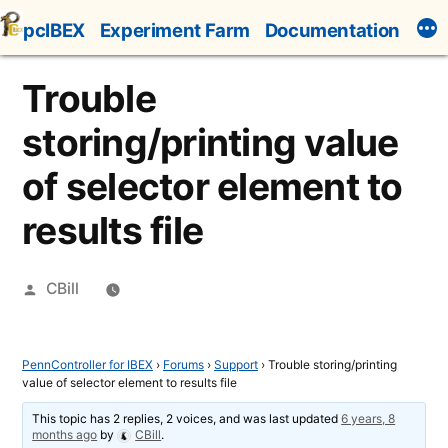
Skip
pcIBEX
Experiment Farm
Documentation
to
content
Trouble
storing/printing value
of selector element to
results file
Posted
CBill
by
PennController for IBEX
›
Forums
›
Support
›
Trouble storing/printing
value of selector element to results file
This topic has 2 replies, 2 voices, and was last updated
6 years, 8
months ago
by
CBill
.