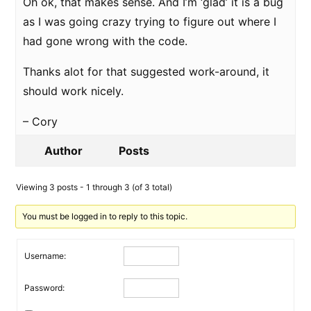
Oh ok, that makes sense. And I’m ‘glad’ it is a bug
as I was going crazy trying to figure out where I
had gone wrong with the code.
Thanks alot for that suggested work-around, it
should work nicely.
– Cory
Author
Posts
Viewing 3 posts - 1 through 3 (of 3 total)
You must be logged in to reply to this topic.
Username:
Password: