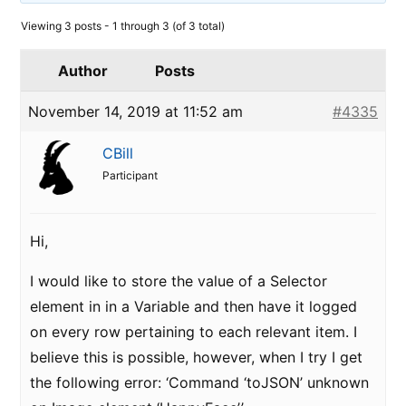
Viewing 3 posts - 1 through 3 (of 3 total)
Author
Posts
November 14, 2019 at 11:52 am
#4335
CBill
Participant
Hi,
I would like to store the value of a Selector
element in in a Variable and then have it logged
on every row pertaining to each relevant item. I
believe this is possible, however, when I try I get
the following error: ‘Command ‘toJSON’ unknown