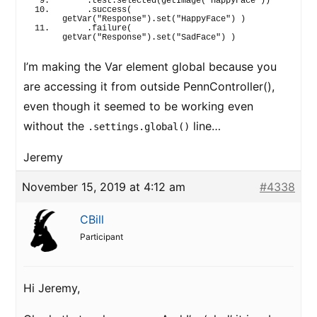
    .test.
selected
(
getImage
(
"HappyFace"
)
)
    .
success
(
getVar
(
"Response"
)
.
set
(
"HappyFace"
)
)
    .
failure
(
getVar
(
"Response"
)
.
set
(
"SadFace"
)
)
I’m making the Var element global because you
are accessing it from outside PennController(),
even though it seemed to be working even
without the
line…
.settings.global()
Jeremy
November 15, 2019 at 4:12 am
#4338
CBill
Participant
Hi Jeremy,