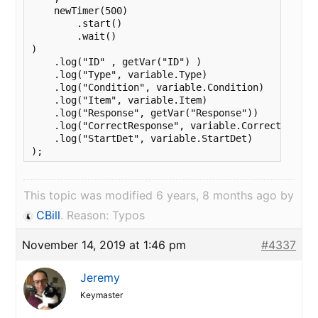
    newTimer(500)

        .start()

        .wait()

)

    .log("ID" , getVar("ID") )

    .log("Type", variable.Type)

    .log("Condition", variable.Condition)

    .log("Item", variable.Item)

    .log("Response", getVar("Response"))

    .log("CorrectResponse", variable.CorrectRespons
    .log("StartDet", variable.StartDet)

);
This topic was modified 6 years, 8 months ago by
CBill
. Reason: Typos
November 14, 2019 at 1:46 pm
#4337
Jeremy
Keymaster