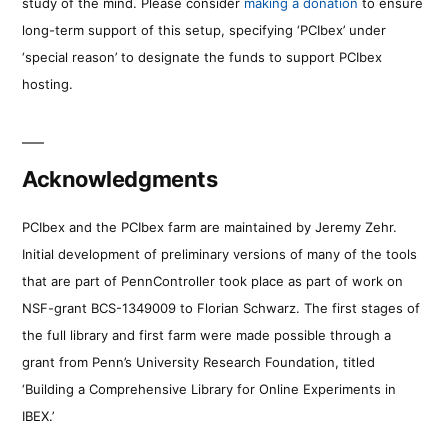
study of the mind. Please consider
making a donation
to ensure
long-term support of this setup, specifying ‘PCIbex’ under
‘special reason’ to designate the funds to support PCIbex
hosting.
Acknowledgments
PCIbex and the PCIbex farm are maintained by Jeremy Zehr.
Initial development of preliminary versions of many of the tools
that are part of PennController took place as part of work on
NSF-grant BCS-1349009 to Florian Schwarz. The first stages of
the full library and first farm were made possible through a
grant from Penn’s University Research Foundation, titled
‘Building a Comprehensive Library for Online Experiments in
IBEX.’