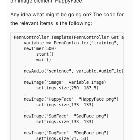
on Image element ‘HappyFace’.’
Any idea what might be going on? The code for
the relevant items is the following:
PennController.Template(PennController.GetTable( "t
    variable => PennController("training",

    newTimer(500)

        .start()

        .wait()

    ,

    newAudio("sentence", variable.AudioFile)

    ,

    newImage("image", variable.Image)

        .settings.size(250, 187.5)

    ,

    newImage("HappyFace", "HappyFace.png")

        .settings.size(133, 133)

    ,

    newImage("SadFace", "SadFace.png")

        .settings.size(133, 133)

    ,

    newImage("DogFace", "DogFace.png")

        .settings.size(71, 53)
