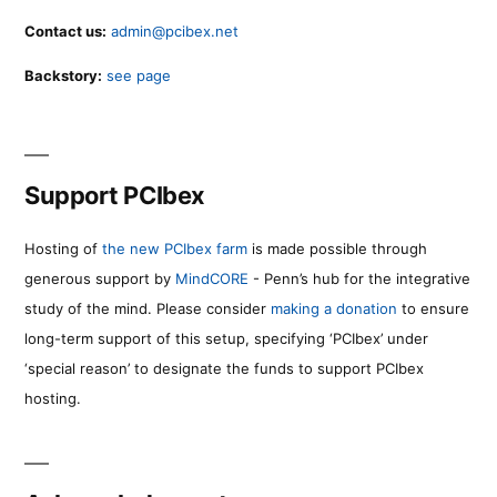
Contact us:
admin@pcibex.net
Backstory:
see page
Support PCIbex
Hosting of
the new PCIbex farm
is made possible through
generous support by
MindCORE
- Penn’s hub for the integrative
study of the mind. Please consider
making a donation
to ensure
long-term support of this setup, specifying ‘PCIbex’ under
‘special reason’ to designate the funds to support PCIbex
hosting.