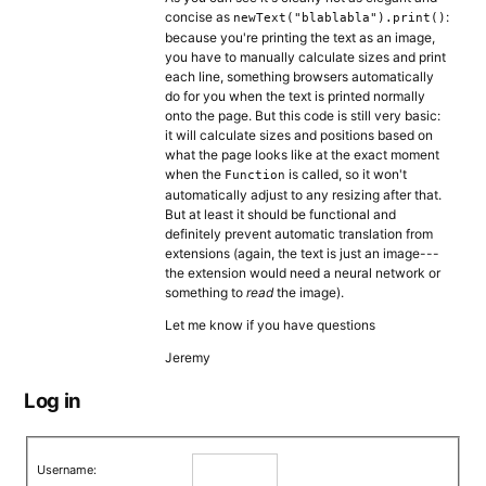
concise as
:
newText("blablabla").print()
because you're printing the text as an image,
you have to manually calculate sizes and print
each line, something browsers automatically
do for you when the text is printed normally
onto the page. But this code is still very basic:
it will calculate sizes and positions based on
what the page looks like at the exact moment
when the
is called, so it won't
Function
automatically adjust to any resizing after that.
But at least it should be functional and
definitely prevent automatic translation from
extensions (again, the text is just an image---
the extension would need a neural network or
something to
read
the image).
Let me know if you have questions
Jeremy
Log in
Username: