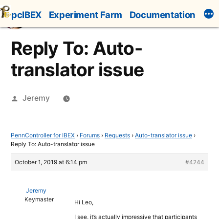
Skip
pcIBEX
Experiment Farm
Documentation
to
content
Reply To: Auto-
translator issue
Posted
Jeremy
by
PennController for IBEX
›
Forums
›
Requests
›
Auto-translator issue
›
Reply To: Auto-translator issue
October 1, 2019 at 6:14 pm
#4244
Jeremy
Keymaster
Hi Leo,
I see, it’s actually impressive that participants