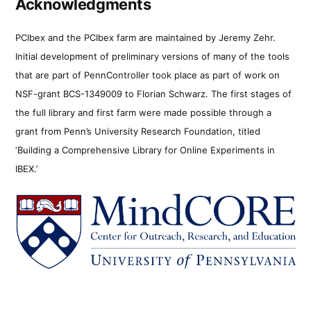
Acknowledgments
PCIbex and the PCIbex farm are maintained by Jeremy Zehr.
Initial development of preliminary versions of many of the tools
that are part of PennController took place as part of work on
NSF-grant BCS-1349009 to Florian Schwarz. The first stages of
the full library and first farm were made possible through a
grant from Penn’s University Research Foundation, titled
‘Building a Comprehensive Library for Online Experiments in
IBEX.’