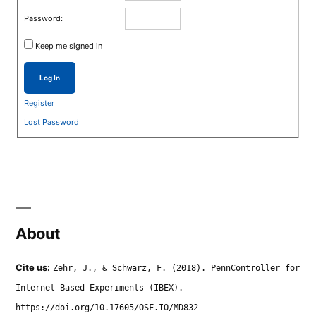
Password:
Keep me signed in
Log In
Register
Lost Password
About
Cite us:
Zehr, J., & Schwarz, F. (2018). PennController for
Internet Based Experiments (IBEX).
https://doi.org/10.17605/OSF.IO/MD832