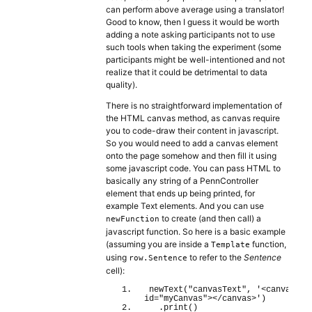
can perform above average using a translator!
Good to know, then I guess it would be worth
adding a note asking participants not to use
such tools when taking the experiment (some
participants might be well-intentioned and not
realize that it could be detrimental to data
quality).
There is no straightforward implementation of
the HTML canvas method, as canvas require
you to code-draw their content in javascript.
So you would need to add a canvas element
onto the page somehow and then fill it using
some javascript code. You can pass HTML to
basically any string of a PennController
element that ends up being printed, for
example Text elements. And you can use
to create (and then call) a
newFunction
javascript function. So here is a basic example
(assuming you are inside a
function,
Template
using
to refer to the
Sentence
row.Sentence
cell):
newText
(
"canvasText"
, 
'<canvas 
id="myCanvas"></canvas>'
)
  .
print
(
)