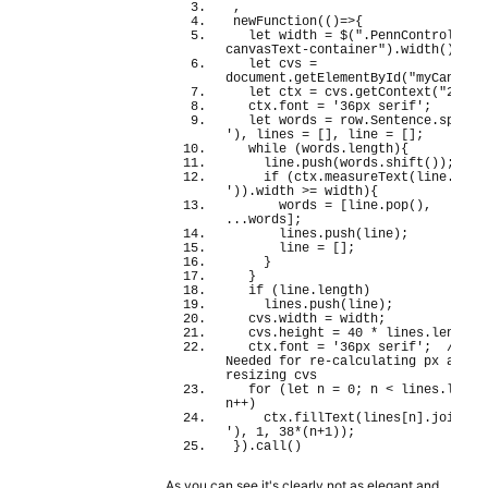
,
newFunction
(
(
)
=>
{
let
 width = $
(
".PennController-
canvasText-container"
)
.
width
(
)
;
let
 cvs = 
document
.
getElementById
(
"myCanvas"
let
 ctx = cvs.
getContext
(
"2d"
)
;
  ctx.
font
 = 
'36px serif'
;
let
 words = row.
Sentence
.
split
(
'
)
, lines = 
[
]
, line = 
[
]
;
while
(
words.
length
)
{
    line.
push
(
words.
shift
(
)
)
;
if
(
ctx.
measureText
(
line.
join
'
)
)
.
width
 >= width
)
{
      words = 
[
line.
pop
(
)
, 
...words
]
;
      lines.
push
(
line
)
;
      line = 
[
]
;
}
}
if
(
line.
length
)
    lines.
push
(
line
)
;
  cvs.
width
 = width;
  cvs.
height
 = 
40
 * lines.
length
;
  ctx.
font
 = 
'36px serif'
;  
// 
Needed for re-calculating px after 
resizing cvs
for
(
let
 n = 
0
; n < lines.
lengt
n++
)
    ctx.
fillText
(
lines
[
n
]
.
join
(
' 
'
)
, 
1
, 
38
*
(
n+
1
)
)
;
}
)
.
call
(
)
As you can see it's clearly not as elegant and