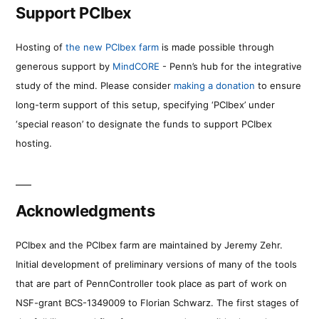
Support PCIbex
Hosting of
the new PCIbex farm
is made possible through
generous support by
MindCORE
- Penn’s hub for the integrative
study of the mind. Please consider
making a donation
to ensure
long-term support of this setup, specifying ‘PCIbex’ under
‘special reason’ to designate the funds to support PCIbex
hosting.
Acknowledgments
PCIbex and the PCIbex farm are maintained by Jeremy Zehr.
Initial development of preliminary versions of many of the tools
that are part of PennController took place as part of work on
NSF-grant BCS-1349009 to Florian Schwarz. The first stages of