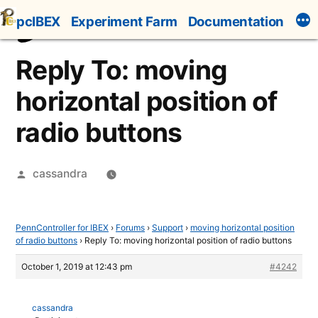
Skip
pcIBEX
Experiment Farm
Documentation
to
content
Reply To: moving
horizontal position of
radio buttons
Posted
cassandra
by
PennController for IBEX
›
Forums
›
Support
›
moving horizontal position
of radio buttons
›
Reply To: moving horizontal position of radio buttons
October 1, 2019 at 12:43 pm
#4242
cassandra