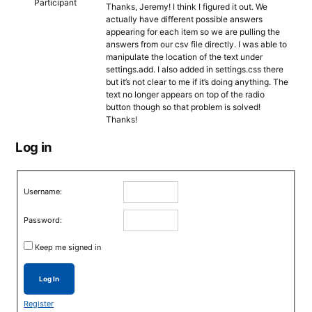
Participant
Thanks, Jeremy! I think I figured it out. We
actually have different possible answers
appearing for each item so we are pulling the
answers from our csv file directly. I was able to
manipulate the location of the text under
settings.add. I also added in settings.css there
but it’s not clear to me if it’s doing anything. The
text no longer appears on top of the radio
button though so that problem is solved!
Thanks!
Log in
Username:
Password:
Keep me signed in
Log In
Register