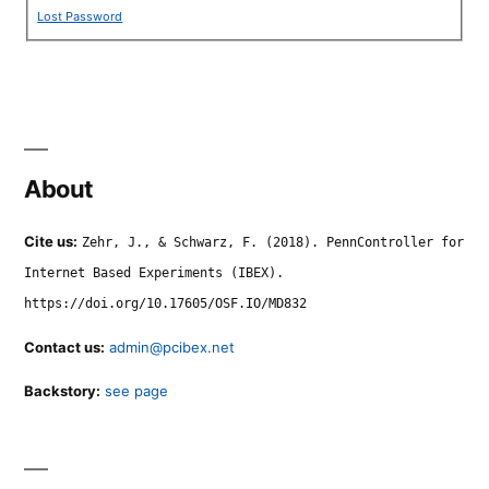
Lost Password
About
Cite us:
Zehr, J., & Schwarz, F. (2018). PennController for
Internet Based Experiments (IBEX).
https://doi.org/10.17605/OSF.IO/MD832
Contact us:
admin@pcibex.net
Backstory:
see page