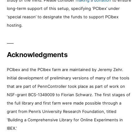
long-term support of this setup, specifying ‘PCIbex’ under
‘special reason’ to designate the funds to support PCIbex
hosting.
Acknowledgments
PCIbex and the PCIbex farm are maintained by Jeremy Zehr.
Initial development of preliminary versions of many of the tools
that are part of PennController took place as part of work on
NSF-grant BCS-1349009 to Florian Schwarz. The first stages of
the full library and first farm were made possible through a
grant from Penn’s University Research Foundation, titled
‘Building a Comprehensive Library for Online Experiments in
IBEX.’