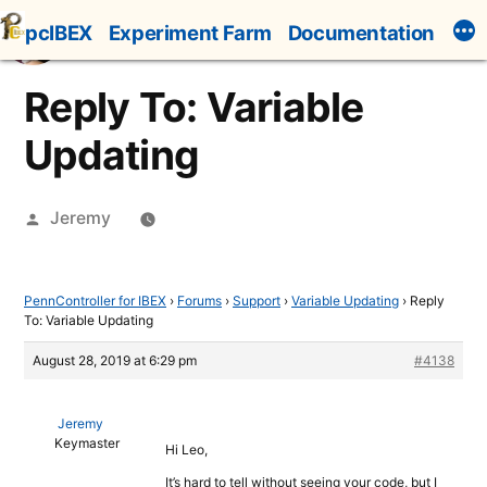
Skip
pcIBEX
Experiment Farm
Documentation
to
content
Reply To: Variable
Updating
Posted
Jeremy
by
PennController for IBEX
›
Forums
›
Support
›
Variable Updating
›
Reply
To: Variable Updating
August 28, 2019 at 6:29 pm
#4138
Jeremy
Keymaster
Hi Leo,
It’s hard to tell without seeing your code, but I