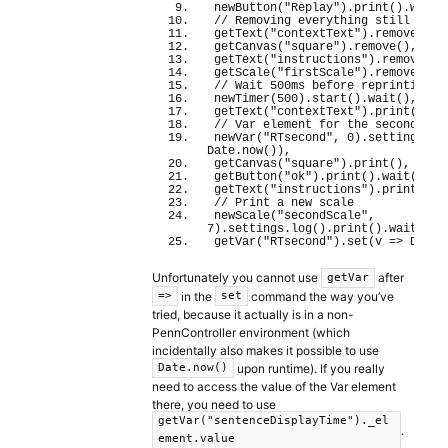
newButton
(
"Replay"
)
.
print
(
)
.
wait
(
// Removing everything still on s
getText
(
"contextText"
)
.
remove
(
)
,
getCanvas
(
"square"
)
.
remove
(
)
,
getText
(
"instructions"
)
.
remove
(
)
,
getScale
(
"firstScale"
)
.
remove
(
)
,
// Wait 500ms before reprinting
newTimer
(
500
)
.
start
(
)
.
wait
(
)
,
getText
(
"contextText"
)
.
print
(
)
,
// Var element for the second RT
newVar
(
"RTsecond"
, 
0
)
.
settings
.
lo
Date.
now
(
)
)
,
getCanvas
(
"square"
)
.
print
(
)
,
getButton
(
"ok"
)
.
print
(
)
.
wait
(
)
.
re
getText
(
"instructions"
)
.
print
(
)
,
// Print a new scale
newScale
(
"secondScale"
, 
7
)
.
settings
.
log
(
)
.
print
(
)
.
wait
(
)
,
getVar
(
"RTsecond"
)
.
set
(
v 
=>
 Date.
Unfortunately you cannot use
after
getVar
in the
command the way you’ve
=>
set
tried, because it actually is in a non-
PennController environment (which
incidentally also makes it possible to use
upon runtime). If you really
Date.now()
need to access the value of the Var element
there, you need to use
getVar("sentenceDisplayTime")._el
.
ement.value