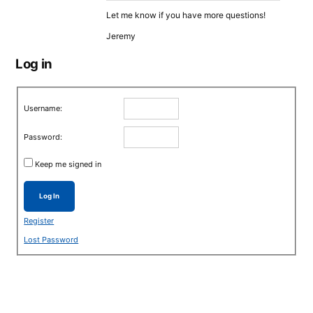
Let me know if you have more questions!
Jeremy
Log in
Username:
Password:
Keep me signed in
Log In
Register
Lost Password