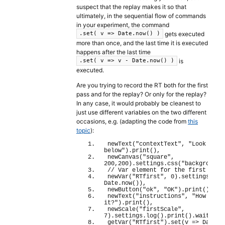
suspect that the replay makes it so that
ultimately, in the sequential flow of commands
in your experiment, the command
gets executed
.set( v => Date.now() )
more than once, and the last time it is executed
happens after the last time
is
.set( v => v - Date.now() )
executed.
Are you trying to record the RT both for the first
pass and for the replay? Or only for the replay?
In any case, it would probably be cleanest to
just use different variables on the two different
occasions, e.g. (adapting the code from
this
topic
):
newText
(
"contextText"
, 
"Look at t
below"
)
.
print
(
)
,
newCanvas
(
"square"
, 
200
,
200
)
.
settings
.
css
(
"background"
// Var element for the first RT
newVar
(
"RTfirst"
, 
0
)
.
settings
.
log
Date.
now
(
)
)
,
newButton
(
"ok"
, 
"OK"
)
.
print
(
)
.
wai
newText
(
"instructions"
, 
"How red i
it?"
)
.
print
(
)
,
newScale
(
"firstScale"
, 
7
)
.
settings
.
log
(
)
.
print
(
)
.
wait
(
)
,
getVar
(
"RTfirst"
)
.
set
(
v 
=>
 Date.
n