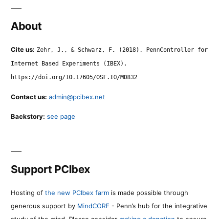
About
Cite us:
Zehr, J., & Schwarz, F. (2018). PennController for
Internet Based Experiments (IBEX).
https://doi.org/10.17605/OSF.IO/MD832
Contact us:
admin@pcibex.net
Backstory:
see page
Support PCIbex
Hosting of
the new PCIbex farm
is made possible through
generous support by
MindCORE
- Penn’s hub for the integrative
study of the mind. Please consider
making a donation
to ensure