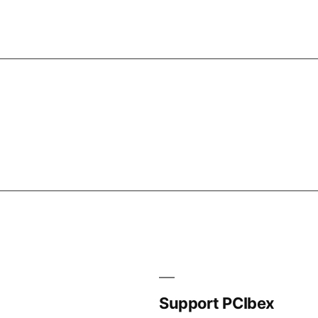
Support PCIbex