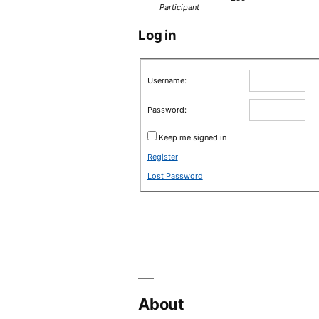
Participant
Log in
Username:
Password:
Keep me signed in
Register
Lost Password
About