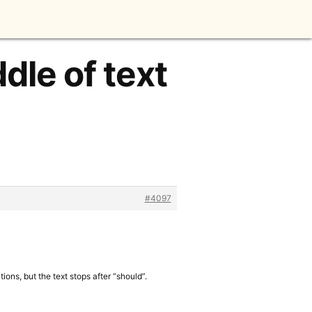
dle of text
#4097
ons, but the text stops after “should”.