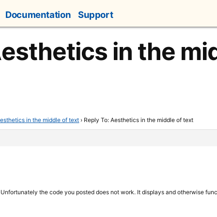
Documentation
Support
esthetics in the mid
esthetics in the middle of text
›
Reply To: Aesthetics in the middle of text
 Unfortunately the code you posted does not work. It displays and otherwise functi