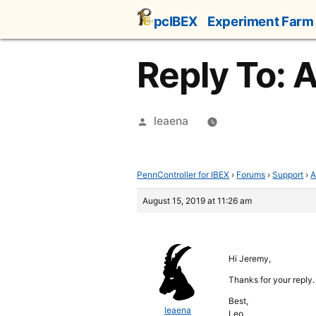
Skip
pcIBEX
Experiment Farm
to
content
Reply To: A
Posted
leaena
by
PennController for IBEX
›
Forums
›
Support
›
A
August 15, 2019 at 11:26 am
Hi Jeremy,
Thanks for your reply.
Best,
leaena
Leo