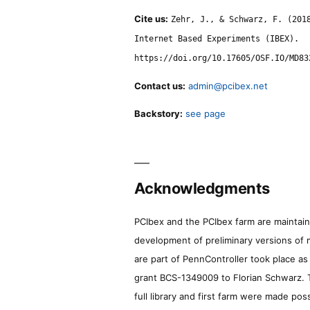
Cite us:
Zehr, J., & Schwarz, F. (201
Internet Based Experiments (IBEX).
https://doi.org/10.17605/OSF.IO/MD83
Contact us:
admin@pcibex.net
Backstory:
see page
Acknowledgments
PCIbex and the PCIbex farm are maintaine
development of preliminary versions of 
are part of PennController took place a
grant BCS-1349009 to Florian Schwarz. T
full library and first farm were made pos