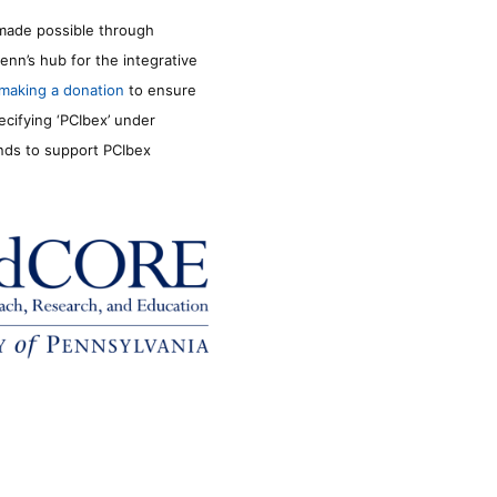
made possible through
enn’s hub for the integrative
making a donation
to ensure
ecifying ‘PCIbex’ under
unds to support PCIbex