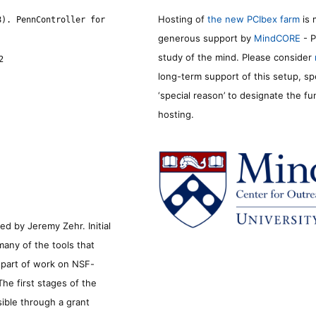
Hosting of
the new PCIbex farm
is 
8). PennController for
generous support by
MindCORE
- P
study of the mind. Please consider
2
long-term support of this setup, sp
‘special reason’ to designate the f
hosting.
d by Jeremy Zehr. Initial
many of the tools that
s part of work on NSF-
he first stages of the
sible through a grant