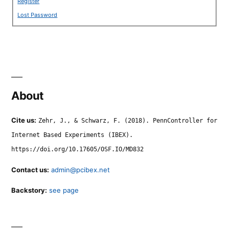
Register
Lost Password
About
Cite us:
Zehr, J., & Schwarz, F. (2018). PennController for
Internet Based Experiments (IBEX).
https://doi.org/10.17605/OSF.IO/MD832
Contact us:
admin@pcibex.net
Backstory:
see page