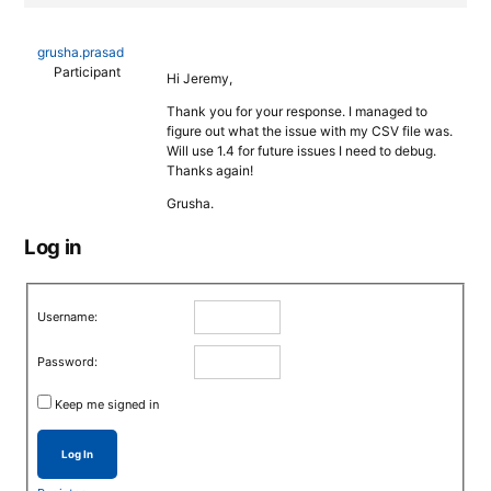
grusha.prasad
Participant
Hi Jeremy,
Thank you for your response. I managed to
figure out what the issue with my CSV file was.
Will use 1.4 for future issues I need to debug.
Thanks again!
Grusha.
Log in
Username:
Password:
Keep me signed in
Log In