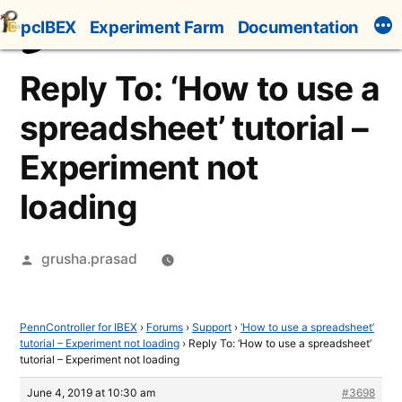
Skip
pcIBEX
Experiment Farm
Documentation
to
content
Reply To: ‘How to use a
spreadsheet’ tutorial –
Experiment not
loading
Posted
grusha.prasad
by
PennController for IBEX
›
Forums
›
Support
›
‘How to use a spreadsheet’
tutorial – Experiment not loading
›
Reply To: ‘How to use a spreadsheet’
tutorial – Experiment not loading
June 4, 2019 at 10:30 am
#3698