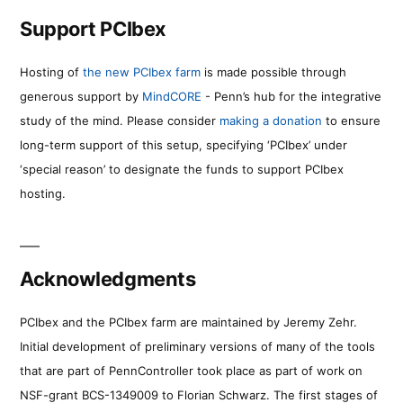
Support PCIbex
Hosting of
the new PCIbex farm
is made possible through
generous support by
MindCORE
- Penn’s hub for the integrative
study of the mind. Please consider
making a donation
to ensure
long-term support of this setup, specifying ‘PCIbex’ under
‘special reason’ to designate the funds to support PCIbex
hosting.
Acknowledgments
PCIbex and the PCIbex farm are maintained by Jeremy Zehr.
Initial development of preliminary versions of many of the tools
that are part of PennController took place as part of work on
NSF-grant BCS-1349009 to Florian Schwarz. The first stages of