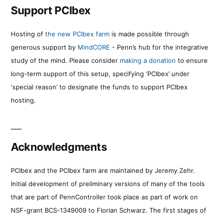
Support PCIbex
Hosting of
the new PCIbex farm
is made possible through
generous support by
MindCORE
- Penn’s hub for the integrative
study of the mind. Please consider
making a donation
to ensure
long-term support of this setup, specifying ‘PCIbex’ under
‘special reason’ to designate the funds to support PCIbex
hosting.
Acknowledgments
PCIbex and the PCIbex farm are maintained by Jeremy Zehr.
Initial development of preliminary versions of many of the tools
that are part of PennController took place as part of work on
NSF-grant BCS-1349009 to Florian Schwarz. The first stages of