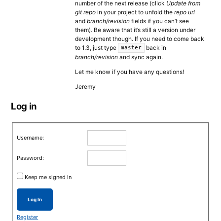
number of the next release (click
Update from
git repo
in your project to unfold the
repo url
and
branch/revision
fields if you can’t see
them). Be aware that it’s still a version under
development though. If you need to come back
to 1.3, just type
back in
master
branch/revision
and sync again.
Let me know if you have any questions!
Jeremy
Log in
Username:
Password:
Keep me signed in
Log In
Register