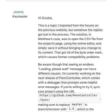
Jeremy
Keymaster
Hi Grusha,
This is a topic I imported from the forums on
the previous website, but somehow the replies
got lost in the process. The solution, in
Matthew’s case, was to open the CSV file from
the project’s page, using the online editor, and
simply save it without bringing any change to
its content. That got rid of the byte order mark,
which causes format compatibility problems.
Be aware though that seeing an endless
“Loading, please wait” message can have
different causes. I’m currently working on the
next release of PennController, which comes
with a debugger that prompts some helpful
error messages. If you’re willing to try it, sync
your project using the URL
https://github.com/PennController
,
/Sync/
making sure to replace
in
master
branch/revision
with
, which is the
1.4