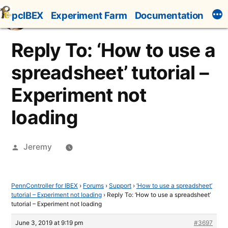
Skip
pcIBEX
Experiment Farm
Documentation
to
content
Reply To: ‘How to use a
spreadsheet’ tutorial –
Experiment not
loading
Posted
Jeremy
by
PennController for IBEX
›
Forums
›
Support
›
‘How to use a spreadsheet’
tutorial – Experiment not loading
›
Reply To: ‘How to use a spreadsheet’
tutorial – Experiment not loading
June 3, 2019 at 9:19 pm
#3697