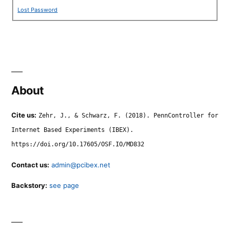
Lost Password
About
Cite us:
Zehr, J., & Schwarz, F. (2018). PennController for
Internet Based Experiments (IBEX).
https://doi.org/10.17605/OSF.IO/MD832
Contact us:
admin@pcibex.net
Backstory:
see page