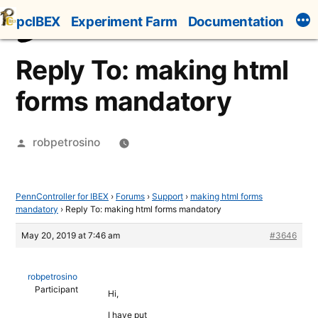
Skip
pcIBEX
Experiment Farm
Documentation
to
content
Reply To: making html
forms mandatory
Posted
robpetrosino
by
PennController for IBEX
›
Forums
›
Support
›
making html forms
mandatory
›
Reply To: making html forms mandatory
May 20, 2019 at 7:46 am
#3646
robpetrosino
Participant
Hi,
I have put