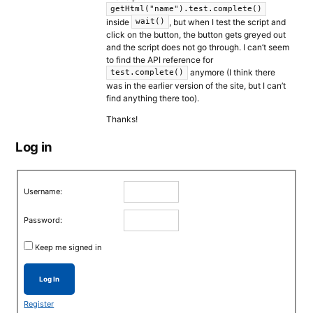
getHtml("name").test.complete()
inside
, but when I test the script and
wait()
click on the button, the button gets greyed out
and the script does not go through. I can’t seem
to find the API reference for
anymore (I think there
test.complete()
was in the earlier version of the site, but I can’t
find anything there too).
Thanks!
Log in
Username:
Password:
Keep me signed in
Log In
Register