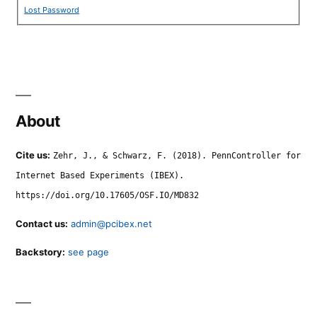
Lost Password
About
Cite us:
Zehr, J., & Schwarz, F. (2018). PennController for
Internet Based Experiments (IBEX).
https://doi.org/10.17605/OSF.IO/MD832
Contact us:
admin@pcibex.net
Backstory:
see page