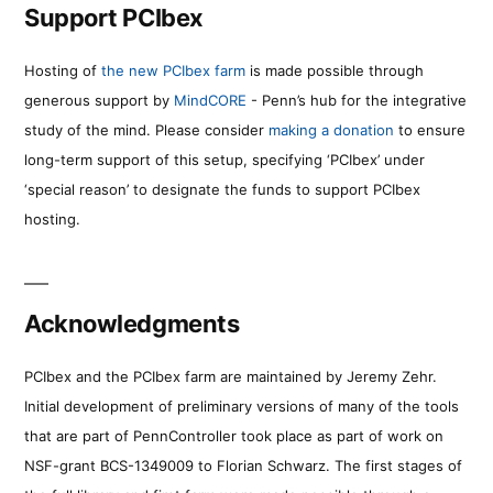
Support PCIbex
Hosting of
the new PCIbex farm
is made possible through
generous support by
MindCORE
- Penn’s hub for the integrative
study of the mind. Please consider
making a donation
to ensure
long-term support of this setup, specifying ‘PCIbex’ under
‘special reason’ to designate the funds to support PCIbex
hosting.
Acknowledgments
PCIbex and the PCIbex farm are maintained by Jeremy Zehr.
Initial development of preliminary versions of many of the tools
that are part of PennController took place as part of work on
NSF-grant BCS-1349009 to Florian Schwarz. The first stages of