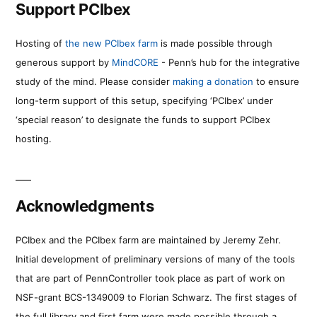
Support PCIbex
Hosting of
the new PCIbex farm
is made possible through
generous support by
MindCORE
- Penn’s hub for the integrative
study of the mind. Please consider
making a donation
to ensure
long-term support of this setup, specifying ‘PCIbex’ under
‘special reason’ to designate the funds to support PCIbex
hosting.
Acknowledgments
PCIbex and the PCIbex farm are maintained by Jeremy Zehr.
Initial development of preliminary versions of many of the tools
that are part of PennController took place as part of work on
NSF-grant BCS-1349009 to Florian Schwarz. The first stages of
the full library and first farm were made possible through a