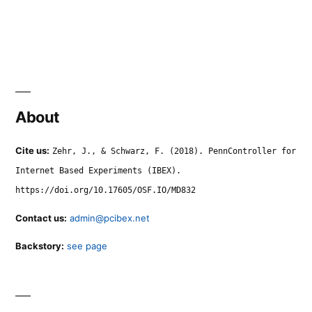
About
Cite us:
Zehr, J., & Schwarz, F. (2018). PennController for
Internet Based Experiments (IBEX).
https://doi.org/10.17605/OSF.IO/MD832
Contact us:
admin@pcibex.net
Backstory:
see page