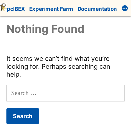
Skip
pcIBEX
Experiment Farm
Documentation
to
content
Nothing Found
It seems we can’t find what you’re
looking for. Perhaps searching can
help.
Search
for: