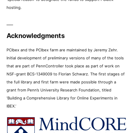
hosting.
Acknowledgments
PCIbex and the PCIbex farm are maintained by Jeremy Zehr.
Initial development of preliminary versions of many of the tools
that are part of PennController took place as part of work on
NSF-grant BCS-1349009 to Florian Schwarz. The first stages of
the full library and first farm were made possible through a
grant from Penn’s University Research Foundation, titled
‘Building a Comprehensive Library for Online Experiments in
IBEX.’