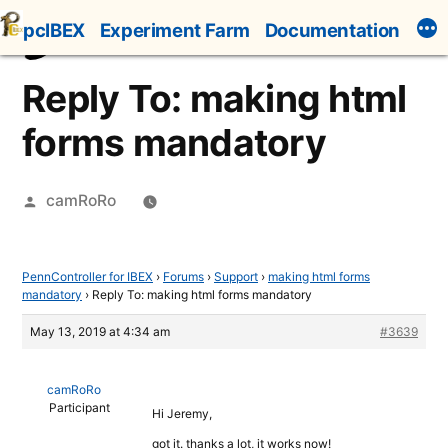
Skip
pcIBEX
Experiment Farm
Documentation
to
content
Reply To: making html
forms mandatory
Posted
camRoRo
by
PennController for IBEX
›
Forums
›
Support
›
making html forms
mandatory
›
Reply To: making html forms mandatory
May 13, 2019 at 4:34 am
#3639
camRoRo
Participant
Hi Jeremy,
got it. thanks a lot, it works now!