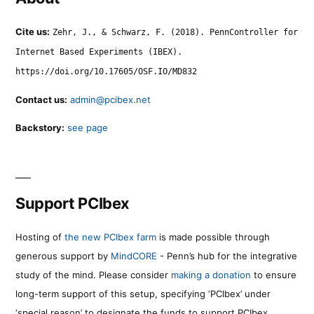
Cite us:
Zehr, J., & Schwarz, F. (2018). PennController for
Internet Based Experiments (IBEX).
https://doi.org/10.17605/OSF.IO/MD832
Contact us:
admin@pcibex.net
Backstory:
see page
Support PCIbex
Hosting of
the new PCIbex farm
is made possible through
generous support by
MindCORE
- Penn’s hub for the integrative
study of the mind. Please consider
making a donation
to ensure
long-term support of this setup, specifying ‘PCIbex’ under
‘special reason’ to designate the funds to support PCIbex