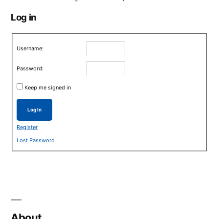
Log in
Username:
Password:
Keep me signed in
Log In
Register
Lost Password
About