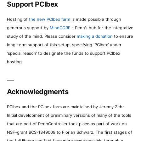
Support PCIbex
Hosting of
the new PCIbex farm
is made possible through
generous support by
MindCORE
- Penn’s hub for the integrative
study of the mind. Please consider
making a donation
to ensure
long-term support of this setup, specifying ‘PCIbex’ under
‘special reason’ to designate the funds to support PCIbex
hosting.
Acknowledgments
PCIbex and the PCIbex farm are maintained by Jeremy Zehr.
Initial development of preliminary versions of many of the tools
that are part of PennController took place as part of work on
NSF-grant BCS-1349009 to Florian Schwarz. The first stages of
the full library and first farm were made possible through a