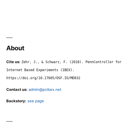
About
Cite us:
Zehr, J., & Schwarz, F. (2018). PennController for
Internet Based Experiments (IBEX).
https://doi.org/10.17605/OSF.IO/MD832
Contact us:
admin@pcibex.net
Backstory:
see page