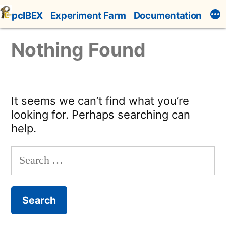
Skip
pcIBEX
Experiment Farm
Documentation
to
content
Nothing Found
It seems we can’t find what you’re
looking for. Perhaps searching can
help.
Search
for: