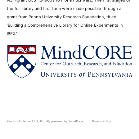
the full library and first farm were made possible through a
grant from Penn’s University Research Foundation, titled
‘Building a Comprehensive Library for Online Experiments in
IBEX.’
PennController for IBEX
,
Proudly powered by WordPress.
Privacy Policy