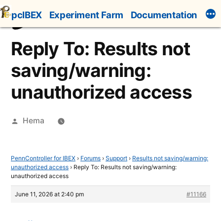
Skip
pcIBEX
Experiment Farm
Documentation
to
content
Reply To: Results not
saving/warning:
unauthorized access
Posted
Hema
by
PennController for IBEX
›
Forums
›
Support
›
Results not saving/warning:
unauthorized access
›
Reply To: Results not saving/warning:
unauthorized access
June 11, 2026 at 2:40 pm
#11166