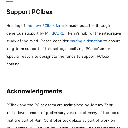
Support PCIbex
Hosting of
the new PCIbex farm
is made possible through
generous support by
MindCORE
- Penn’s hub for the integrative
study of the mind. Please consider
making a donation
to ensure
long-term support of this setup, specifying ‘PCIbex’ under
‘special reason’ to designate the funds to support PCIbex
hosting.
Acknowledgments
PCIbex and the PCIbex farm are maintained by Jeremy Zehr.
Initial development of preliminary versions of many of the tools
that are part of PennController took place as part of work on
NSF-grant BCS-1349009 to Florian Schwarz. The first stages of