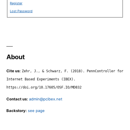
Register
Lost Password
About
Cite us:
Zehr, J., & Schwarz, F. (2018). PennController for
Internet Based Experiments (IBEX).
https://doi.org/10.17605/OSF.IO/MD832
Contact us:
admin@pcibex.net
Backstory:
see page