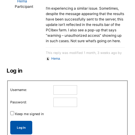
Hema
Participant
I’m experiencing a similar issue. Sometimes,
despite the message appearing that the results
have been successfully sent to the server, this
update isn’t reflected in the results bar of the
PCIbex farm. I also see a pop-up that says
“warning – unauthorized access” showing up
in such cases. Not sure what’s going on here.
This reply was modified 1 month, 3 weeks ago by
Hema
.
Log in
Username:
Password:
Keep me signed in
Log In