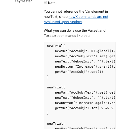
Keymaster
Hi Kate,
You cannot reference the Var element in
newText, since
newX commands are not
evaluated upon runtime
.
What you can do is use the Var.set and
Text.text commands like this:
newTrial(

    newVar("AccSubj", 0).global(),

    newVar("AccSubjText").set( getVar("Ac
    newText("debugInit", "").text(getVar(
    newButton("Increase").print().wait(),
    getVar("AccSubj").set(1)

)

newTrial(

    newVar("AccSubjText").set( getVar("Ac
    newText("debugInit", "").text(getVar(
    newButton("Increase again").print().w
    getVar("AccSubj").set( v => v + 1 )

)

newTrial(

    newVar("AccSubjText").set( getVar("Ac