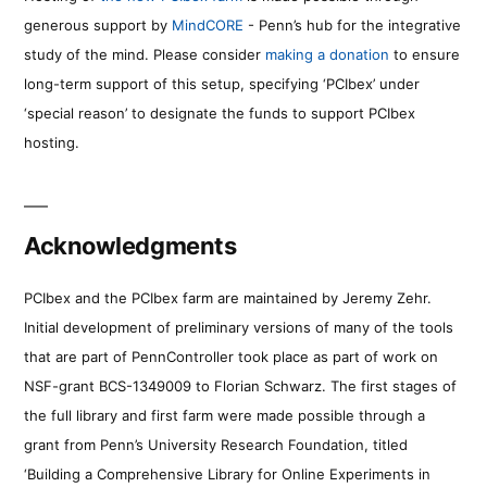
generous support by
MindCORE
- Penn’s hub for the integrative
study of the mind. Please consider
making a donation
to ensure
long-term support of this setup, specifying ‘PCIbex’ under
‘special reason’ to designate the funds to support PCIbex
hosting.
Acknowledgments
PCIbex and the PCIbex farm are maintained by Jeremy Zehr.
Initial development of preliminary versions of many of the tools
that are part of PennController took place as part of work on
NSF-grant BCS-1349009 to Florian Schwarz. The first stages of
the full library and first farm were made possible through a
grant from Penn’s University Research Foundation, titled
‘Building a Comprehensive Library for Online Experiments in