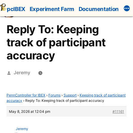
Skip
pcIBEX
Experiment Farm
Documentation
to
content
Reply To: Keeping
track of participant
accuracy
Posted
Jeremy
by
PennController for IBEX
›
Forums
›
Support
›
Keeping track of participant
accuracy
›
Reply To: Keeping track of participant accuracy
May 8, 2026 at 12:04 pm
#11161
Jeremy