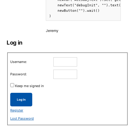
    newText("debugInit", "").text(getVar(
    newButton("").wait()

Jeremy
Log in
Username:
Password:
Keep me signed in
Log In
Register
Lost Password