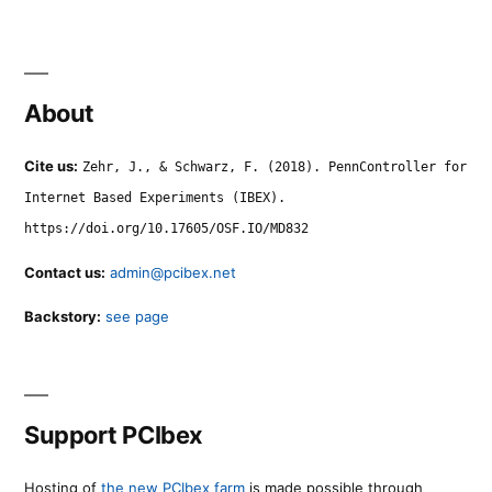
About
Cite us:
Zehr, J., & Schwarz, F. (2018). PennController for
Internet Based Experiments (IBEX).
https://doi.org/10.17605/OSF.IO/MD832
Contact us:
admin@pcibex.net
Backstory:
see page
Support PCIbex
Hosting of
the new PCIbex farm
is made possible through