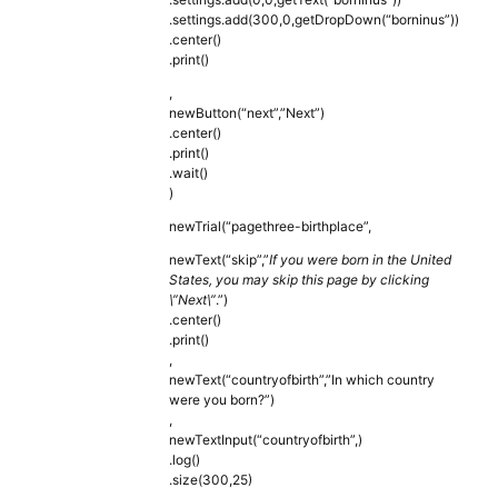
.settings.add(300,0,getDropDown(“borninus”))
.center()
.print()
,
newButton(“next”,”Next”)
.center()
.print()
.wait()
)
newTrial(“pagethree-birthplace”,
newText(“skip”,”
If you were born in the United
States, you may skip this page by clicking
\”Next\”
.”)
.center()
.print()
,
newText(“countryofbirth”,”In which country
were you born?”)
,
newTextInput(“countryofbirth”,)
.log()
.size(300,25)