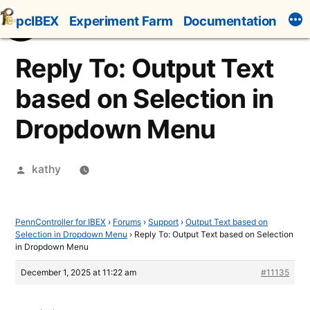
Skip
pcIBEX
Experiment Farm
Documentation
to
content
Reply To: Output Text
based on Selection in
Dropdown Menu
Posted
kathy
by
PennController for IBEX
›
Forums
›
Support
›
Output Text based on
Selection in Dropdown Menu
›
Reply To: Output Text based on Selection
in Dropdown Menu
December 1, 2025 at 11:22 am
#11135