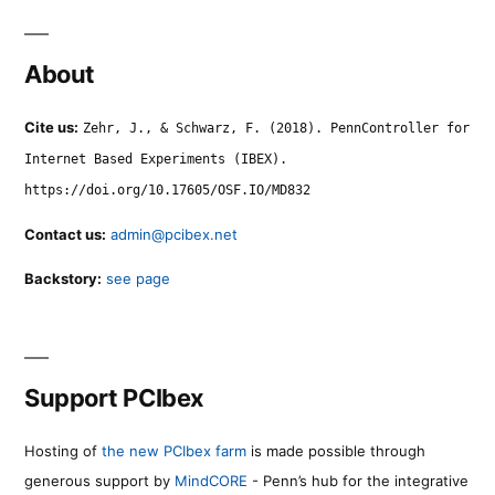
About
Cite us:
Zehr, J., & Schwarz, F. (2018). PennController for
Internet Based Experiments (IBEX).
https://doi.org/10.17605/OSF.IO/MD832
Contact us:
admin@pcibex.net
Backstory:
see page
Support PCIbex
Hosting of
the new PCIbex farm
is made possible through
generous support by
MindCORE
- Penn’s hub for the integrative