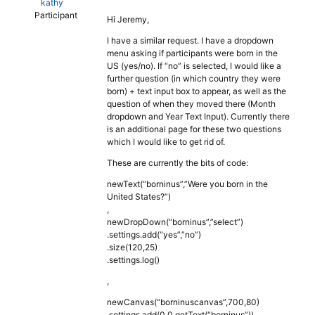
kathy
Participant
Hi Jeremy,
I have a similar request. I have a dropdown
menu asking if participants were born in the
US (yes/no). If “no” is selected, I would like a
further question (in which country they were
born) + text input box to appear, as well as the
question of when they moved there (Month
dropdown and Year Text Input). Currently there
is an additional page for these two questions
which I would like to get rid of.
These are currently the bits of code:
newText(“borninus”,”Were you born in the
United States?”)
,
newDropDown(“borninus”,”select”)
.settings.add(“yes”,”no”)
.size(120,25)
.settings.log()
,
newCanvas(“borninuscanvas”,700,80)
.settings.add(0,0,getText(“borninus”))