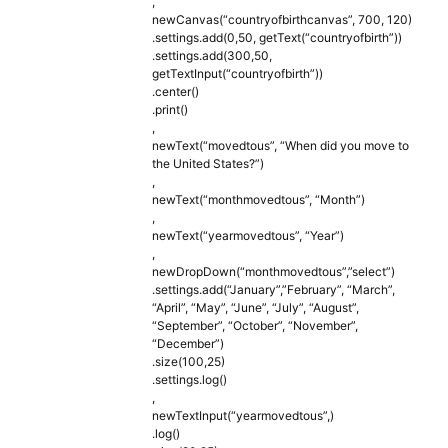
,
newCanvas(“countryofbirthcanvas”, 700, 120)
.settings.add(0,50, getText(“countryofbirth”))
.settings.add(300,50,
getTextInput(“countryofbirth”))
.center()
.print()
,
newText(“movedtous”, “When did you move to
the United States?”)
,
newText(“monthmovedtous”, “Month”)
,
newText(“yearmovedtous”, “Year”)
,
newDropDown(“monthmovedtous”,”select”)
.settings.add(“January”,”February”, “March”,
“April”, “May”, “June”, “July”, “August”,
“September”, “October”, “November”,
“December”)
.size(100,25)
.settings.log()
,
newTextInput(“yearmovedtous”,)
.log()