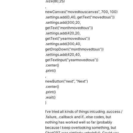
.size(80,25)
,
newCanvas(“movedtouscanvas”, 700, 100)
.settings.add(0,40, getText(“movedtous”))
.settings.add(300,20,
getText(“monthmovedtous”))
.settings.add(420,20,
getText(“yearmovedtous”))
.settings.add(300,40,
getDropDown(“monthmovedtous”))
.settings.add(420,40,
getTextInput(“yearmovedtous”))
.center()
.print()
,
newButton(“next”, “Next”)
.center()
.print()
.wait()
)
I’ve tried all kinds of things inlcuding .success /
.failure, .callback and if…else codes, but
nothing has worked well so far (probably
because I keep overlooking something, but
ChatGPT was similarly unhelpful). Could you