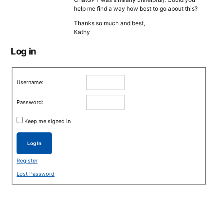
help me find a way how best to go about this?
Thanks so much and best,
Kathy
Log in
Username:
Password:
Keep me signed in
Log In
Register
Lost Password