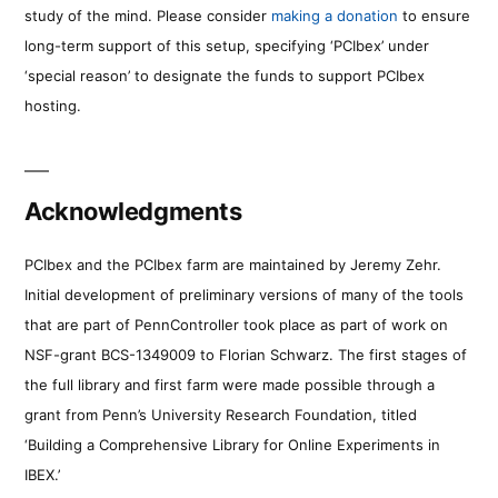
study of the mind. Please consider
making a donation
to ensure
long-term support of this setup, specifying ‘PCIbex’ under
‘special reason’ to designate the funds to support PCIbex
hosting.
Acknowledgments
PCIbex and the PCIbex farm are maintained by Jeremy Zehr.
Initial development of preliminary versions of many of the tools
that are part of PennController took place as part of work on
NSF-grant BCS-1349009 to Florian Schwarz. The first stages of
the full library and first farm were made possible through a
grant from Penn’s University Research Foundation, titled
‘Building a Comprehensive Library for Online Experiments in
IBEX.’