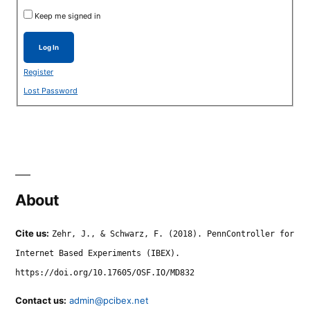
Keep me signed in
Log In
Register
Lost Password
About
Cite us:
Zehr, J., & Schwarz, F. (2018). PennController for
Internet Based Experiments (IBEX).
https://doi.org/10.17605/OSF.IO/MD832
Contact us:
admin@pcibex.net