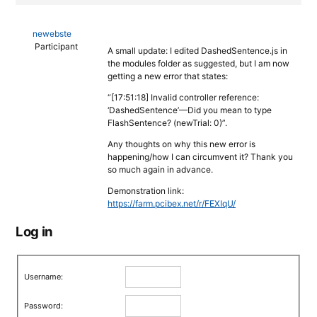
newebste
Participant
A small update: I edited DashedSentence.js in
the modules folder as suggested, but I am now
getting a new error that states:
“[17:51:18] Invalid controller reference:
‘DashedSentence’—Did you mean to type
FlashSentence? (newTrial: 0)”.
Any thoughts on why this new error is
happening/how I can circumvent it? Thank you
so much again in advance.
Demonstration link:
https://farm.pcibex.net/r/FEXIqU/
Log in
Username:
Password: