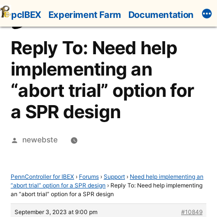
Skip
pcIBEX
Experiment Farm
Documentation
to
content
Reply To: Need help
implementing an
“abort trial” option for
a SPR design
Posted
newebste
by
PennController for IBEX
›
Forums
›
Support
›
Need help implementing an
“abort trial” option for a SPR design
›
Reply To: Need help implementing
an “abort trial” option for a SPR design
September 3, 2023 at 9:00 pm
#10849