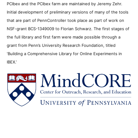
PCIbex and the PCIbex farm are maintained by Jeremy Zehr.
Initial development of preliminary versions of many of the tools
that are part of PennController took place as part of work on
NSF-grant BCS-1349009 to Florian Schwarz. The first stages of
the full library and first farm were made possible through a
grant from Penn’s University Research Foundation, titled
‘Building a Comprehensive Library for Online Experiments in
IBEX.’