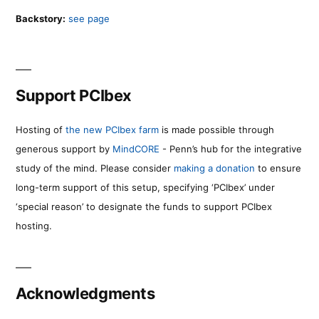
Backstory:
see page
Support PCIbex
Hosting of
the new PCIbex farm
is made possible through
generous support by
MindCORE
- Penn’s hub for the integrative
study of the mind. Please consider
making a donation
to ensure
long-term support of this setup, specifying ‘PCIbex’ under
‘special reason’ to designate the funds to support PCIbex
hosting.
Acknowledgments