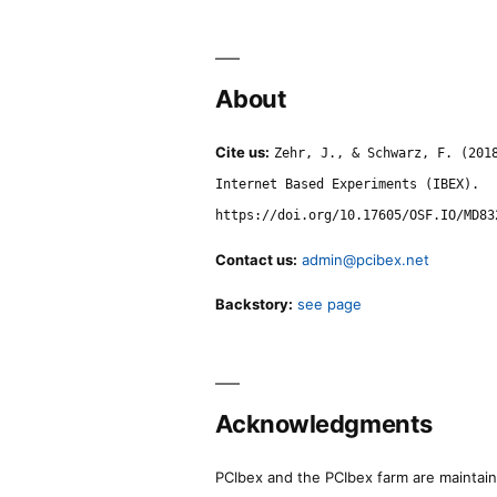
About
Cite us:
Zehr, J., & Schwarz, F. (201
Internet Based Experiments (IBEX).
https://doi.org/10.17605/OSF.IO/MD83
Contact us:
admin@pcibex.net
Backstory:
see page
Acknowledgments
PCIbex and the PCIbex farm are maintaine