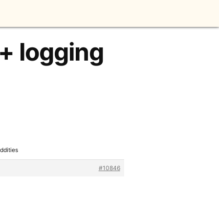
 + logging
ddities
#10846