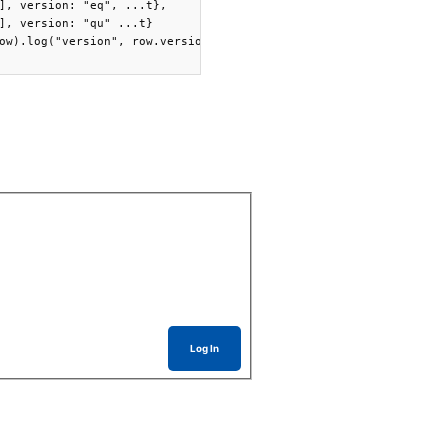
], version: "eq", ...t},

], version: "qu" ...t}

ow).log("version", row.version)] )

Log In