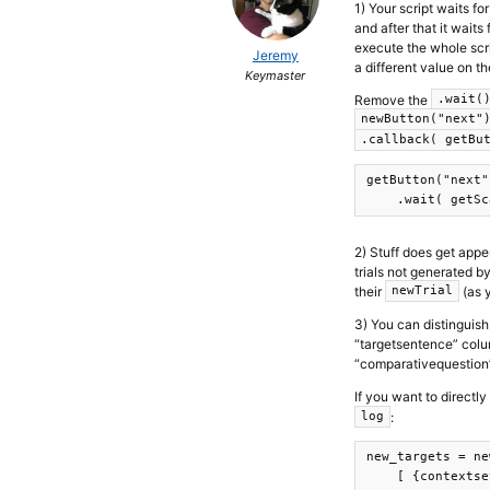
1) Your script waits fo
and after that it wait
execute the whole scrip
Jeremy
a different value on th
Keymaster
Remove the
.wait(
newButton("next"
.callback( getBu
getButton("next")
2) Stuff does get appe
trials not generated by
their
(as y
newTrial
3) You can distinguish
“targetsentence” colu
“comparativequestion”
If you want to directly
:
log
new_targets = ne
    [ {contextse