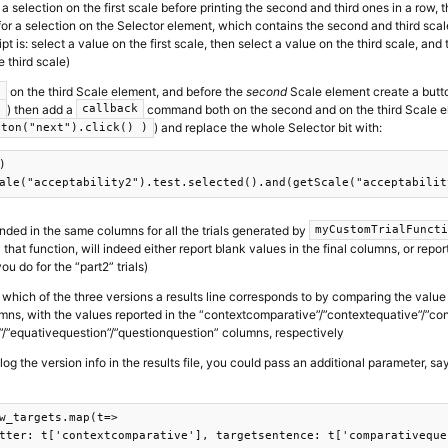
r a selection on the first scale before printing the second and third ones in a row, t
s for a selection on the Selector element, which contains the second and third sca
t is: select a value on the first scale, then select a value on the third scale, an
e third scale)
on the third Scale element, and before the
second
Scale element create a butto
)
) then add a
command both on the second and on the third Scale ele
)
callback
) and replace the whole Selector bit with:
tton("next").click() )


nded in the same columns for all the trials generated by
myCustomTrialFunct
 that function, will indeed either report blank values in the final columns, or repo
ou do for the “part2” trials)
 which of the three versions a results line corresponds to by comparing the value
mns, with the values reported in the “contextcomparative”/”contextequative”/”co
/”equativequestion”/”questionquestion” columns, respectively
 log the version info in the results file, you could pass an additional parameter, sa
w_targets.map(t=>

tter: t['contextcomparative'], targetsentence: t['comparativeque