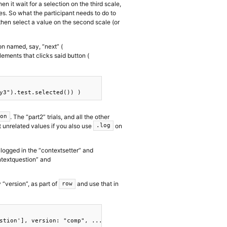
hen it wait for a selection on the third scale,
les. So what the participant needs to do to
d then select a value on the second scale (or
n named, say, “next” (
ments that clicks said button (
. The “part2” trials, and all the other
ion
rt unrelated values if you also use
on
.log
 logged in the “contextsetter” and
ntextquestion” and
y “version”, as part of
and use that in
row
stion'], version: "comp", ...t},
