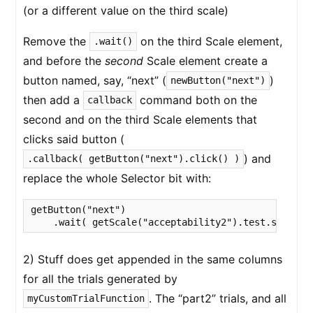
(or a different value on the third scale)
Remove the
on the third Scale element,
.wait()
and before the
second
Scale element create a
button named, say, “next” (
)
newButton("next")
then add a
command both on the
callback
second and on the third Scale elements that
clicks said button (
) and
.callback( getButton("next").click() )
replace the whole Selector bit with:
getButton("next")

2) Stuff does get appended in the same columns
for all the trials generated by
. The “part2” trials, and all
myCustomTrialFunction