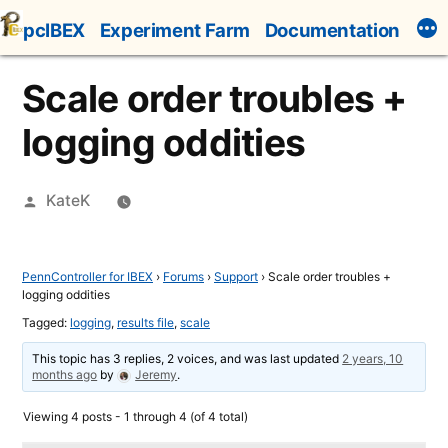
Skip
pcIBEX
Experiment Farm
Documentation
to
content
Scale order troubles +
logging oddities
Posted
KateK
by
PennController for IBEX
›
Forums
›
Support
›
Scale order troubles +
logging oddities
Tagged:
logging
,
results file
,
scale
This topic has 3 replies, 2 voices, and was last updated
2 years, 10
months ago
by
Jeremy
.
Viewing 4 posts - 1 through 4 (of 4 total)