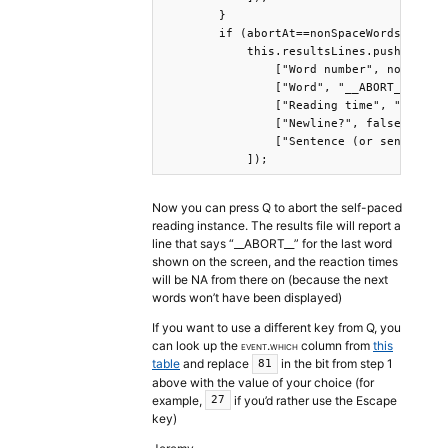
        }

        if (abortAt==nonSpaceWords.length
            this.resultsLines.push([

                ["Word number", nonSpaceW
                ["Word", "__ABORT__"],

                ["Reading time", "NA"],

                ["Newline?", false],

                ["Sentence (or sentence M
            ]);
Now you can press Q to abort the self-paced
reading instance. The results file will report a
line that says “__ABORT__” for the last word
shown on the screen, and the reaction times
will be NA from there on (because the next
words won’t have been displayed)
If you want to use a different key from Q, you
can look up the
event.which
column from
this
table
and replace
in the bit from step 1
81
above with the value of your choice (for
example,
if you’d rather use the Escape
27
key)