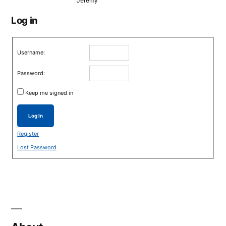
Jeremy
Log in
Username:
Password:
Keep me signed in
Log In
Register
Lost Password