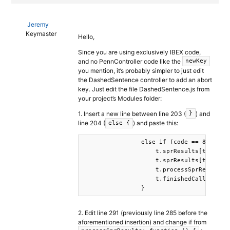
Jeremy
Keymaster
Hello,
Since you are using exclusively IBEX code,
and no PennController code like the
newKey
you mention, it’s probably simpler to just edit
the DashedSentence controller to add an abort
key. Just edit the file DashedSentence.js from
your project’s Modules folder:
1. Insert a new line between line 203 (
) and
}
line 204 (
) and paste this:
else {
                else if (code == 81) {

                    t.sprResults[t.curren
                    t.sprResults[t.curren
                    t.processSprResults(t
                    t.finishedCallback(t.
                }
2. Edit line 291 (previously line 285 before the
aforementioned insertion) and change if from