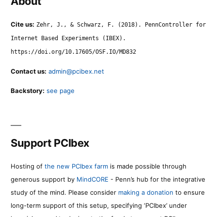
About
Cite us:
Zehr, J., & Schwarz, F. (2018). PennController for
Internet Based Experiments (IBEX).
https://doi.org/10.17605/OSF.IO/MD832
Contact us:
admin@pcibex.net
Backstory:
see page
Support PCIbex
Hosting of
the new PCIbex farm
is made possible through
generous support by
MindCORE
- Penn’s hub for the integrative
study of the mind. Please consider
making a donation
to ensure
long-term support of this setup, specifying ‘PCIbex’ under