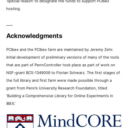
‘special reason’ to designate the funds to support PCIbex
hosting.
Acknowledgments
PCIbex and the PCIbex farm are maintained by Jeremy Zehr.
Initial development of preliminary versions of many of the tools
that are part of PennController took place as part of work on
NSF-grant BCS-1349009 to Florian Schwarz. The first stages of
the full library and first farm were made possible through a
grant from Penn’s University Research Foundation, titled
‘Building a Comprehensive Library for Online Experiments in
IBEX.’