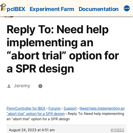
Skip
pcIBEX
Experiment Farm
Documentation
to
content
Reply To: Need help
implementing an
“abort trial” option for
a SPR design
Posted
Jeremy
by
PennController for IBEX
›
Forums
›
Support
›
Need help implementing an
“abort trial” option for a SPR design
›
Reply To: Need help implementing
an “abort trial” option for a SPR design
August 24, 2023 at 4:51 am
#10833