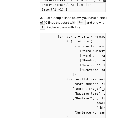
to
processSprResults: function () {
processSprResults: function
(abortAt=-1) {
3. Just a couple lines below, you have a block
of 10 lines that start with
and end with
for
. Replace them with this:
}
        for (var i = 0; i < nonSpaceWords
            if (i==abortAt)

                this.resultsLines.push([

                    ["Word number", i],

                    ["Word", "__ABORT__"]
                    ["Reading time", "NA"
                    ["Newline?", false],

                    ["Sentence (or senten
                ]);

            this.resultsLines.push([

                ["Word number", i+1],

                ["Word", csv_url_encode(n
                ["Reading time", abortAt>
                ["Newline?", (! this.disp
                             boolToInt(((
                             (this.wordOS
                ["Sentence (or sentence M
            ]);
