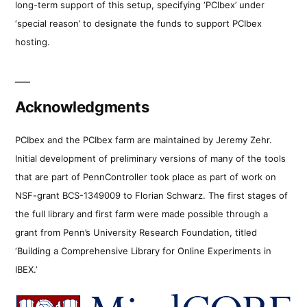
long-term support of this setup, specifying ‘PCIbex’ under
‘special reason’ to designate the funds to support PCIbex
hosting.
Acknowledgments
PCIbex and the PCIbex farm are maintained by Jeremy Zehr.
Initial development of preliminary versions of many of the tools
that are part of PennController took place as part of work on
NSF-grant BCS-1349009 to Florian Schwarz. The first stages of
the full library and first farm were made possible through a
grant from Penn’s University Research Foundation, titled
‘Building a Comprehensive Library for Online Experiments in
IBEX.’