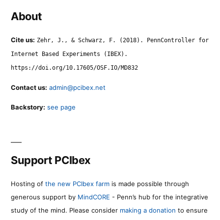
About
Cite us:
Zehr, J., & Schwarz, F. (2018). PennController for
Internet Based Experiments (IBEX).
https://doi.org/10.17605/OSF.IO/MD832
Contact us:
admin@pcibex.net
Backstory:
see page
Support PCIbex
Hosting of
the new PCIbex farm
is made possible through
generous support by
MindCORE
- Penn’s hub for the integrative
study of the mind. Please consider
making a donation
to ensure