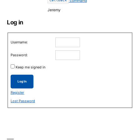
command
callback
Jeremy
Log in
Username:
Password:
Keep me signed in
Log In
Register
Lost Password