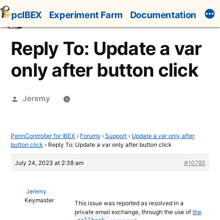
Skip
pcIBEX
Experiment Farm
Documentation
to
content
Reply To: Update a var
only after button click
Posted
Jeremy
by
PennController for IBEX
›
Forums
›
Support
›
Update a var only after
button click
›
Reply To: Update a var only after button click
July 24, 2023 at 2:38 am
#10785
Jeremy
Keymaster
This issue was reported as resolved in a
private email exchange, through the use of
the