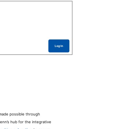
Log In
made possible through
enn’s hub for the integrative