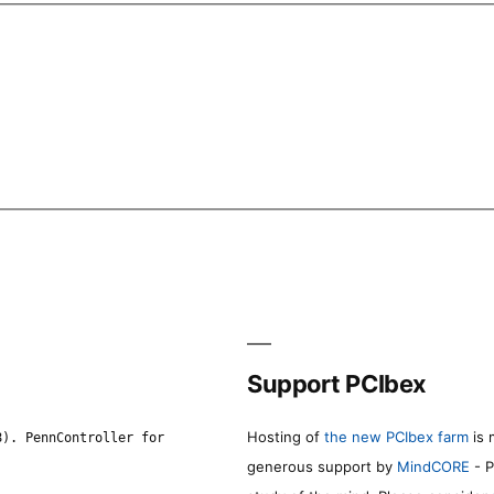
Support PCIbex
Hosting of
the new PCIbex farm
is 
8). PennController for
generous support by
MindCORE
- P