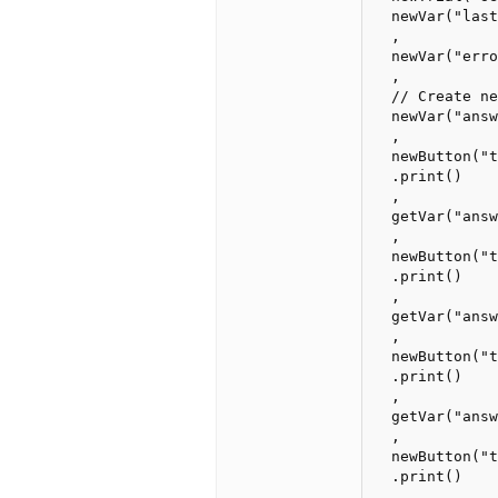
  newVar("last
  ,

  newVar("erro
  ,

  // Create ne
  newVar("answ
  ,

  newButton("t
  .print()

  ,

  getVar("answ
  ,

  newButton("t
  .print()

  ,

  getVar("answ
  ,

  newButton("t
  .print()

  ,

  getVar("answ
  ,

  newButton("t
  .print()

  ,
