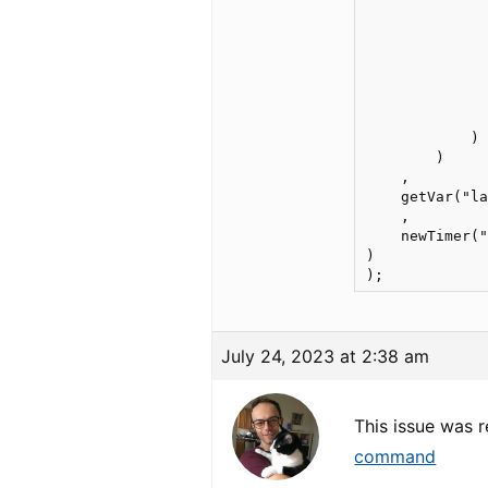
              
              
              
              
              
              
              
            )

        )

    ,

    getVar("la
    ,

    newTimer("
)

July 24, 2023 at 2:38 am
This issue was 
command