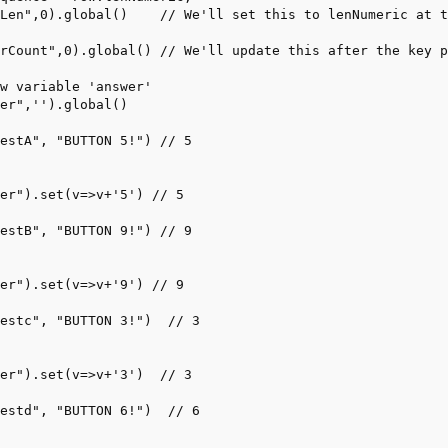
Len",0).global()    // We'll set this to lenNumeric at t
rCount",0).global() // We'll update this after the key p
w variable 'answer'

er",'').global() 

estA", "BUTTON 5!") // 5

er").set(v=>v+'5') // 5

estB", "BUTTON 9!") // 9

er").set(v=>v+'9') // 9

estc", "BUTTON 3!")  // 3

er").set(v=>v+'3')  // 3

estd", "BUTTON 6!")  // 6
