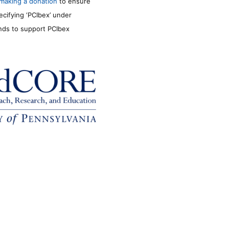
making a donation
to ensure
ecifying ‘PCIbex’ under
unds to support PCIbex