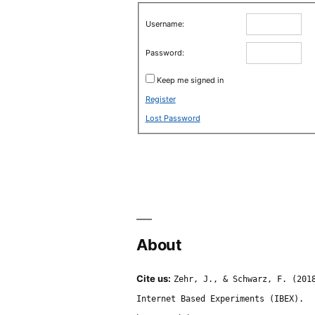
Username:
Password:
Keep me signed in
Register
Lost Password
About
Cite us:
Zehr, J., & Schwarz, F. (201
Internet Based Experiments (IBEX).