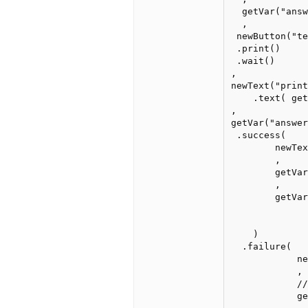
  getVar("answ
  ,

 newButton("te
 .print()

 .wait()

,

newText("print
    .text( get
,

getVar("answer
 .success(

        newTe
        ,

        getVar
        ,

        getVar
    )

  .failure(

            ne
            ,

            //
            ge