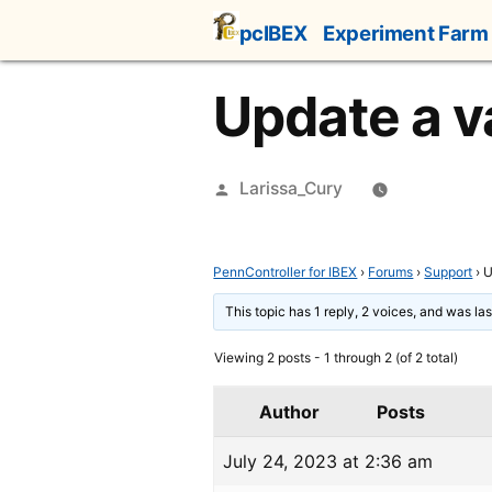
Skip
pcIBEX
Experiment Farm
to
content
Update a va
Posted
Larissa_Cury
by
PennController for IBEX
›
Forums
›
Support
›
U
This topic has 1 reply, 2 voices, and was l
Viewing 2 posts - 1 through 2 (of 2 total)
Author
Posts
July 24, 2023 at 2:36 am