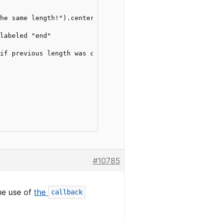
he same length!").center().print()

labeled "end"

if previous length was different */ )

#10785
he use of
the
callback