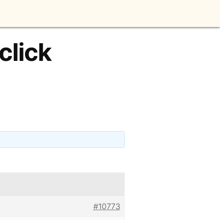
click
#10773