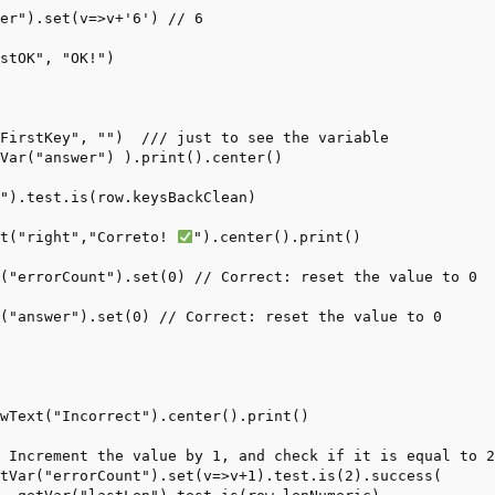
er").set(v=>v+'6') // 6

stOK", "OK!")

FirstKey", "")  /// just to see the variable

Var("answer") ).print().center()

").test.is(row.keysBackClean)

xt("right","Correto! 
").center().print()

("errorCount").set(0) // Correct: reset the value to 0

("answer").set(0) // Correct: reset the value to 0

wText("Incorrect").center().print()

 Increment the value by 1, and check if it is equal to 2
tVar("errorCount").set(v=>v+1).test.is(2).success(
