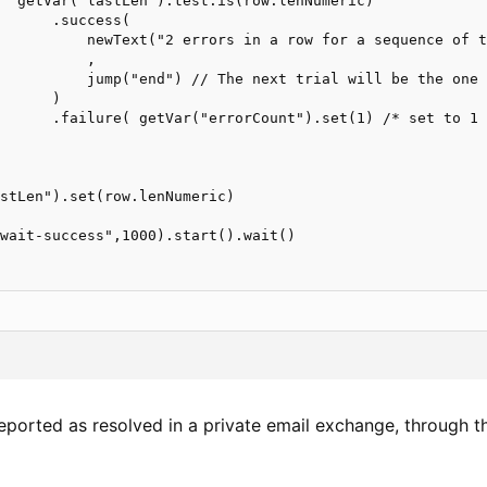
  getVar("lastLen").test.is(row.lenNumeric)

      .success(

          newText("2 errors in a row for a sequence of t
          ,

          jump("end") // The next trial will be the one 
      )

      .failure( getVar("errorCount").set(1) /* set to 1 
stLen").set(row.lenNumeric)

wait-success",1000).start().wait()

reported as resolved in a private email exchange, through t