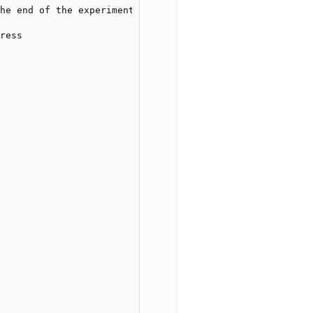
he end of the experiment

ress
