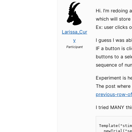
Hi. I’m redoing 
which will store
Ex: user clicks o
Larissa_Cur
y
I guess I was ab
Participant
IF a button is c
buttons to a sel
sequence of numbe
Experiment is h
The post where 
previous-row-o
I tried MANY thi
Template("stim
  newTrial("se