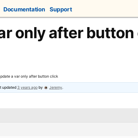
Documentation
Support
r only after button 
pdate a var only after button click
ast updated
3 years ago
by
Jeremy
.