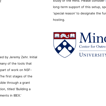
study of the mind. Please consider
2
long-term support of this setup, sp
‘special reason’ to designate the f
hosting.
d by Jeremy Zehr. Initial
many of the tools that
s part of work on NSF-
he first stages of the
sible through a grant
n, titled ‘Building a
ments in IBEX.’