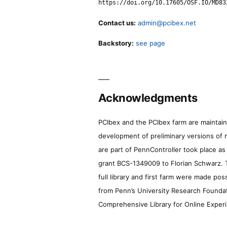
https://doi.org/10.17605/OSF.IO/MD83
Contact us:
admin@pcibex.net
Backstory:
see page
Acknowledgments
PCIbex and the PCIbex farm are maintaine
development of preliminary versions of 
are part of PennController took place a
grant BCS-1349009 to Florian Schwarz. T
full library and first farm were made pos
from Penn’s University Research Foundatio
Comprehensive Library for Online Experi