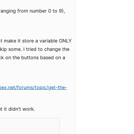
 (ranging from number 0 to 9),
ot make it store a variable ONLY
skip some. I tried to change the
lick on the buttons based on a
bex.net/forums/topic/get-the-
t it didn’t work.