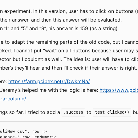
an experiment. In this version, user has to click on buttons
 their answer, and then this answer will be evaluated.
n ‘1″ and “5” and “9”, his answer is 159 (as a string)
le to adapt the remaining parts of the old code, but I cann
licked. I cannot put “wait” on all buttons because user may 
ector but I couldn’t as well. The idea is: user will have to c
r’s they’ll hear and then I’ll check if their answer is right.
ere:
https://farm.pcibex.net/r/DwkmNa/
Jeremy’s helped me with the logic is here:
https://www.pci
f-a-column/
ngs so far. I tried to add a
to
bu
.success
test.clicked()
uliNew.csv", row =>

quence-"+row.lenNumeric,
