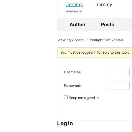
Jeremy
Jeremy
Keymaster
Author
Posts
Viewing 2 posts - 1 through 2 (of 2 total)
You must be logged in to reply to this topic.
Username:
Password:
Keep me signed in
Log in