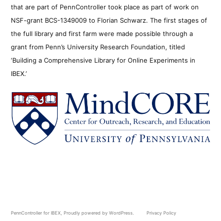
that are part of PennController took place as part of work on
NSF-grant BCS-1349009 to Florian Schwarz. The first stages of
the full library and first farm were made possible through a
grant from Penn’s University Research Foundation, titled
‘Building a Comprehensive Library for Online Experiments in
IBEX.’
PennController for IBEX
,
Proudly powered by WordPress.
Privacy Policy