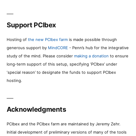
Support PCIbex
Hosting of
the new PCIbex farm
is made possible through
generous support by
MindCORE
- Penn’s hub for the integrative
study of the mind. Please consider
making a donation
to ensure
long-term support of this setup, specifying ‘PCIbex’ under
‘special reason’ to designate the funds to support PCIbex
hosting.
Acknowledgments
PCIbex and the PCIbex farm are maintained by Jeremy Zehr.
Initial development of preliminary versions of many of the tools