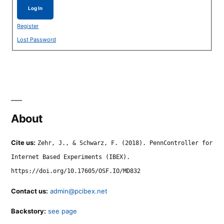
Log In
Register
Lost Password
About
Cite us:
Zehr, J., & Schwarz, F. (2018). PennController for
Internet Based Experiments (IBEX).
https://doi.org/10.17605/OSF.IO/MD832
Contact us:
admin@pcibex.net
Backstory:
see page