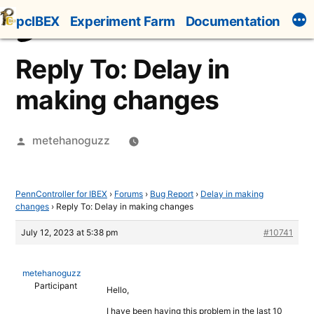
Skip
pcIBEX
Experiment Farm
Documentation
to
content
Reply To: Delay in
making changes
Posted
metehanoguzz
by
PennController for IBEX
›
Forums
›
Bug Report
›
Delay in making
changes
›
Reply To: Delay in making changes
July 12, 2023 at 5:38 pm
#10741
metehanoguzz
Participant
Hello,
I have been having this problem in the last 10