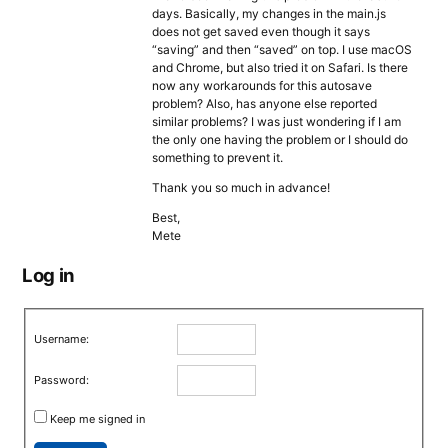
days. Basically, my changes in the main.js
does not get saved even though it says
“saving” and then “saved” on top. I use macOS
and Chrome, but also tried it on Safari. Is there
now any workarounds for this autosave
problem? Also, has anyone else reported
similar problems? I was just wondering if I am
the only one having the problem or I should do
something to prevent it.
Thank you so much in advance!
Best,
Mete
Log in
Username:
Password:
Keep me signed in