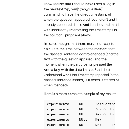
I now realise that I should have used a .log in
the newText(“q”, row[‘Q’+n_question])
command, to have the direct timestamp of
when the question appeared (but i didn’t and I
already collected data). And I understand that I
was incorrectly interpreting the timestamps in
the solution I proposed above.
I’m sure, though, that there must be a way to
calculate the time between the moment that
the dashed-sentence controler ended (and the
text with the question appared) and the
moment when the participants pressed the
Arrow key with the data I have. But I don’t
understand what the timestamp reported in the
dashed sentence means, is it when it started ot
when it ended?
Here is a more complete sample of my results.
experimento	NULL	PennController	26	_Trial_	Start	1651092152524

experimento	NULL	PennController	26	_Header_	Start	1651092152524

experimento	NULL	PennController	26	_Header_	End	1651092152524

experimento	NULL	Key	 	PressedKey	 	1651092157908

experimento	NULL	Key	pressOnArrow	PressedKey	ARROWRIGHT	1651092196900
