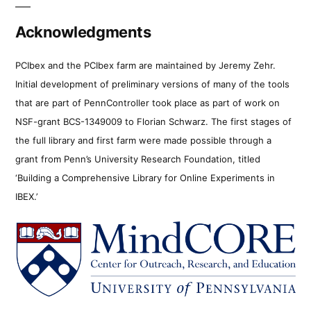
Acknowledgments
PCIbex and the PCIbex farm are maintained by Jeremy Zehr.
Initial development of preliminary versions of many of the tools
that are part of PennController took place as part of work on
NSF-grant BCS-1349009 to Florian Schwarz. The first stages of
the full library and first farm were made possible through a
grant from Penn’s University Research Foundation, titled
‘Building a Comprehensive Library for Online Experiments in
IBEX.’