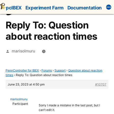
Skip
pcIBEX
Experiment Farm
Documentation
to
content
Reply To: Question
about reaction times
Posted
marisolmuru
by
PennController for IBEX
›
Forums
›
Support
›
Question about reaction
times
›
Reply To: Question about reaction times
June 23, 2023 at 4:50 pm
#10707
marisolmuru
Participant
Sorry I made a mistake in the last post, but I
can’t edit it.