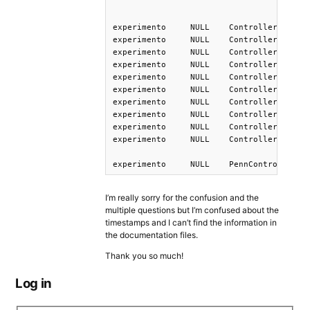
experimento	NULL	Controller-DashedSentence	DashedSentence	1	El	1651092191988

experimento	NULL	Controller-DashedSentence	DashedSentence	2	rector	1651092191988

experimento	NULL	Controller-DashedSentence	DashedSentence	3	que	1651092191988

experimento	NULL	Controller-DashedSentence	DashedSentence	4	el	1651092191988

experimento	NULL	Controller-DashedSentence	DashedSentence	5	asesor	1651092191988

experimento	NULL	Controller-DashedSentence	DashedSentence	6	ayudÃ³	1651092191988

experimento	NULL	Controller-DashedSentence	DashedSentence	7	quizÃ¡s	1651092191988

experimento	NULL	Controller-DashedSentence	DashedSentence	8	abandona	1651092191988

experimento	NULL	Controller-DashedSentence	DashedSentence	9	su	1651092191988

experimento	NULL	Controller-DashedSentence	DashedSentence	10	cargo.	1651092191988

I’m really sorry for the confusion and the
multiple questions but I’m confused about the
timestamps and I can’t find the information in
the documentation files.
Thank you so much!
Log in