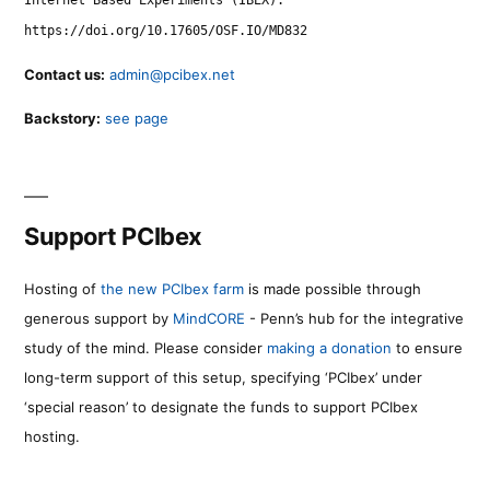
https://doi.org/10.17605/OSF.IO/MD832
Contact us:
admin@pcibex.net
Backstory:
see page
Support PCIbex
Hosting of
the new PCIbex farm
is made possible through
generous support by
MindCORE
- Penn’s hub for the integrative
study of the mind. Please consider
making a donation
to ensure
long-term support of this setup, specifying ‘PCIbex’ under
‘special reason’ to designate the funds to support PCIbex
hosting.