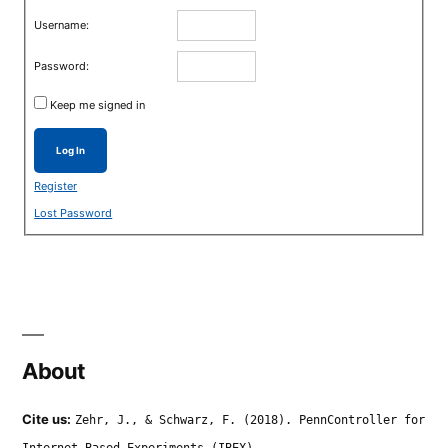
Username:
Password:
Keep me signed in
Log In
Register
Lost Password
About
Cite us:
Zehr, J., & Schwarz, F. (2018). PennController for
Internet Based Experiments (IBEX).