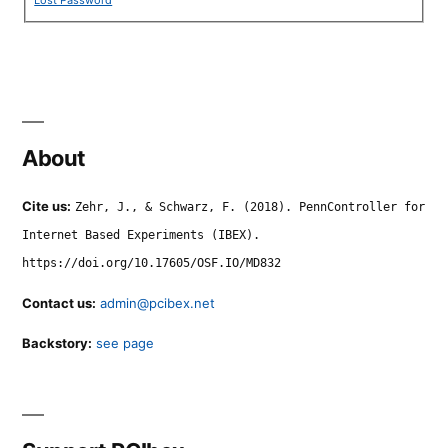
Lost Password
About
Cite us:
Zehr, J., & Schwarz, F. (2018). PennController for
Internet Based Experiments (IBEX).
https://doi.org/10.17605/OSF.IO/MD832
Contact us:
admin@pcibex.net
Backstory:
see page