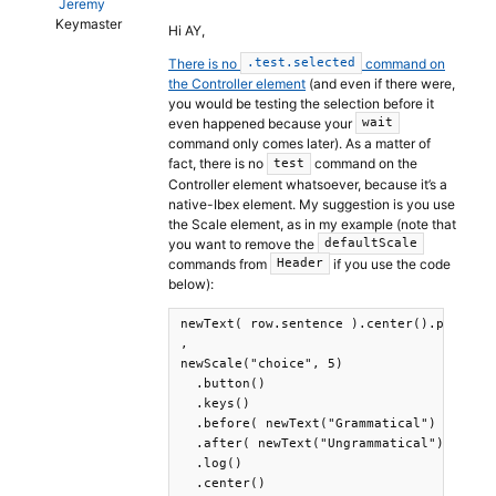
Jeremy
Keymaster
Hi AY,
There is no
command on
.test.selected
the Controller element
(and even if there were,
you would be testing the selection before it
even happened because your
wait
command only comes later). As a matter of
fact, there is no
command on the
test
Controller element whatsoever, because it’s a
native-Ibex element. My suggestion is you use
the Scale element, as in my example (note that
you want to remove the
defaultScale
commands from
if you use the code
Header
below):
newText( row.sentence ).center().print()

,

newScale("choice", 5)

  .button()

  .keys()

  .before( newText("Grammatical") )

  .after( newText("Ungrammatical") )

  .log()

  .center()
