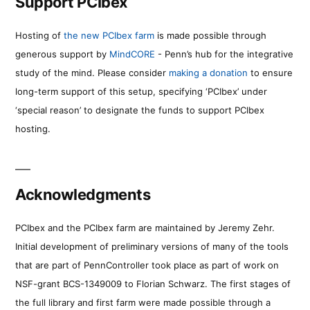
Support PCIbex
Hosting of
the new PCIbex farm
is made possible through
generous support by
MindCORE
- Penn’s hub for the integrative
study of the mind. Please consider
making a donation
to ensure
long-term support of this setup, specifying ‘PCIbex’ under
‘special reason’ to designate the funds to support PCIbex
hosting.
Acknowledgments
PCIbex and the PCIbex farm are maintained by Jeremy Zehr.
Initial development of preliminary versions of many of the tools
that are part of PennController took place as part of work on
NSF-grant BCS-1349009 to Florian Schwarz. The first stages of
the full library and first farm were made possible through a