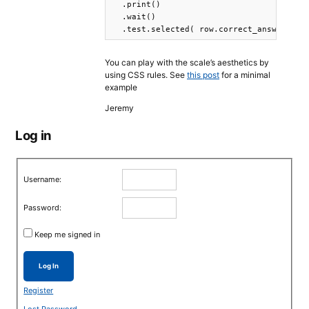
  .print()

  .wait()

You can play with the scale’s aesthetics by
using CSS rules. See
this post
for a minimal
example
Jeremy
Log in
Username:
Password:
Keep me signed in
Log In
Register