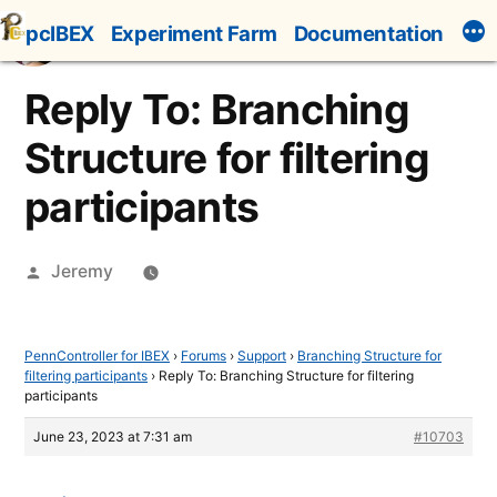
Skip
pcIBEX
Experiment Farm
Documentation
to
content
Reply To: Branching
Structure for filtering
participants
Posted
Jeremy
by
PennController for IBEX
›
Forums
›
Support
›
Branching Structure for
filtering participants
›
Reply To: Branching Structure for filtering
participants
June 23, 2023 at 7:31 am
#10703