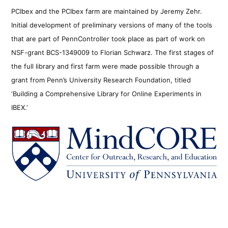
PCIbex and the PCIbex farm are maintained by Jeremy Zehr.
Initial development of preliminary versions of many of the tools
that are part of PennController took place as part of work on
NSF-grant BCS-1349009 to Florian Schwarz. The first stages of
the full library and first farm were made possible through a
grant from Penn’s University Research Foundation, titled
‘Building a Comprehensive Library for Online Experiments in
IBEX.’