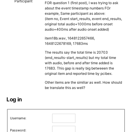
Participant
FOR question 1 (first post), I was trying to ask
about the event timestamp numbers FOr
example, Same participant as above:
(item no, Event start_results, event end_results,
original total audio+1000ms before onset
audio+400ms after audio onset added)
item18b.wav, 1648122657466,
1648122678169, 17683ms
The results say the total time is 20703
(end_results-start_results) but my total time
with audio, before and after time added is
17683. This gap is really big betweeen the
original item and reported time by pcibex.
Other items are the similiar as well. How should
be translate this as well?
Log in
Username:
Password: