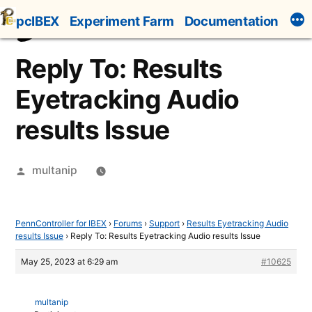
Skip
pcIBEX
Experiment Farm
Documentation
to
content
Reply To: Results
Eyetracking Audio
results Issue
Posted
multanip
by
PennController for IBEX
›
Forums
›
Support
›
Results Eyetracking Audio
results Issue
›
Reply To: Results Eyetracking Audio results Issue
May 25, 2023 at 6:29 am
#10625
multanip