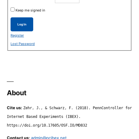
Keep me signed in
Log In
Register
Lost Password
About
Cite us:
Zehr, J., & Schwarz, F. (2018). PennController for
Internet Based Experiments (IBEX).
https://doi.org/10.17605/OSF.IO/MD832
Contact us:
admin@pcibex.net