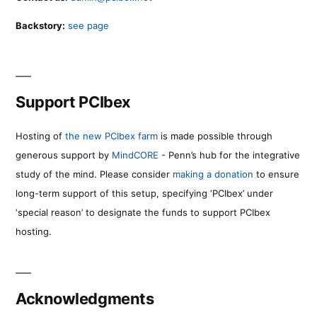
Backstory:
see page
Support PCIbex
Hosting of
the new PCIbex farm
is made possible through
generous support by
MindCORE
- Penn’s hub for the integrative
study of the mind. Please consider
making a donation
to ensure
long-term support of this setup, specifying ‘PCIbex’ under
‘special reason’ to designate the funds to support PCIbex
hosting.
Acknowledgments