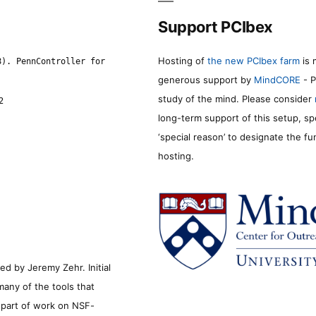
Support PCIbex
Hosting of
the new PCIbex farm
is 
8). PennController for
generous support by
MindCORE
- P
study of the mind. Please consider
2
long-term support of this setup, sp
‘special reason’ to designate the f
hosting.
d by Jeremy Zehr. Initial
many of the tools that
s part of work on NSF-