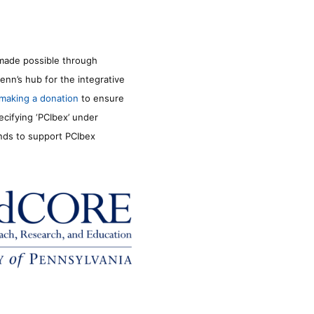
made possible through
enn’s hub for the integrative
making a donation
to ensure
ecifying ‘PCIbex’ under
unds to support PCIbex