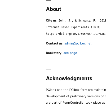
About
Cite us:
Zehr, J., & Schwarz, F. (201
Internet Based Experiments (IBEX).
https://doi.org/10.17605/OSF.IO/MD83
Contact us:
admin@pcibex.net
Backstory:
see page
Acknowledgments
PCIbex and the PCIbex farm are maintaine
development of preliminary versions of 
are part of PennController took place a