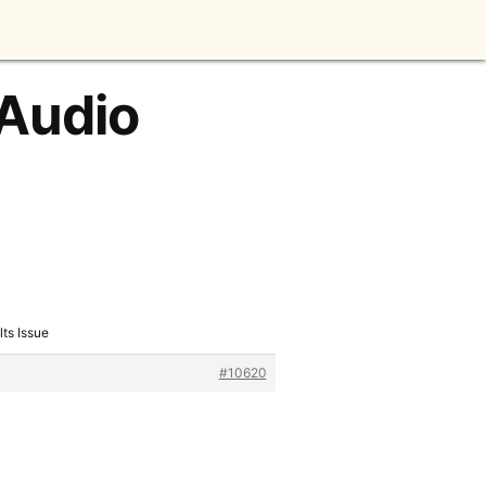
 Audio
lts Issue
#10620