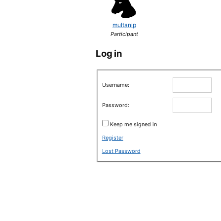
multanip
Participant
Log in
Username:
Password:
Keep me signed in
Register
Lost Password