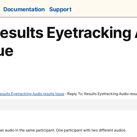
Documentation
Support
Results Eyetracking
ue
esults Eyetracking Audio results Issue
›
Reply To: Results Eyetracking Audio resu
her audio in the same participant. One participant with two different audios.