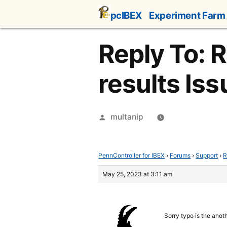
Skip
pcIBEX
Experiment Farm
to
content
Reply To: 
results Iss
Posted
multanip
by
PennController for IBEX
›
Forums
›
Support
›
R
May 25, 2023 at 3:11 am
Sorry typo is the anot