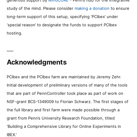
study of the mind. Please consider
making a donation
to ensure
long-term support of this setup, specifying ‘PCIbex’ under
‘special reason’ to designate the funds to support PCIbex
hosting.
Acknowledgments
PCIbex and the PCIbex farm are maintained by Jeremy Zehr.
Initial development of preliminary versions of many of the tools
that are part of PennController took place as part of work on
NSF-grant BCS-1349009 to Florian Schwarz. The first stages of
the full library and first farm were made possible through a
grant from Penn’s University Research Foundation, titled
‘Building a Comprehensive Library for Online Experiments in
IBEX.’