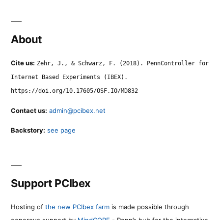
About
Cite us:
Zehr, J., & Schwarz, F. (2018). PennController for
Internet Based Experiments (IBEX).
https://doi.org/10.17605/OSF.IO/MD832
Contact us:
admin@pcibex.net
Backstory:
see page
Support PCIbex
Hosting of
the new PCIbex farm
is made possible through
generous support by
MindCORE
- Penn’s hub for the integrative