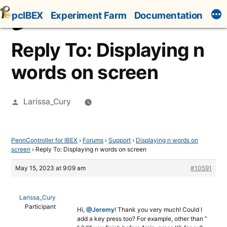
Skip
pcIBEX
Experiment Farm
Documentation
to
content
Reply To: Displaying n
words on screen
Posted
Larissa_Cury
by
PennController for IBEX
›
Forums
›
Support
›
Displaying n words on
screen
›
Reply To: Displaying n words on screen
May 15, 2023 at 9:09 am
#10591
Larissa_Cury
Participant
Hi,
@Jeremy
! Thank you very much! Could I
add a key press too? For example, other than ”