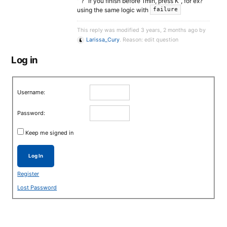
” ? “If you finish before 1min, press K”, for ex?
using the same logic with
failure
This reply was modified 3 years, 2 months ago by
Larissa_Cury
. Reason: edit question
Log in
Username:
Password:
Keep me signed in
Log In
Register
Lost Password