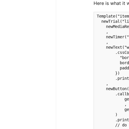
Here is what it 
Template("item
  newTrial("li
    newMediaRe
    ,

    newTimer("
    ,

    newText("w
        .cssCo
          "bor
          bord
          padd
        })

        .print
    ,

    newButton(
        .callb
            ge
            ,

            ge
        )

        .print
        // do 