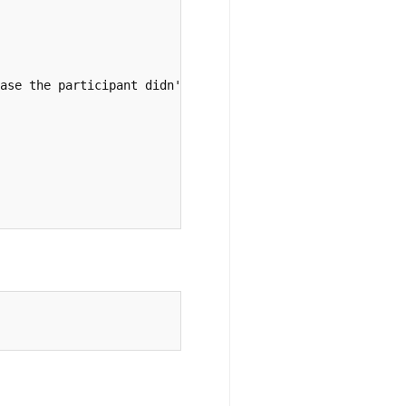
ase the participant didn't get to the second list
