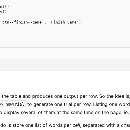
nt()

y()

'btn--finish--game', 'Finish Game')

 the table and produces one output per row. So the idea is
to generate one trial per row. Listing one word
=> newTrial
o display several of them at the same time on the page, ie. 
do is store one list of words per
cell
, separated with a cha