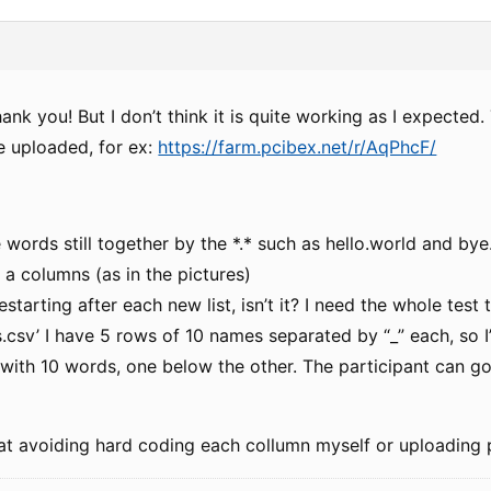
hank you! But I don’t think it is quite working as I expected
’ve uploaded, for ex:
https://farm.pcibex.net/r/AqPhcF/
e words still together by the *.* such as hello.world and by
n a columns (as in the pictures)
estarting after each new list, isn’t it? I need the whole test
s.csv’ I have 5 rows of 10 names separated by “_” each, so 
with 10 words, one below the other. The participant can go
hat avoiding hard coding each collumn myself or uploading 