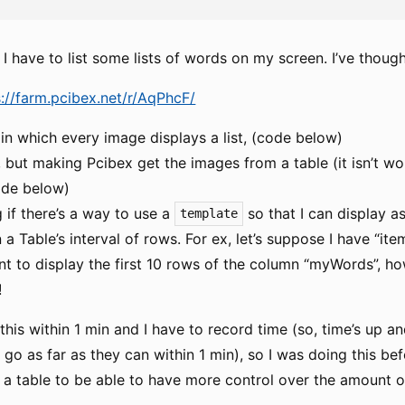
 I have to list some lists of words on my screen. I’ve though
s://farm.pcibex.net/r/AqPhcF/
in which every image displays a list, (code below)
 but making Pcibex get the images from a table (it isn’t wor
ode below)
 if there’s a way to use a
so that I can display a
template
a Table’s interval of rows. For ex, let’s suppose I have “ite
t to display the first 10 rows of the column “myWords”, how
!
 this within 1 min and I have to record time (so, time’s up an
 go as far as they can within 1 min), so I was doing this be
 a table to be able to have more control over the amount o