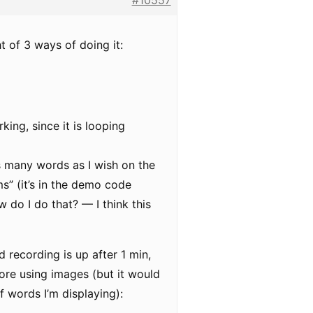
#10557
t of 3 ways of doing it:
king, since it is looping
s many words as I wish on the
ms” (it’s in the demo code
 do I do that? — I think this
d recording is up after 1 min,
fore using images (but it would
f words I’m displaying):