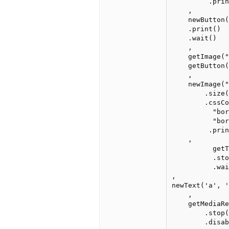
         .prin
    ,

    newButton(
    .print()

    .wait()

    ,

    getImage("
    getButton(
    ,

    newImage("
        .size(
        .cssCo
          "bor
          "bor
         .prin
    ,

          getT
          .sto
          .wai
, 

newText('a', '
    ,

    getMediaRe
        .stop(
        .disab