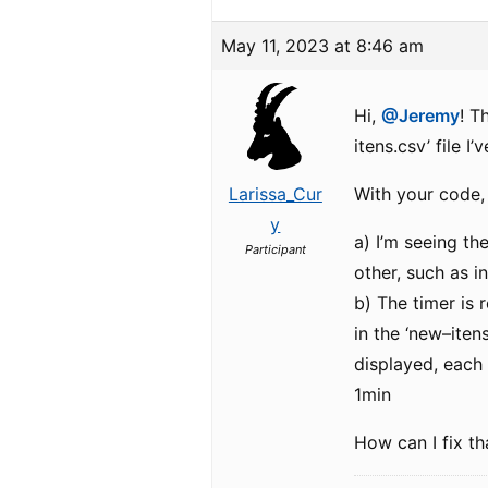
May 11, 2023 at 8:46 am
Hi,
@Jeremy
! T
itens.csv’ file I
Larissa_Cur
With your code,
y
a) I’m seeing th
Participant
other, such as i
b) The timer is r
in the ‘new–iten
displayed, each 
1min
How can I fix t