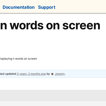
Documentation
Support
 n words on screen
isplaying n words on screen
 last updated
3 years, 2 months ago
by
Jeremy
.