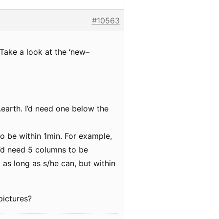
#10563
. Take a look at the ‘new–
e.earth. I’d need one below the
 to be within 1min. For example,
I’d need 5 columns to be
 as long as s/he can, but within
pictures?