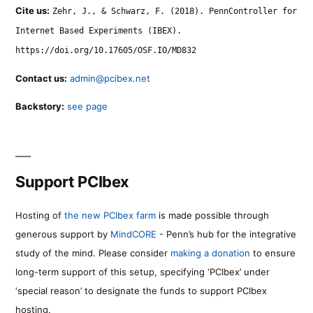
Cite us:
Zehr, J., & Schwarz, F. (2018). PennController for
Internet Based Experiments (IBEX).
https://doi.org/10.17605/OSF.IO/MD832
Contact us:
admin@pcibex.net
Backstory:
see page
Support PCIbex
Hosting of
the new PCIbex farm
is made possible through
generous support by
MindCORE
- Penn’s hub for the integrative
study of the mind. Please consider
making a donation
to ensure
long-term support of this setup, specifying ‘PCIbex’ under
‘special reason’ to designate the funds to support PCIbex
hosting.