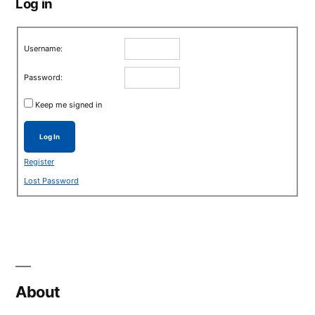
Log in
Username:
Password:
Keep me signed in
Log In
Register
Lost Password
About