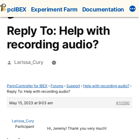
Skip
pcIBEX
Experiment Farm
Documentation
to
content
Reply To: Help with
recording audio?
Posted
Larissa_Cury
by
PennController for IBEX
›
Forums
›
Support
›
Help with recording audio?
›
Reply To: Help with recording audio?
May 15, 2023 at 9:03 am
#10590
Larissa_Cury
Participant
Hi, Jeremy! Thank you very much!