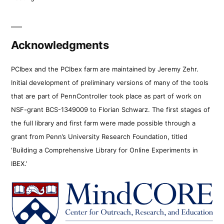
Acknowledgments
PCIbex and the PCIbex farm are maintained by Jeremy Zehr.
Initial development of preliminary versions of many of the tools
that are part of PennController took place as part of work on
NSF-grant BCS-1349009 to Florian Schwarz. The first stages of
the full library and first farm were made possible through a
grant from Penn’s University Research Foundation, titled
‘Building a Comprehensive Library for Online Experiments in
IBEX.’