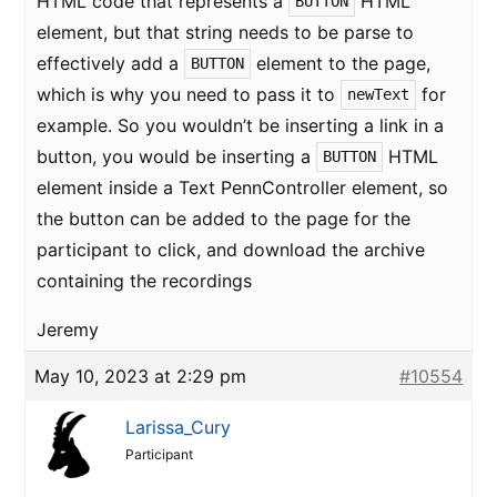
HTML code that represents a
HTML
BUTTON
element, but that string needs to be parse to
effectively add a
element to the page,
BUTTON
which is why you need to pass it to
for
newText
example. So you wouldn’t be inserting a link in a
button, you would be inserting a
HTML
BUTTON
element inside a Text PennController element, so
the button can be added to the page for the
participant to click, and download the archive
containing the recordings
Jeremy
May 10, 2023 at 2:29 pm
#10554
Larissa_Cury
Participant