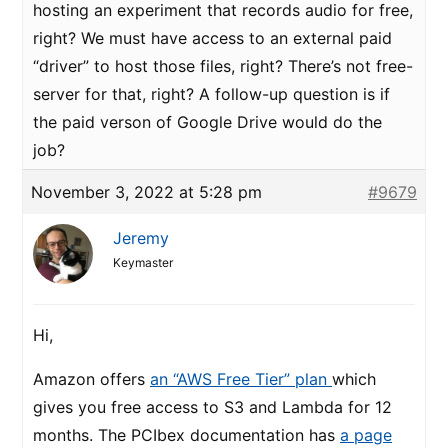
hosting an experiment that records audio for free,
right? We must have access to an external paid
“driver” to host those files, right? There’s not free-
server for that, right? A follow-up question is if
the paid verson of Google Drive would do the
job?
November 3, 2022 at 5:28 pm
#9679
Jeremy
Keymaster
Hi,
Amazon offers
an “AWS Free Tier” plan
which
gives you free access to S3 and Lambda for 12
months. The PCIbex documentation has
a page