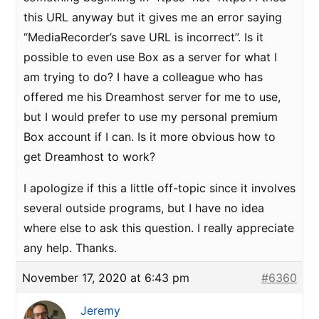
this URL anyway but it gives me an error saying
“MediaRecorder’s save URL is incorrect”. Is it
possible to even use Box as a server for what I
am trying to do? I have a colleague who has
offered me his Dreamhost server for me to use,
but I would prefer to use my personal premium
Box account if I can. Is it more obvious how to
get Dreamhost to work?
I apologize if this a little off-topic since it involves
several outside programs, but I have no idea
where else to ask this question. I really appreciate
any help. Thanks.
November 17, 2020 at 6:43 pm
#6360
Jeremy