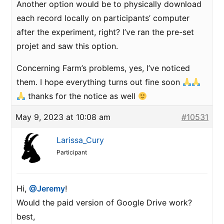
Another option would be to physically download
each record locally on participants’ computer
after the experiment, right? I’ve ran the pre-set
projet and saw this option.
Concerning Farm’s problems, yes, I’ve noticed
them. I hope everything turns out fine soon
thanks for the notice as well
May 9, 2023 at 10:08 am
#10531
Larissa_Cury
Participant
Hi,
@Jeremy
!
Would the paid version of Google Drive work?
best,