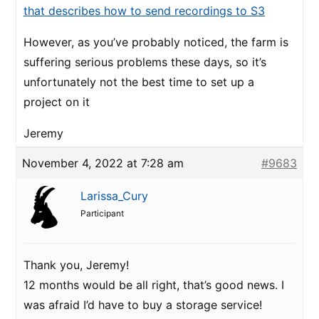
that describes how to send recordings to S3
However, as you’ve probably noticed, the farm is
suffering serious problems these days, so it’s
unfortunately not the best time to set up a
project on it
Jeremy
November 4, 2022 at 7:28 am
#9683
Larissa_Cury
Participant
Thank you, Jeremy!
12 months would be all right, that’s good news. I
was afraid I’d have to buy a storage service!