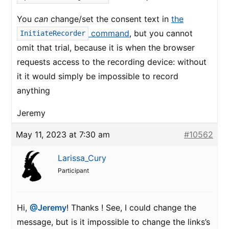
You
can
change/set the consent text in
the
command
, but you cannot
InitiateRecorder
omit that trial, because it is when the browser
requests access to the recording device: without
it it would simply be impossible to record
anything
Jeremy
May 11, 2023 at 7:30 am
#10562
Larissa_Cury
Participant
Hi,
@Jeremy
! Thanks ! See, I could change the
message, but is it impossible to change the links’s