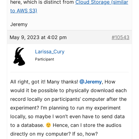
here, which is distinct from
Cloud Storage (similar
to AWS S3)
Jeremy
May 9, 2023 at 4:02 pm
#10543
Larissa_Cury
Participant
All right, got it! Many thanks!
@Jeremy
, How
would it be possible to physically download each
record locally on participants’ computer after the
experiment? I’m planning to run my experiment
locally, so maybe I won’t even have to send data
to a database.
Hence, can I store the audios
directly on my computer? If so, how?