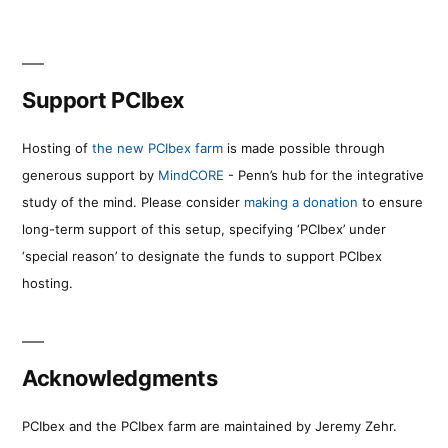
Support PCIbex
Hosting of
the new PCIbex farm
is made possible through
generous support by
MindCORE
- Penn’s hub for the integrative
study of the mind. Please consider
making a donation
to ensure
long-term support of this setup, specifying ‘PCIbex’ under
‘special reason’ to designate the funds to support PCIbex
hosting.
Acknowledgments
PCIbex and the PCIbex farm are maintained by Jeremy Zehr.