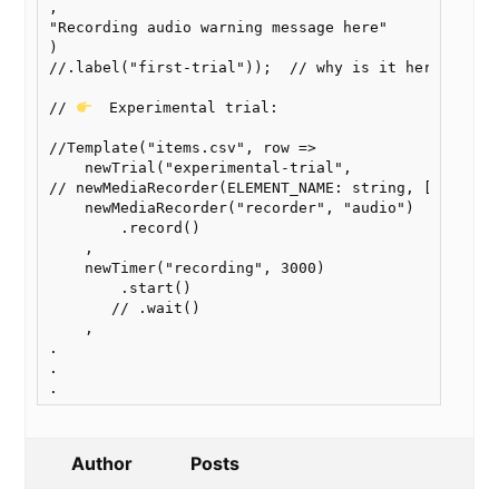
,

"Recording audio warning message here"

)

//.label("first-trial"));  // why is it here?

// 
  Experimental trial: 

//Template("items.csv", row =>

    newTrial("experimental-trial",

// newMediaRecorder(ELEMENT_NAME: string, ["audio"]
    newMediaRecorder("recorder", "audio")

        .record()

    ,

    newTimer("recording", 3000)

        .start()

       // .wait()

    ,

.

.

Author
Posts