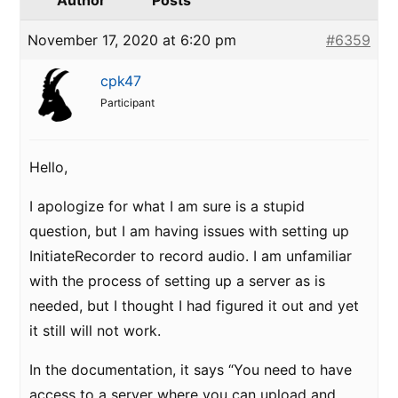
Author
Posts
November 17, 2020 at 6:20 pm
#6359
cpk47
Participant
Hello,
I apologize for what I am sure is a stupid
question, but I am having issues with setting up
InitiateRecorder to record audio. I am unfamiliar
with the process of setting up a server as is
needed, but I thought I had figured it out and yet
it still will not work.
In the documentation, it says “You need to have
access to a server where you can upload and