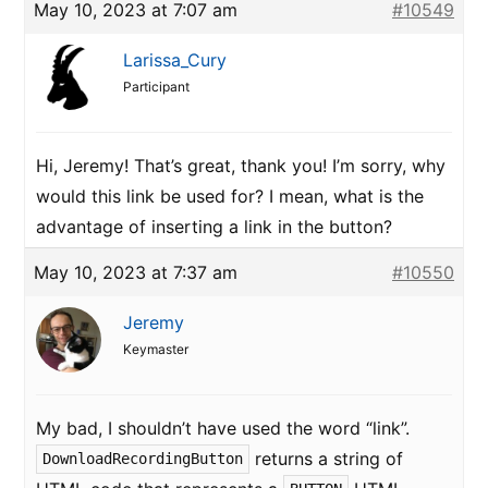
May 10, 2023 at 7:07 am
#10549
Larissa_Cury
Participant
Hi, Jeremy! That’s great, thank you! I’m sorry, why
would this link be used for? I mean, what is the
advantage of inserting a link in the button?
May 10, 2023 at 7:37 am
#10550
Jeremy
Keymaster
My bad, I shouldn’t have used the word “link”.
returns a string of
DownloadRecordingButton