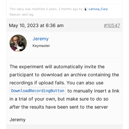
This reply was modified 3 years, 2 months ago by
Larissa_Cury
.
Reason: add tag
May 10, 2023 at 6:36 am
#10547
Jeremy
Keymaster
The experiment will automatically invite the
participant to download an archive containing the
recordings if upload fails. You can also use
to manually insert a link
DownloadRecordingButton
in a trial of your own, but make sure to do so
after
the results have been sent to the server
Jeremy