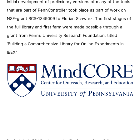
Initial development of preliminary versions of many of the tools
that are part of PennController took place as part of work on
NSF-grant BCS-1349009 to Florian Schwarz. The first stages of
the full library and first farm were made possible through a
grant from Penn’s University Research Foundation, titled
‘Building a Comprehensive Library for Online Experiments in
IBEX.’