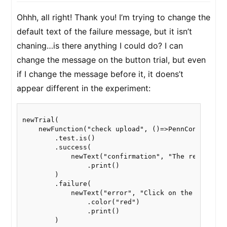
Ohhh, all right! Thank you! I’m trying to change the
default text of the failure message, but it isn’t
chaning…is there anything I could do? I can
change the message on the button trial, but even
if I change the message before it, it doens’t
appear different in the experiment:
newTrial(

    newFunction("check upload", ()=>PennController.
        .test.is()

        .success(

            newText("confirmation", "The recordings
                .print()

        )

        .failure(

            newText("error", "Click on the link be
                .color("red")

                .print()

        )
