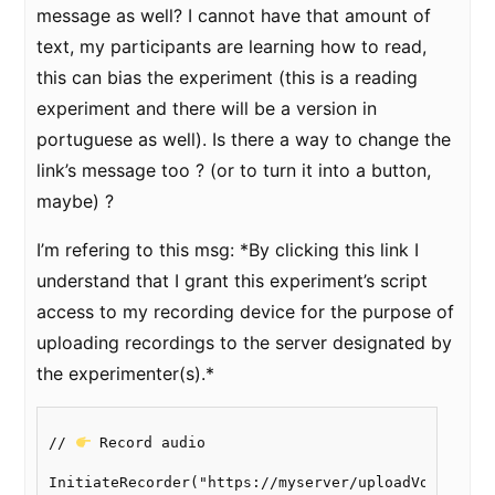
message as well? I cannot have that amount of
text, my participants are learning how to read,
this can bias the experiment (this is a reading
experiment and there will be a version in
portuguese as well). Is there a way to change the
link’s message too ? (or to turn it into a button,
maybe) ?
I’m refering to this msg: *By clicking this link I
understand that I grant this experiment’s script
access to my recording device for the purpose of
uploading recordings to the server designated by
the experimenter(s).*
// 
 Record audio

InitiateRecorder("https://myserver/uploadVoices/sav