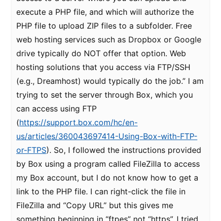
execute a PHP file, and which will authorize the
PHP file to upload ZIP files to a subfolder. Free
web hosting services such as Dropbox or Google
drive typically do NOT offer that option. Web
hosting solutions that you access via FTP/SSH
(e.g., Dreamhost) would typically do the job.” I am
trying to set the server through Box, which you
can access using FTP
(
https://support.box.com/hc/en-
us/articles/360043697414-Using-Box-with-FTP-
or-FTPS
). So, I followed the instructions provided
by Box using a program called FileZilla to access
my Box account, but I do not know how to get a
link to the PHP file. I can right-click the file in
FileZilla and “Copy URL” but this gives me
something beginning in “ftpes” not “https”. I tried