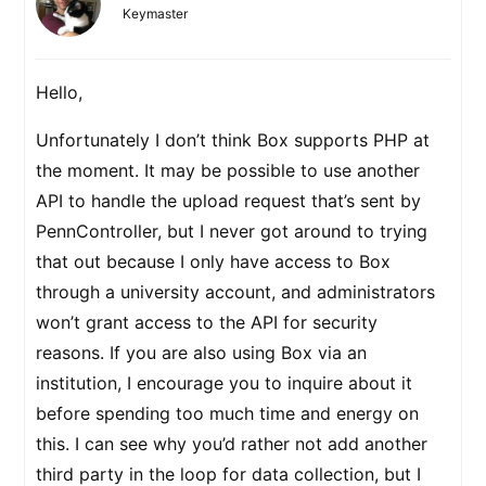
Keymaster
Hello,
Unfortunately I don’t think Box supports PHP at
the moment. It may be possible to use another
API to handle the upload request that’s sent by
PennController, but I never got around to trying
that out because I only have access to Box
through a university account, and administrators
won’t grant access to the API for security
reasons. If you are also using Box via an
institution, I encourage you to inquire about it
before spending too much time and energy on
this. I can see why you’d rather not add another
third party in the loop for data collection, but I