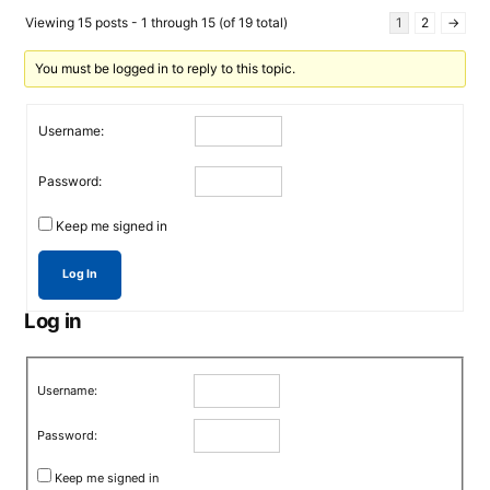
Viewing 15 posts - 1 through 15 (of 19 total)
1
2
→
You must be logged in to reply to this topic.
Username:
Password:
Keep me signed in
Log In
Log in
Username:
Password:
Keep me signed in