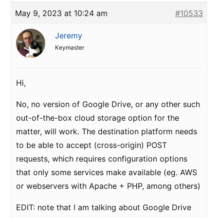
May 9, 2023 at 10:24 am
#10533
Jeremy
Keymaster
Hi,
No, no version of Google Drive, or any other such
out-of-the-box cloud storage option for the
matter, will work. The destination platform needs
to be able to accept (cross-origin) POST
requests, which requires configuration options
that only some services make available (eg. AWS
or webservers with Apache + PHP, among others)
EDIT: note that I am talking about Google Drive