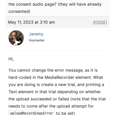
the consent audio page? (they will have already
consented)
May 11, 2023 at 3:10 am
#10561
Jeremy
Keymaster
Hi,
You cannot change the error message, as it is
hard-coded in the MediaRecorder element. What
you are doing is create a new trial, and printing a
Text element in that trial depending on whether
the upload succeeded or failed (note that the trial
needs to come after the upload attempt for
to be set)
uploadRecordingsError