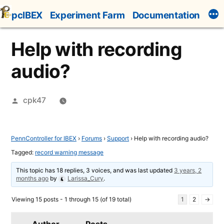
Skip
pcIBEX
Experiment Farm
Documentation
to
content
Help with recording
audio?
Posted
cpk47
by
PennController for IBEX
›
Forums
›
Support
›
Help with recording audio?
Tagged:
record warning message
This topic has 18 replies, 3 voices, and was last updated
3 years, 2
months ago
by
Larissa_Cury
.
Viewing 15 posts - 1 through 15 (of 19 total)
1
2
→