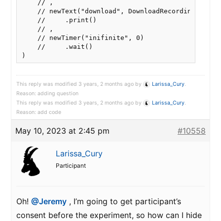
    // ,

    // newText("download", DownloadRecordingButton
    //     .print()

    // ,

    // newTimer("inifinite", 0)

    //     .wait()

This reply was modified 3 years, 2 months ago by
Larissa_Cury
.
Reason: adding question
This reply was modified 3 years, 2 months ago by
Larissa_Cury
.
Reason: add code
May 10, 2023 at 2:45 pm
#10558
Larissa_Cury
Participant
Oh!
@Jeremy
, I’m going to get participant’s
consent before the experiment, so how can I hide