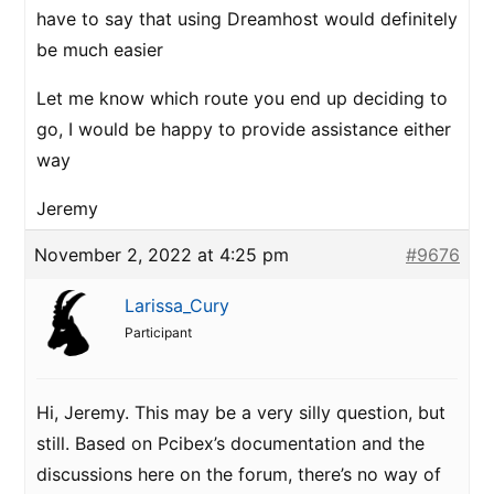
have to say that using Dreamhost would definitely
be much easier
Let me know which route you end up deciding to
go, I would be happy to provide assistance either
way
Jeremy
November 2, 2022 at 4:25 pm
#9676
Larissa_Cury
Participant
Hi, Jeremy. This may be a very silly question, but
still. Based on Pcibex’s documentation and the
discussions here on the forum, there’s no way of