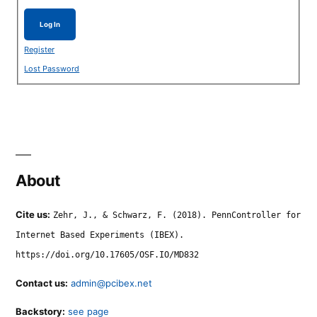
Log In
Register
Lost Password
About
Cite us:
Zehr, J., & Schwarz, F. (2018). PennController for
Internet Based Experiments (IBEX).
https://doi.org/10.17605/OSF.IO/MD832
Contact us:
admin@pcibex.net
Backstory:
see page