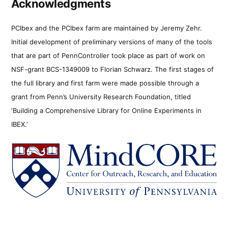
Acknowledgments
PCIbex and the PCIbex farm are maintained by Jeremy Zehr.
Initial development of preliminary versions of many of the tools
that are part of PennController took place as part of work on
NSF-grant BCS-1349009 to Florian Schwarz. The first stages of
the full library and first farm were made possible through a
grant from Penn’s University Research Foundation, titled
‘Building a Comprehensive Library for Online Experiments in
IBEX.’