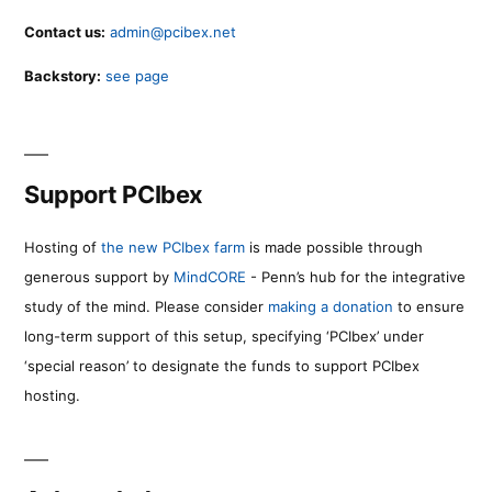
Contact us:
admin@pcibex.net
Backstory:
see page
Support PCIbex
Hosting of
the new PCIbex farm
is made possible through
generous support by
MindCORE
- Penn’s hub for the integrative
study of the mind. Please consider
making a donation
to ensure
long-term support of this setup, specifying ‘PCIbex’ under
‘special reason’ to designate the funds to support PCIbex
hosting.