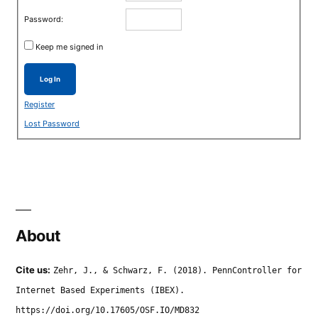
Password:
Keep me signed in
Log In
Register
Lost Password
About
Cite us:
Zehr, J., & Schwarz, F. (2018). PennController for
Internet Based Experiments (IBEX).
https://doi.org/10.17605/OSF.IO/MD832