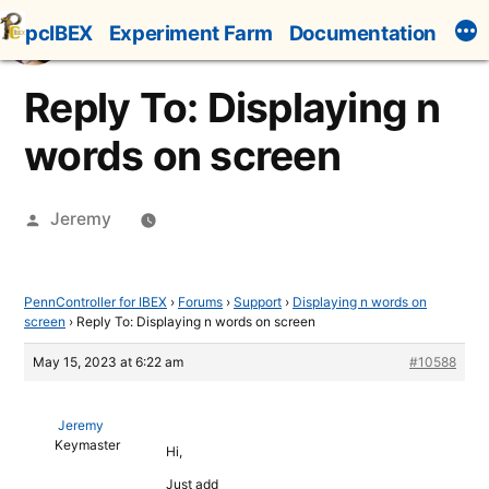
Skip
pcIBEX
Experiment Farm
Documentation
to
content
Reply To: Displaying n
words on screen
Posted
Jeremy
by
PennController for IBEX
›
Forums
›
Support
›
Displaying n words on
screen
›
Reply To: Displaying n words on screen
May 15, 2023 at 6:22 am
#10588
Jeremy
Keymaster
Hi,
Just add