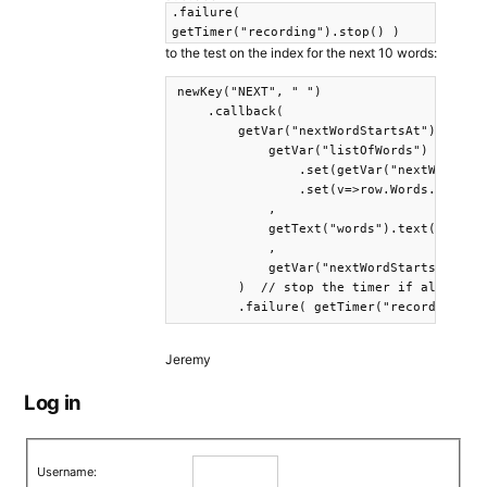
.failure(
getTimer("recording").stop() )
to the test on the index for the next 10 words:
newKey("NEXT", " ")

    .callback(

        getVar("nextWordStartsAt").test.i
            getVar("listOfWords")

                .set(getVar("nextWordStar
                .set(v=>row.Words.split('
            ,

            getText("words").text( getVar
            ,

            getVar("nextWordStartsAt").se
        )  // stop the timer if all the w
        .failure( getTimer("recording").
Jeremy
Log in
Username: