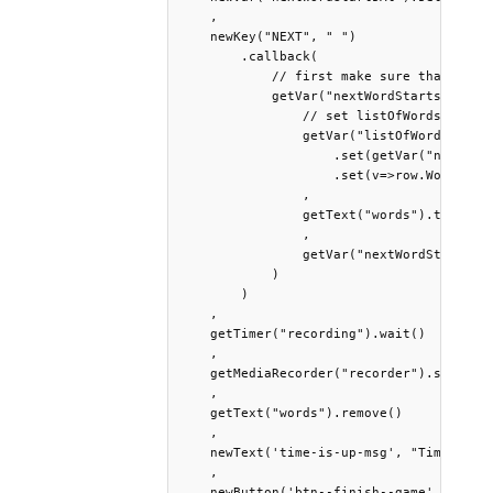
    ,

    newKey("NEXT", " ")

        .callback(

            // first make sure that the i
            getVar("nextWordStartsAt").te
                // set listOfWords to the
                getVar("listOfWords")

                    .set(getVar("nextWord
                    .set(v=>row.Words.spl
                ,

                getText("words").text( ge
                ,

                getVar("nextWordStartsAt"
            )

        )

    ,

    getTimer("recording").wait()

    ,

    getMediaRecorder("recorder").stop()

    ,

    getText("words").remove()

    ,

    newText('time-is-up-msg', "Time is up
    ,

    newButton('btn--finish--game', 'Finis