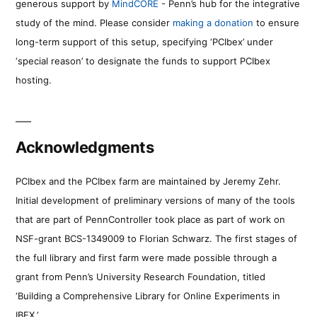
generous support by
MindCORE
- Penn’s hub for the integrative
study of the mind. Please consider
making a donation
to ensure
long-term support of this setup, specifying ‘PCIbex’ under
‘special reason’ to designate the funds to support PCIbex
hosting.
Acknowledgments
PCIbex and the PCIbex farm are maintained by Jeremy Zehr.
Initial development of preliminary versions of many of the tools
that are part of PennController took place as part of work on
NSF-grant BCS-1349009 to Florian Schwarz. The first stages of
the full library and first farm were made possible through a
grant from Penn’s University Research Foundation, titled
‘Building a Comprehensive Library for Online Experiments in
IBEX.’