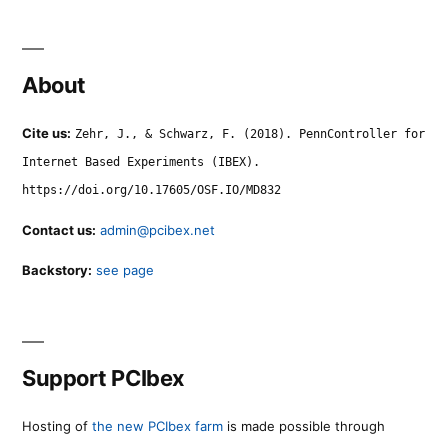
About
Cite us:
Zehr, J., & Schwarz, F. (2018). PennController for
Internet Based Experiments (IBEX).
https://doi.org/10.17605/OSF.IO/MD832
Contact us:
admin@pcibex.net
Backstory:
see page
Support PCIbex
Hosting of
the new PCIbex farm
is made possible through