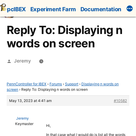
Skip
pcIBEX
Experiment Farm
Documentation
to
content
Reply To: Displaying n
words on screen
Posted
Jeremy
by
PennController for IBEX
›
Forums
›
Support
›
Displaying n words on
screen
›
Reply To: Displaying n words on screen
May 13, 2023 at 4:41 am
#10582
Jeremy
Keymaster
Hi,
In that case what I would do is list all the words