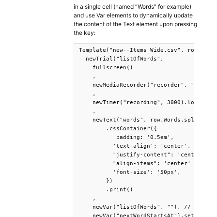
in a single cell (named “Words” for example)
and use Var elements to dynamically update
the content of the Text element upon pressing
the key:
Template("new--Items_Wide.csv", row =>

  newTrial("listOfWords",

    fullscreen()

    ,

    newMediaRecorder("recorder", "audio")
    ,

    newTimer("recording", 3000).log().sta
    ,

    newText("words", row.Words.split('_')
        .cssContainer({

           padding: '0.5em',

          'text-align': 'center',

          "justify-content": 'center',

          "align-items": 'center' ,

          'font-size': '50px',

        })

        .print()

    ,

    newVar("listOfWords", ""), // we'll s
    newVar("nextWordStartsAt").set(10) //