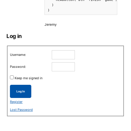
  )

)
Jeremy
Log in
Username:
Password:
Keep me signed in
Log In
Register
Lost Password