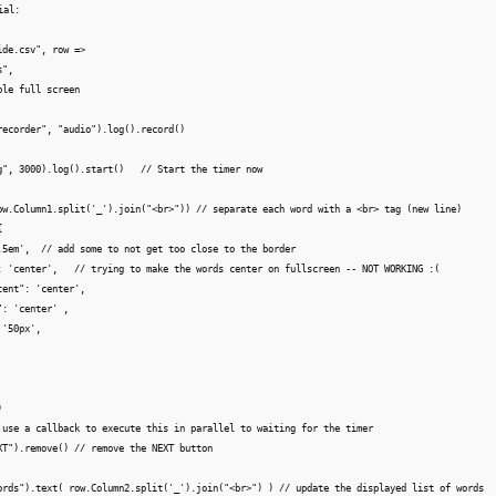
al: 

de.csv", row =>

",

le full screen

recorder", "audio").log().record()

g", 3000).log().start()   // Start the timer now

ow.Column1.split('_').join("<br>")) // separate each word with a <br> tag (new line)



.5em',  // add some to not get too close to the border

: 'center',   // trying to make the words center on fullscreen -- NOT WORKING :(

ent": 'center',

: 'center' ,

'50px',



 use a callback to execute this in parallel to waiting for the timer

XT").remove() // remove the NEXT button

ords").text( row.Column2.split('_').join("<br>") ) // update the displayed list of words
