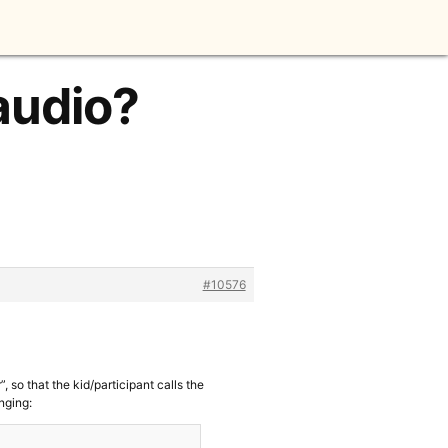
audio?
#10576
, so that the kid/participant calls the
anging: