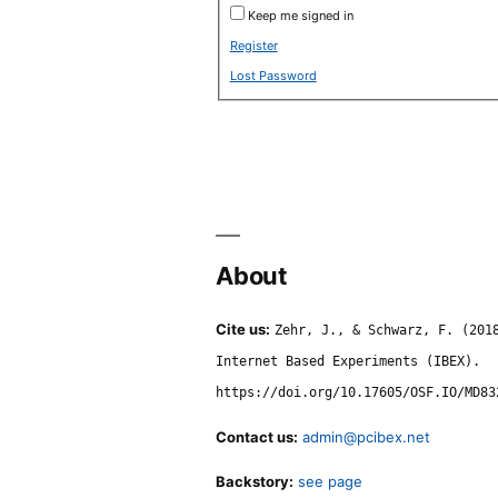
Keep me signed in
Register
Lost Password
About
Cite us:
Zehr, J., & Schwarz, F. (201
Internet Based Experiments (IBEX).
https://doi.org/10.17605/OSF.IO/MD83
Contact us:
admin@pcibex.net
Backstory:
see page