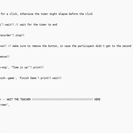
 for a click, otherwise the timer might elapse before the click

g").wait() // wait for the timer to end

ecorder").stop()

ove() // make sure to remove the button, in case the participant didn't get to the second l
move()

p-msg', "Time is up!").print()

nish--game', 'Finish Game').print().wait()

n -- WAIT THE TEACHER ///////////////////////////////////////// HERE

reen",

 
