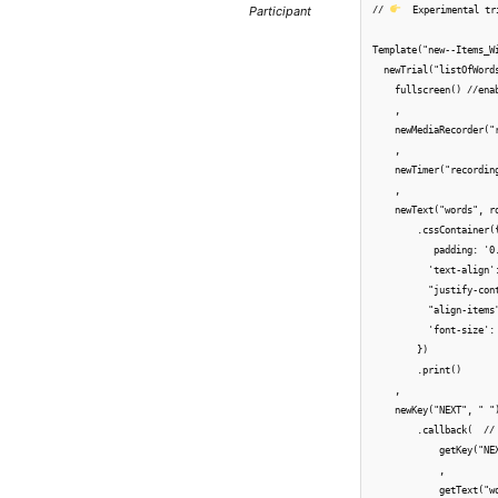
Participant
// 
  Experimental tri
Template("new--Items_Wi
  newTrial("listOfWords
    fullscreen() //enab
    ,

    newMediaRecorder("
    ,

    newTimer("recordin
    ,

    newText("words", r
        .cssContainer({
           padding: '0
          'text-align'
          "justify-cont
          "align-items"
          'font-size': 
        })

        .print()

    ,

    newKey("NEXT", " ")
        .callback(  //
            getKey("NE
            ,

            getText("w