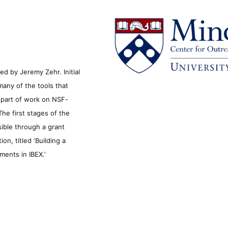
d by Jeremy Zehr. Initial
many of the tools that
s part of work on NSF-
he first stages of the
sible through a grant
n, titled ‘Building a
ments in IBEX.’