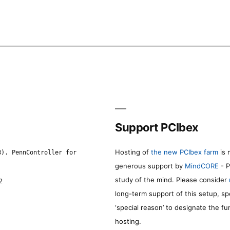
Support PCIbex
Hosting of
the new PCIbex farm
is 
8). PennController for
generous support by
MindCORE
- P
study of the mind. Please consider
2
long-term support of this setup, sp
‘special reason’ to designate the f
hosting.