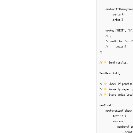
    newText("thankyou-
        .center()

        .print()

    ,

    newKey("NEXT", "S")
    // ,

    // newButton("void"
    //     .wait()

);

// 
 Send results:

SendResults();

// 
 Check if promise
// 
 Manually reject 
// 
 Store audio local
newTrial(

    newFunction("check
        .test.is()

        .success(

            newText("c
                .print(