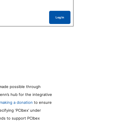
Log In
made possible through
enn’s hub for the integrative
making a donation
to ensure
ecifying ‘PCIbex’ under
unds to support PCIbex