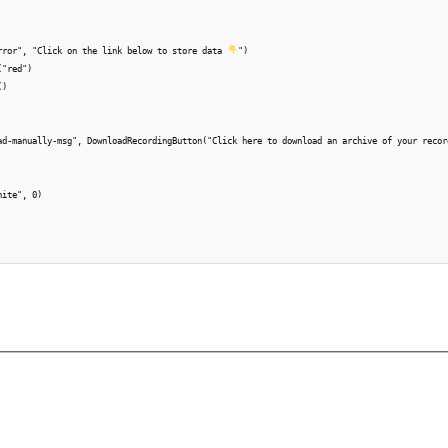
rror", "Click on the link below to store data 
")

"red")

)

ad-manually-msg", DownloadRecordingButton("Click here to download an archive of your record
ite", 0)
