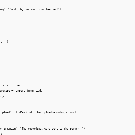
msg", "Good job, now wait your teacher!")



, "")

 is fullfilled

promise => insert dummy link 

ly

 upload", ()=>PennController.uploadRecordingsError)

onfirmation", "The recordings were sent to the server. ")

)
