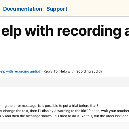
Documentation
Support
Help with recording 
elp with recording audio?
›
Reply To: Help with recording audio?
ring the error message, is is possible to put a trial before that?
t change the text, then I’ll display a warning to the kid “Please, wait your teacher”
 S and then the message shows up. I tried to do it like this, but the order isn’t ch