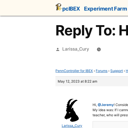
Skip
pcIBEX
Experiment Farm
to
content
Reply To: 
Posted
Larissa_Cury
by
PennController for IBEX
›
Forums
›
Support
›
H
May 12, 2023 at 8:22 am
Hi,
@Jeremy
! Conside
My idea was: If I canno
teacher, who will press
Larissa_Cury