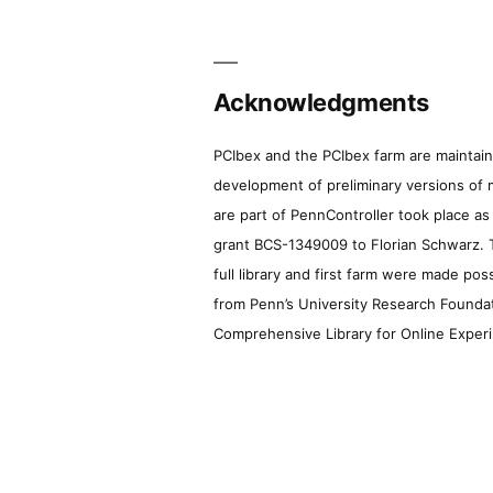
Acknowledgments
PCIbex and the PCIbex farm are maintaine
development of preliminary versions of 
are part of PennController took place a
grant BCS-1349009 to Florian Schwarz. T
full library and first farm were made pos
from Penn’s University Research Foundatio
Comprehensive Library for Online Experi