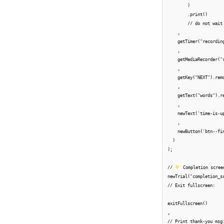
        )

        .print()

        // do not wait
    ,

    getTimer("recordin
    ,

    getMediaRecorder("r
    ,

    getKey("NEXT").rem
    ,

    getText("words").re
    ,

    newText('time-is-u
    ,

    newButton('btn--fi
  )

);

// 
 Completion scree
newTrial("completion_sc
// Exit fullscreen:

exitFullscreen()

,

// Print thank-you msg: