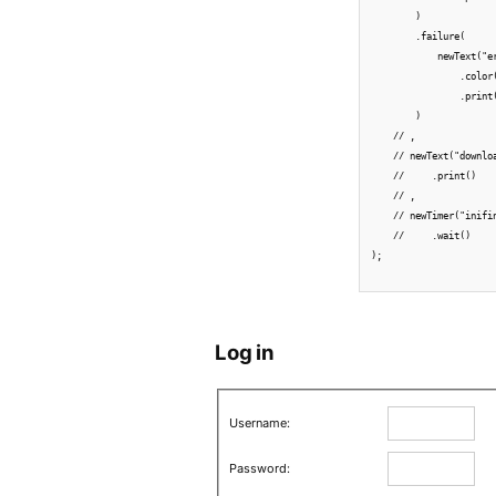
        )

        .failure(

            newText("e
                .color(
                .print(
        )

    // ,

    // newText("downlo
    //     .print()

    // ,

    // newTimer("inifin
    //     .wait()

);

Log in
Username:
Password: