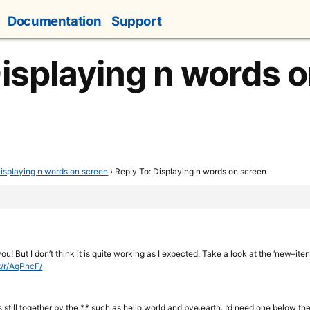
Documentation
Support
Displaying n words 
isplaying n words on screen
›
Reply To: Displaying n words on screen
ou! But I don’t think it is quite working as I expected. Take a look at the ‘new–itens
t/r/AqPhcF/
 still together by the *.* such as hello.world and bye.earth. I’d need one below th