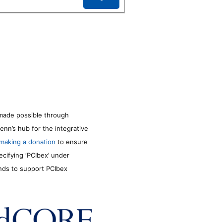
made possible through
enn’s hub for the integrative
making a donation
to ensure
ecifying ‘PCIbex’ under
unds to support PCIbex