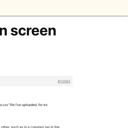
on screen
#10563
.csv’ file I’ve uploaded, for ex:
e other, such as in a columns (as in the