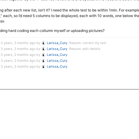
ing after each new list, isn’t it? I need the whole test to be within 1min. For exampl
 each, so I’d need 5 columns to be displayed, each with 10 words, one below the
min
oiding hard coding each collumn myself or uploading pictures?
 3 years, 2 months ago by
Larissa_Cury
. Reason: correct my text
 3 years, 2 months ago by
Larissa_Cury
. Reason: edit details
 3 years, 2 months ago by
Larissa_Cury
.
 3 years, 2 months ago by
Larissa_Cury
.
 3 years, 2 months ago by
Larissa_Cury
.