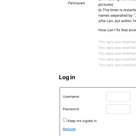
Participant
pictures)
b) The timer is restart
names separated by “_”
s/he can, but within 1
How can I fix that av
This reply was modified
This reply was modified
This reply was modified
This reply was modified
This reply was modified
Log in
Username:
Password:
Keep me signed in
Register