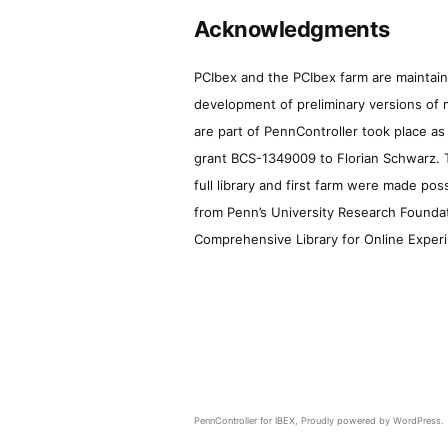
Acknowledgments
PCIbex and the PCIbex farm are maintaine
development of preliminary versions of 
are part of PennController took place a
grant BCS-1349009 to Florian Schwarz. T
full library and first farm were made pos
from Penn’s University Research Foundatio
Comprehensive Library for Online Experi
PennController for IBEX
,
Proudly powered by WordPress.