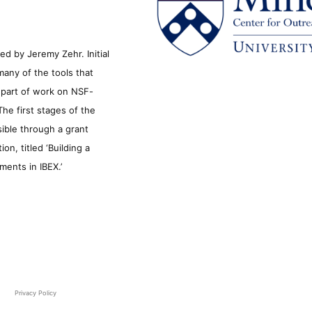
d by Jeremy Zehr. Initial
many of the tools that
s part of work on NSF-
he first stages of the
sible through a grant
n, titled ‘Building a
ments in IBEX.’
Privacy Policy