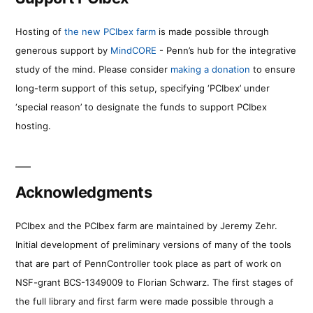
Hosting of
the new PCIbex farm
is made possible through
generous support by
MindCORE
- Penn’s hub for the integrative
study of the mind. Please consider
making a donation
to ensure
long-term support of this setup, specifying ‘PCIbex’ under
‘special reason’ to designate the funds to support PCIbex
hosting.
Acknowledgments
PCIbex and the PCIbex farm are maintained by Jeremy Zehr.
Initial development of preliminary versions of many of the tools
that are part of PennController took place as part of work on
NSF-grant BCS-1349009 to Florian Schwarz. The first stages of
the full library and first farm were made possible through a