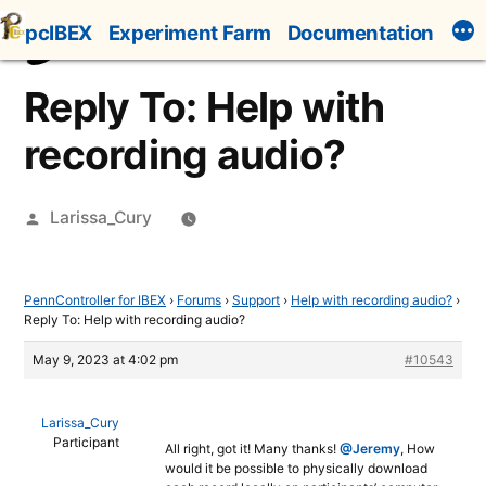
Skip
pcIBEX
Experiment Farm
Documentation
to
content
Reply To: Help with
recording audio?
Posted
Larissa_Cury
by
PennController for IBEX
›
Forums
›
Support
›
Help with recording audio?
›
Reply To: Help with recording audio?
May 9, 2023 at 4:02 pm
#10543
Larissa_Cury
Participant
All right, got it! Many thanks!
@Jeremy
, How
would it be possible to physically download