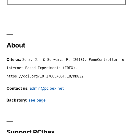
About
Cite us:
Zehr, J., & Schwarz, F. (2018). PennController for
Internet Based Experiments (IBEX).
https://doi.org/10.17605/OSF.IO/MD832
Contact us:
admin@pcibex.net
Backstory:
see page
Support PCIbex