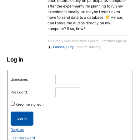
each record locally on participants’ computer
after the experiment? I’m planning to run my
experiment locally, so maybe I won’t even
have to send data to a database.
Hence,
can I store the audios directly on my
computer? If so, how?
This reply was modified 3 years, 2 months ago by
Larissa_Cury
. Reason: add tag
Log in
Username:
Password:
Keep me signed in
Log In
Register
Lost Password