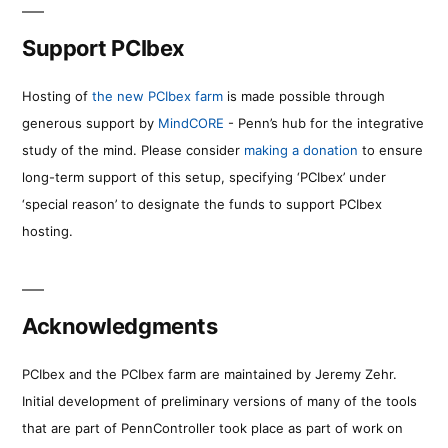
Support PCIbex
Hosting of
the new PCIbex farm
is made possible through
generous support by
MindCORE
- Penn’s hub for the integrative
study of the mind. Please consider
making a donation
to ensure
long-term support of this setup, specifying ‘PCIbex’ under
‘special reason’ to designate the funds to support PCIbex
hosting.
Acknowledgments
PCIbex and the PCIbex farm are maintained by Jeremy Zehr.
Initial development of preliminary versions of many of the tools
that are part of PennController took place as part of work on