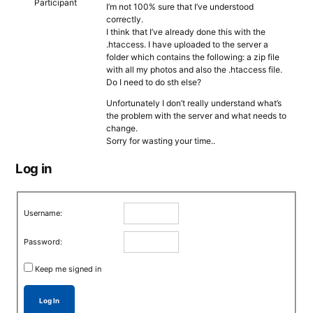
Participant
I’m not 100% sure that I’ve understood
correctly.
I think that I’ve already done this with the
.htaccess. I have uploaded to the server a
folder which contains the following: a zip file
with all my photos and also the .htaccess file.
Do I need to do sth else?
Unfortunately I don’t really understand what’s
the problem with the server and what needs to
change.
Sorry for wasting your time..
Log in
Username:
Password:
Keep me signed in
Log In