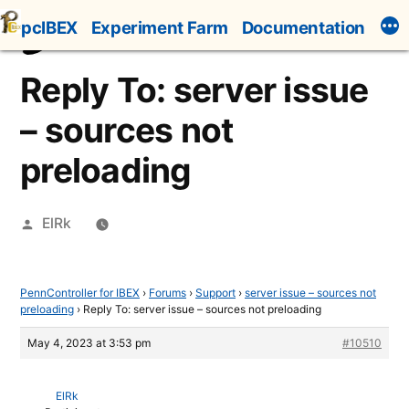
Skip
pcIBEX
Experiment Farm
Documentation
to
content
Reply To: server issue
– sources not
preloading
Posted
ElRk
by
PennController for IBEX
›
Forums
›
Support
›
server issue – sources not
preloading
›
Reply To: server issue – sources not preloading
May 4, 2023 at 3:53 pm
#10510
ElRk