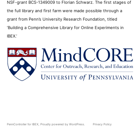
NSF-grant BCS-1349009 to Florian Schwarz. The first stages of
the full library and first farm were made possible through a
grant from Penn’s University Research Foundation, titled
‘Building a Comprehensive Library for Online Experiments in
IBEX.’
PennController for IBEX
,
Proudly powered by WordPress.
Privacy Policy