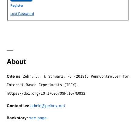
Register
Lost Password
About
Cite us:
Zehr, J., & Schwarz, F. (2018). PennController for
Internet Based Experiments (IBEX).
https://doi.org/10.17605/OSF.IO/MD832
Contact us:
admin@pcibex.net
Backstory:
see page