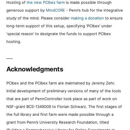
Hosting of
the new PCIbex farm
is made possible through
generous support by
MindCORE
- Penn’s hub for the integrative
study of the mind. Please consider
making a donation
to ensure
long-term support of this setup, specifying ‘PCIbex’ under
‘special reason’ to designate the funds to support PCIbex
hosting.
Acknowledgments
PCIbex and the PCIbex farm are maintained by Jeremy Zehr.
Initial development of preliminary versions of many of the tools
that are part of PennController took place as part of work on
NSF-grant BCS-1349009 to Florian Schwarz. The first stages of
the full library and first farm were made possible through a
grant from Penn’s University Research Foundation, titled
‘Building a Comprehensive Library for Online Experiments in