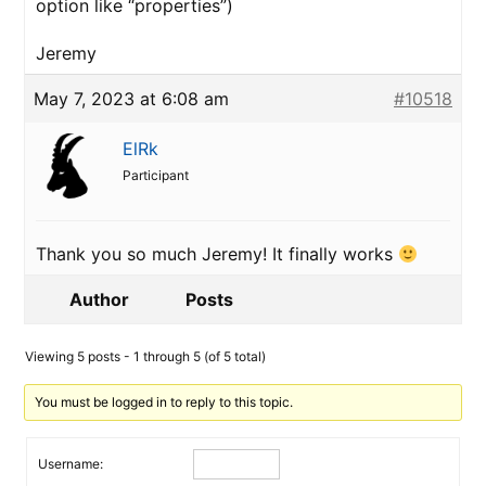
option like “properties”)
Jeremy
May 7, 2023 at 6:08 am
#10518
ElRk
Participant
Thank you so much Jeremy! It finally works
Author
Posts
Viewing 5 posts - 1 through 5 (of 5 total)
You must be logged in to reply to this topic.
Username: