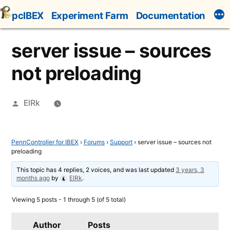
Skip
pcIBEX
Experiment Farm
Documentation
to
content
server issue – sources
not preloading
Posted
ElRk
by
PennController for IBEX
›
Forums
›
Support
›
server issue – sources not
preloading
This topic has 4 replies, 2 voices, and was last updated
3 years, 3
months ago
by
ElRk
.
Viewing 5 posts - 1 through 5 (of 5 total)
Author
Posts