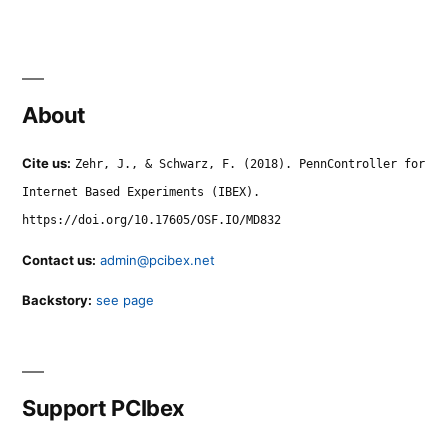
About
Cite us:
Zehr, J., & Schwarz, F. (2018). PennController for
Internet Based Experiments (IBEX).
https://doi.org/10.17605/OSF.IO/MD832
Contact us:
admin@pcibex.net
Backstory:
see page
Support PCIbex