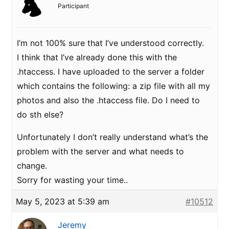
Participant
I’m not 100% sure that I’ve understood correctly.
I think that I’ve already done this with the
.htaccess. I have uploaded to the server a folder
which contains the following: a zip file with all my
photos and also the .htaccess file. Do I need to
do sth else?
Unfortunately I don’t really understand what’s the
problem with the server and what needs to
change.
Sorry for wasting your time..
May 5, 2023 at 5:39 am
#10512
Jeremy