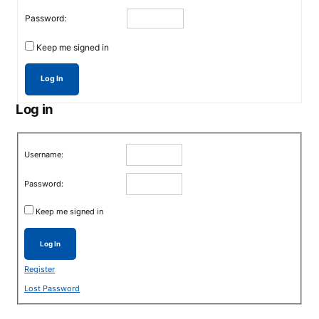
Password:
Keep me signed in
Log In
Log in
Username:
Password:
Keep me signed in
Log In
Register
Lost Password