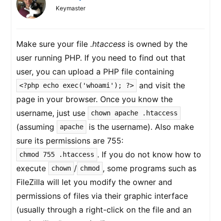
Keymaster
Make sure your file
.htaccess
is owned by the
user running PHP. If you need to find out that
user, you can upload a PHP file containing
and visit the
<?php echo exec('whoami'); ?>
page in your browser. Once you know the
username, just use
chown apache .htaccess
(assuming
is the username). Also make
apache
sure its permissions are 755:
. If you do not know how to
chmod 755 .htaccess
execute
/
, some programs such as
chown
chmod
FileZilla will let you modify the owner and
permissions of files via their graphic interface
(usually through a right-click on the file and an