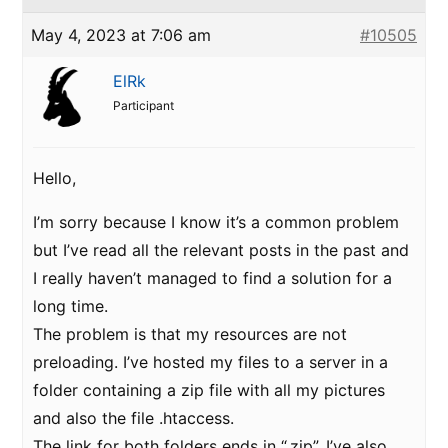
May 4, 2023 at 7:06 am
#10505
ElRk
Participant
Hello,
I’m sorry because I know it’s a common problem
but I’ve read all the relevant posts in the past and
I really haven’t managed to find a solution for a
long time.
The problem is that my resources are not
preloading. I’ve hosted my files to a server in a
folder containing a zip file with all my pictures
and also the file .htaccess.
The link for both folders ends in “.zip”. I’ve also