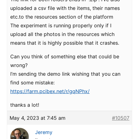
uploaded a csv file with the items, their names
etc.to the resources section of the platform
The experiment is running properly only if I
upload all the photos in the resources which
means that it is highly possible that it crashes.
Can you think of something else that could be
wrong?
I’m sending the demo link wishing that you can
find some mistake:
https://farm.pcibex.net/r/gqNPhx/
thanks a lot!
May 4, 2023 at 7:45 am
#10507
Jeremy