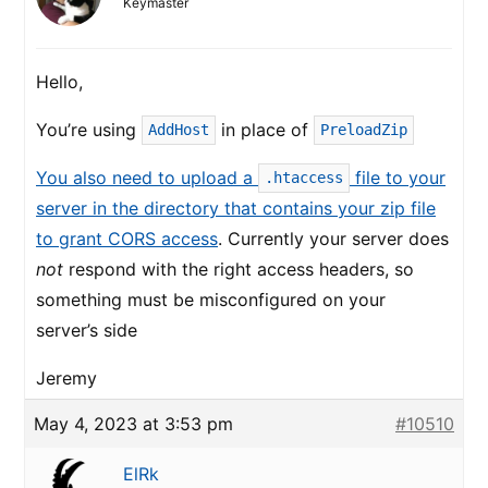
Keymaster
Hello,
You’re using
in place of
AddHost
PreloadZip
You also need to upload a
file to your
.htaccess
server in the directory that contains your zip file
to grant CORS access
. Currently your server does
not
respond with the right access headers, so
something must be misconfigured on your
server’s side
Jeremy
May 4, 2023 at 3:53 pm
#10510
ElRk