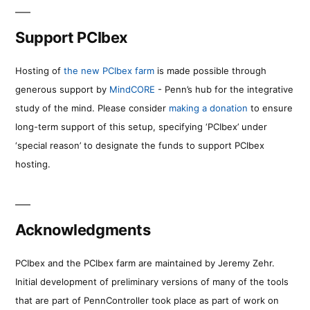
Support PCIbex
Hosting of
the new PCIbex farm
is made possible through
generous support by
MindCORE
- Penn’s hub for the integrative
study of the mind. Please consider
making a donation
to ensure
long-term support of this setup, specifying ‘PCIbex’ under
‘special reason’ to designate the funds to support PCIbex
hosting.
Acknowledgments
PCIbex and the PCIbex farm are maintained by Jeremy Zehr.
Initial development of preliminary versions of many of the tools
that are part of PennController took place as part of work on