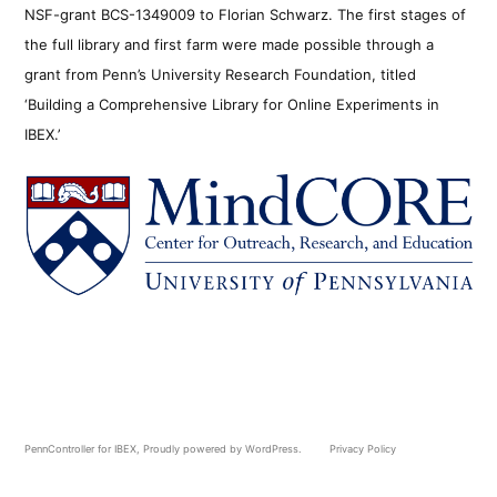
NSF-grant BCS-1349009 to Florian Schwarz. The first stages of
the full library and first farm were made possible through a
grant from Penn’s University Research Foundation, titled
‘Building a Comprehensive Library for Online Experiments in
IBEX.’
PennController for IBEX
,
Proudly powered by WordPress.
Privacy Policy