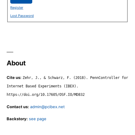
Register
Lost Password
About
Cite us:
Zehr, J., & Schwarz, F. (2018). PennController for
Internet Based Experiments (IBEX).
https://doi.org/10.17605/OSF.IO/MD832
Contact us:
admin@pcibex.net
Backstory:
see page