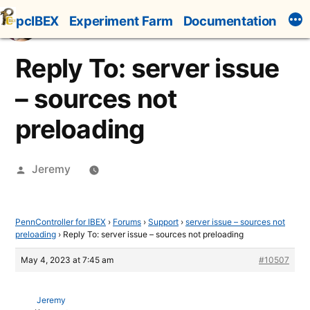
Skip
pcIBEX
Experiment Farm
Documentation
to
content
Reply To: server issue
– sources not
preloading
Posted
Jeremy
by
PennController for IBEX
›
Forums
›
Support
›
server issue – sources not
preloading
›
Reply To: server issue – sources not preloading
May 4, 2023 at 7:45 am
#10507
Jeremy