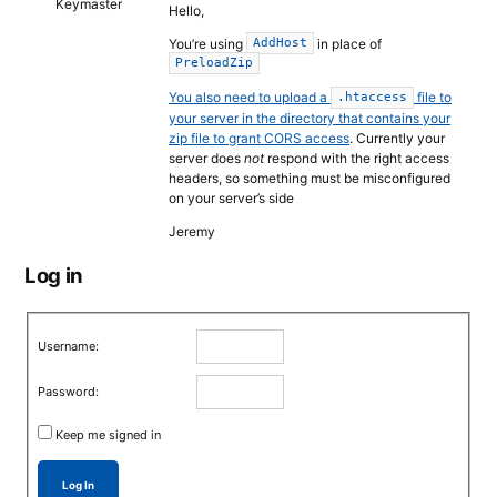
Keymaster
Hello,
You’re using
in place of
AddHost
PreloadZip
You also need to upload a
file to
.htaccess
your server in the directory that contains your
zip file to grant CORS access
. Currently your
server does
not
respond with the right access
headers, so something must be misconfigured
on your server’s side
Jeremy
Log in
Username:
Password:
Keep me signed in
Log In