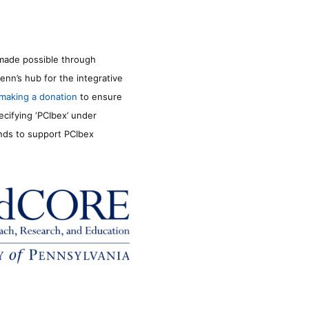
made possible through
enn’s hub for the integrative
making a donation
to ensure
ecifying ‘PCIbex’ under
unds to support PCIbex