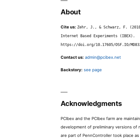
About
Cite us:
Zehr, J., & Schwarz, F. (201
Internet Based Experiments (IBEX).
https://doi.org/10.17605/OSF.IO/MD83
Contact us:
admin@pcibex.net
Backstory:
see page
Acknowledgments
PCIbex and the PCIbex farm are maintaine
development of preliminary versions of 
are part of PennController took place a