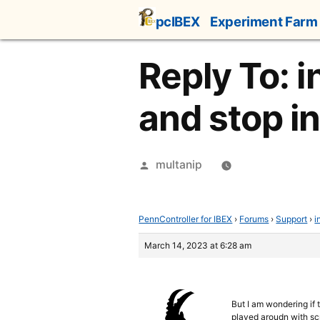
Skip
pcIBEX
Experiment Farm
to
content
Reply To: i
and stop i
Posted
multanip
by
PennController for IBEX
›
Forums
›
Support
›
i
March 14, 2023 at 6:28 am
But I am wondering if 
played aroudn with scr