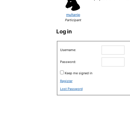
multanip
Participant
Log in
Username:
Password:
Keep me signed in
Register
Lost Password