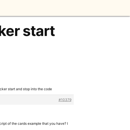
ker start
cker start and stop into the code
#10379
cript of the cards example that you have? I