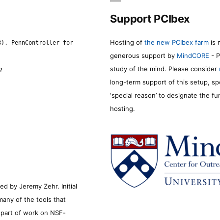
Support PCIbex
Hosting of
the new PCIbex farm
is 
8). PennController for
generous support by
MindCORE
- P
study of the mind. Please consider
2
long-term support of this setup, sp
‘special reason’ to designate the f
hosting.
d by Jeremy Zehr. Initial
many of the tools that
s part of work on NSF-