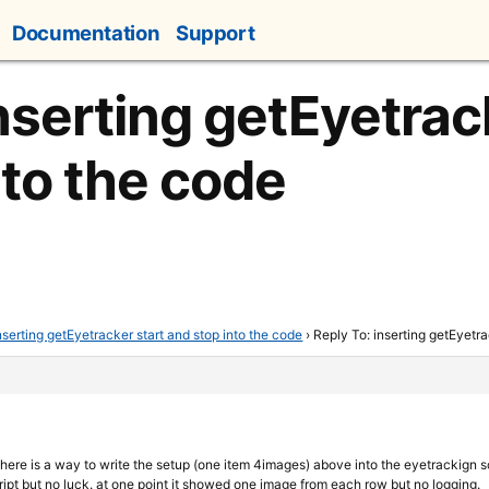
Documentation
Support
nserting getEyetrac
nto the code
nserting getEyetracker start and stop into the code
›
Reply To: inserting getEyetra
there is a way to write the setup (one item 4images) above into the eyetrackign s
ipt but no luck. at one point it showed one image from each row but no logging.