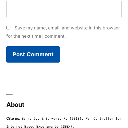
Save my name, email, and website in this browser
for the next time I comment.
About
Cite us:
Zehr, J., & Schwarz, F. (2018). PennController for
Internet Based Experiments (IBEX).