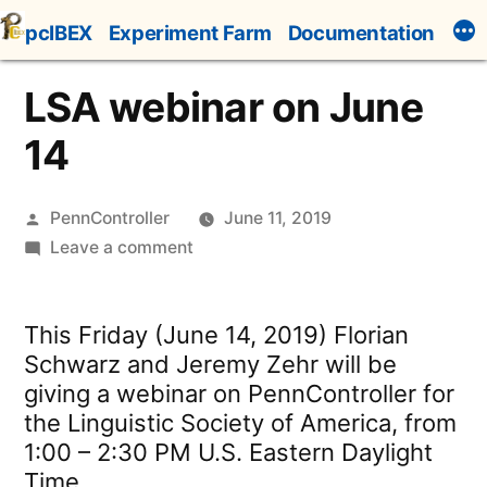
Skip
pcIBEX
Experiment Farm
Documentation
to
content
LSA webinar on June
14
Posted
PennController
June 11, 2019
by
on
Leave a comment
LSA
webinar
This Friday (June 14, 2019) Florian
on
Schwarz and Jeremy Zehr will be
June
giving a webinar on PennController for
14
the Linguistic Society of America, from
1:00 – 2:30 PM U.S. Eastern Daylight
Time.