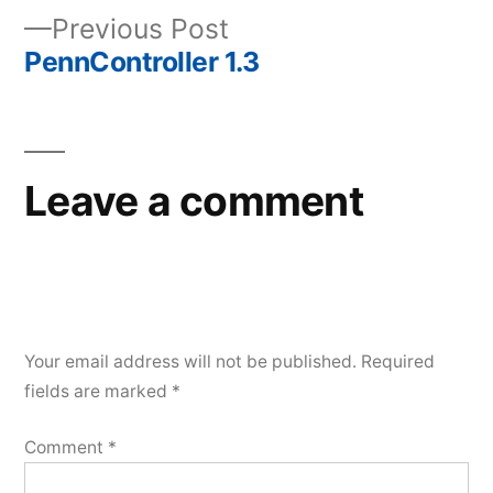
Previous
Previous Post
navigation
post:
PennController 1.3
Leave a comment
Your email address will not be published.
Required
fields are marked
*
Comment
*