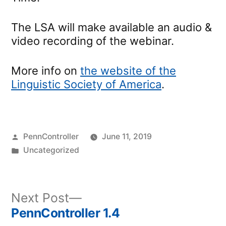
The LSA will make available an audio &
video recording of the webinar.
More info on
the website of the
Linguistic Society of America
.
Posted
PennController
June 11, 2019
by
Posted
Uncategorized
in
Next
Next Post
post:
PennController 1.4
Post