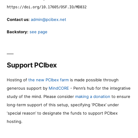
https://doi.org/10.17605/OSF.IO/MD832
Contact us:
admin@pcibex.net
Backstory:
see page
Support PCIbex
Hosting of
the new PCIbex farm
is made possible through
generous support by
MindCORE
- Penn’s hub for the integrative
study of the mind. Please consider
making a donation
to ensure
long-term support of this setup, specifying ‘PCIbex’ under
‘special reason’ to designate the funds to support PCIbex
hosting.