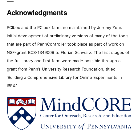
Acknowledgments
PCIbex and the PCIbex farm are maintained by Jeremy Zehr.
Initial development of preliminary versions of many of the tools
that are part of PennController took place as part of work on
NSF-grant BCS-1349009 to Florian Schwarz. The first stages of
the full library and first farm were made possible through a
grant from Penn’s University Research Foundation, titled
‘Building a Comprehensive Library for Online Experiments in
IBEX.’