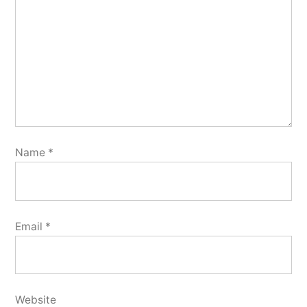
Name
*
Email
*
Website