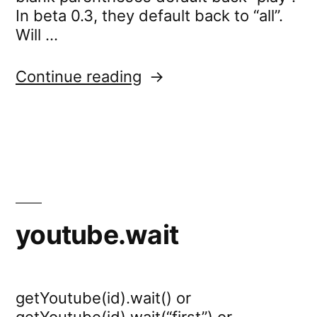
In beta 0.3, they default back to “all”.
Will …
“youtube.settings.log”
Continue reading
youtube.wait
getYoutube(id).wait() or