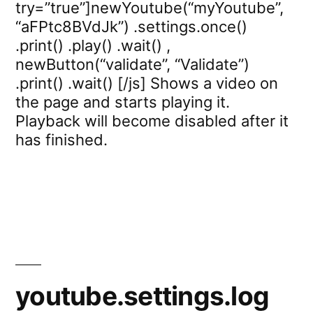
try=”true”]newYoutube(“myYoutube”,
“aFPtc8BVdJk”) .settings.once()
.print() .play() .wait() ,
newButton(“validate”, “Validate”)
.print() .wait() [/js] Shows a video on
the page and starts playing it.
Playback will become disabled after it
has finished.
youtube.settings.log