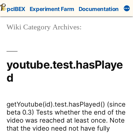
Skip
pcIBEX
Experiment Farm
Documentation
to
content
Wiki Category Archives:
youtube.test.hasPlaye
d
getYoutube(id).test.hasPlayed() (since
beta 0.3) Tests whether the end of the
video was reached at least once. Note
that the video need not have fully