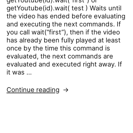
getYoutube(id).wait(“first”) or
getYoutube(id).wait( test ) Waits until
the video has ended before evaluating
and executing the next commands. If
you call wait(“first”), then if the video
has already been fully played at least
once by the time this command is
evaluated, the next commands are
evaluated and executed right away. If
it was …
“youtube.wait”
Continue reading