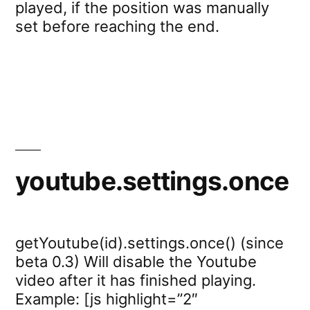
played, if the position was manually
set before reaching the end.
youtube.settings.once
getYoutube(id).settings.once() (since
beta 0.3) Will disable the Youtube
video after it has finished playing.
Example: [js highlight=”2″