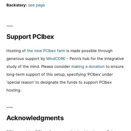
Backstory:
see page
Support PCIbex
Hosting of
the new PCIbex farm
is made possible through
generous support by
MindCORE
- Penn’s hub for the integrative
study of the mind. Please consider
making a donation
to ensure
long-term support of this setup, specifying ‘PCIbex’ under
‘special reason’ to designate the funds to support PCIbex
hosting.
Acknowledgments