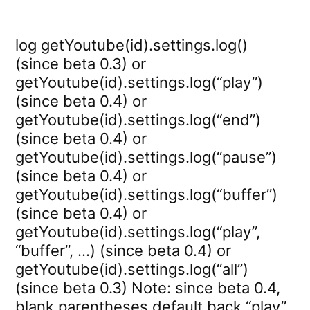
log getYoutube(id).settings.log()
(since beta 0.3) or
getYoutube(id).settings.log(“play”)
(since beta 0.4) or
getYoutube(id).settings.log(“end”)
(since beta 0.4) or
getYoutube(id).settings.log(“pause”)
(since beta 0.4) or
getYoutube(id).settings.log(“buffer”)
(since beta 0.4) or
getYoutube(id).settings.log(“play”,
“buffer”, …) (since beta 0.4) or
getYoutube(id).settings.log(“all”)
(since beta 0.3) Note: since beta 0.4,
blank parentheses default back “play”.