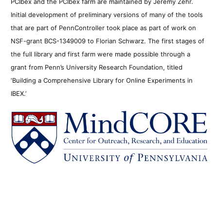
PCIbex and the PCIbex farm are maintained by Jeremy Zehr.
Initial development of preliminary versions of many of the tools
that are part of PennController took place as part of work on
NSF-grant BCS-1349009 to Florian Schwarz. The first stages of
the full library and first farm were made possible through a
grant from Penn’s University Research Foundation, titled
‘Building a Comprehensive Library for Online Experiments in
IBEX.’