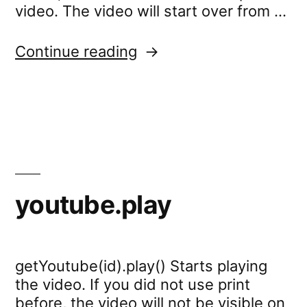
video. The video will start over from …
“youtube.stop”
Continue reading
youtube.play
getYoutube(id).play() Starts playing
the video. If you did not use print
before, the video will not be visible on