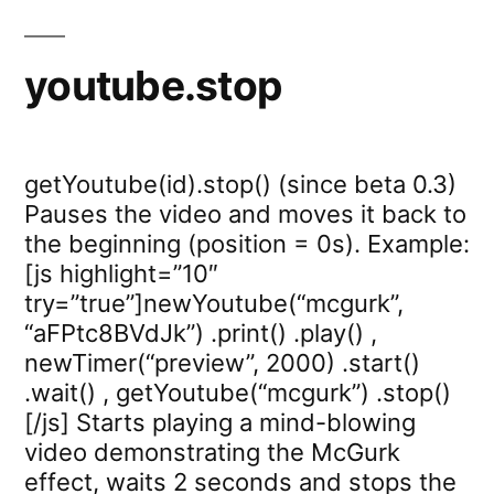
youtube.stop
getYoutube(id).stop() (since beta 0.3)
Pauses the video and moves it back to
the beginning (position = 0s). Example:
[js highlight=”10″
try=”true”]newYoutube(“mcgurk”,
“aFPtc8BVdJk”) .print() .play() ,
newTimer(“preview”, 2000) .start()
.wait() , getYoutube(“mcgurk”) .stop()
[/js] Starts playing a mind-blowing
video demonstrating the McGurk
effect, waits 2 seconds and stops the