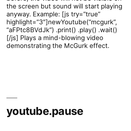
the screen but sound will start playing
anyway. Example: [js try=”true”
highlight=”3″]newYoutube(“mcgurk”,
“aFPtc8BVdJk”) .print() .play() .wait()
[/js] Plays a mind-blowing video
demonstrating the McGurk effect.
youtube.pause