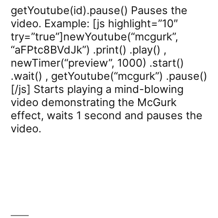
getYoutube(id).pause() Pauses the
video. Example: [js highlight=”10″
try=”true”]newYoutube(“mcgurk”,
“aFPtc8BVdJk”) .print() .play() ,
newTimer(“preview”, 1000) .start()
.wait() , getYoutube(“mcgurk”) .pause()
[/js] Starts playing a mind-blowing
video demonstrating the McGurk
effect, waits 1 second and pauses the
video.