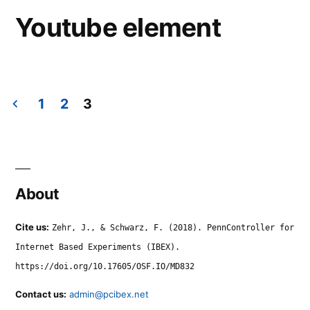
Youtube element
1
2
3
Posts
navigation
About
Cite us:
Zehr, J., & Schwarz, F. (2018). PennController for
Internet Based Experiments (IBEX).
https://doi.org/10.17605/OSF.IO/MD832
Contact us:
admin@pcibex.net