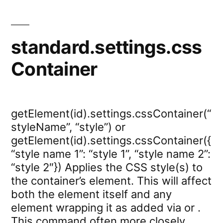
standard.settings.css
Container
getElement(id).settings.cssContainer(“
styleName”, “style”) or
getElement(id).settings.cssContainer({
“style name 1”: “style 1”, “style name 2”:
“style 2″}) Applies the CSS style(s) to
the container’s element. This will affect
both the element itself and any
element wrapping it as added via or .
This command often more closely