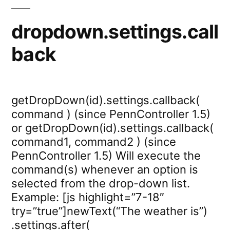
dropdown.settings.call
back
getDropDown(id).settings.callback(
command ) (since PennController 1.5)
or getDropDown(id).settings.callback(
command1, command2 ) (since
PennController 1.5) Will execute the
command(s) whenever an option is
selected from the drop-down list.
Example: [js highlight=”7-18″
try=”true”]newText(“The weather is”)
.settings.after(