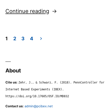
“dropdown.shuffle”
Continue reading
1
2
3
4
Posts
navigation
About
Cite us:
Zehr, J., & Schwarz, F. (2018). PennController for
Internet Based Experiments (IBEX).
https://doi.org/10.17605/OSF.IO/MD832
Contact us:
admin@pcibex.net