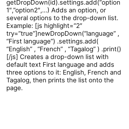
getDropDown(id).settings.add(“option
1″,”option2″,…) Adds an option, or
several options to the drop-down list.
Example: [js highlight=”2″
try=”true”]newDropDown(“language” ,
“First language”) .settings.add(
“English” , “French” , “Tagalog” ) .print()
[/js] Creates a drop-down list with
default text First language and adds
three options to it: English, French and
Tagalog, then prints the list onto the
page.