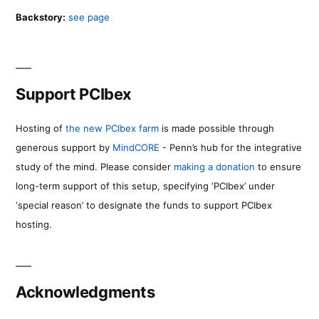
Backstory:
see page
Support PCIbex
Hosting of
the new PCIbex farm
is made possible through
generous support by
MindCORE
- Penn’s hub for the integrative
study of the mind. Please consider
making a donation
to ensure
long-term support of this setup, specifying ‘PCIbex’ under
‘special reason’ to designate the funds to support PCIbex
hosting.
Acknowledgments