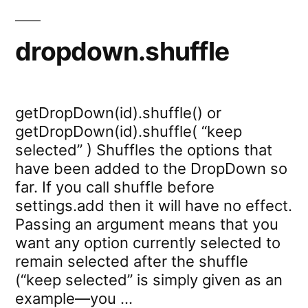
dropdown.shuffle
getDropDown(id).shuffle() or
getDropDown(id).shuffle( “keep
selected” ) Shuffles the options that
have been added to the DropDown so
far. If you call shuffle before
settings.add then it will have no effect.
Passing an argument means that you
want any option currently selected to
remain selected after the shuffle
(“keep selected” is simply given as an
example—you …