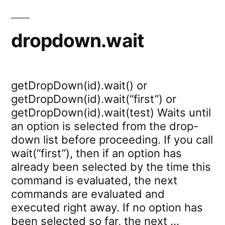
dropdown.wait
getDropDown(id).wait() or
getDropDown(id).wait(“first”) or
getDropDown(id).wait(test) Waits until
an option is selected from the drop-
down list before proceeding. If you call
wait(“first”), then if an option has
already been selected by the time this
command is evaluated, the next
commands are evaluated and
executed right away. If no option has
been selected so far, the next …