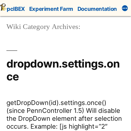
Skip
pcIBEX
Experiment Farm
Documentation
to
content
Wiki Category Archives:
dropdown.settings.on
ce
getDropDown(id).settings.once()
(since PennController 1.5) Will disable
the DropDown element after selection
occurs. Example: [js highlight=”2″