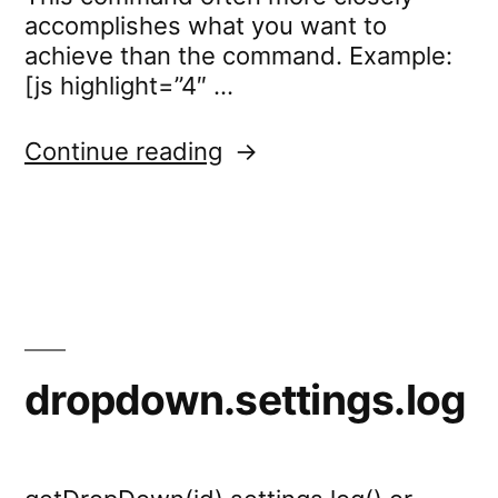
accomplishes what you want to
achieve than the command. Example:
[js highlight=”4″ …
“standard.settings.cssC
Continue reading
dropdown.settings.log