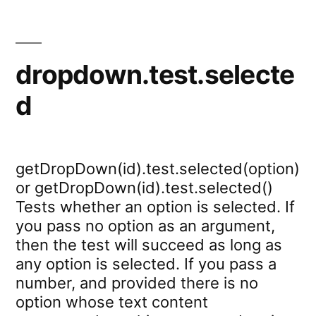
dropdown.test.selecte
d
getDropDown(id).test.selected(option)
or getDropDown(id).test.selected()
Tests whether an option is selected. If
you pass no option as an argument,
then the test will succeed as long as
any option is selected. If you pass a
number, and provided there is no
option whose text content