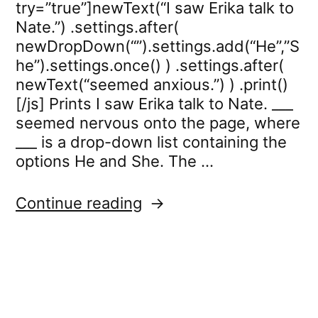
try=”true”]newText(“I saw Erika talk to
Nate.”) .settings.after(
newDropDown(“”).settings.add(“He”,”S
he”).settings.once() ) .settings.after(
newText(“seemed anxious.”) ) .print()
[/js] Prints I saw Erika talk to Nate. ___
seemed nervous onto the page, where
___ is a drop-down list containing the
options He and She. The …
“dropdown.settings.onc
Continue reading