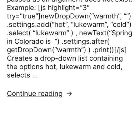
Example: [js highlight=”3″
try=”true”]newDropDown(“warmth”, “”)
.settings.add(“hot”, “lukewarm”, “cold”)
.select( “lukewarm” ) , newText(“Spring
in Colorado is “) .settings.after(
getDropDown(“warmth”) ) .print()[/js]
Creates a drop-down list containing
the options hot, lukewarm and cold,
selects …
“dropdown.select”
Continue reading