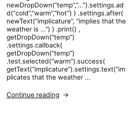
newDropDown(“temp”,”…”).settings.ad
d(“cold”,”warm”,”hot”) ) .settings.after(
newText(“implicature”, “implies that the
weather is …”) ) .print() ,
getDropDown(“temp”)
.settings.callback(
getDropDown(“temp”)
.test.selected(“warm”).success(
getText(“implicature”).settings.text(“im
plicates that the weather …
“dropdown.settings.call
Continue reading