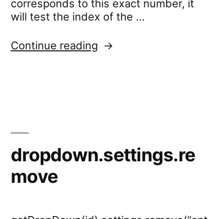
corresponds to this exact number, it
will test the index of the …
“dropdown.test.selecte
Continue reading
dropdown.settings.re
move