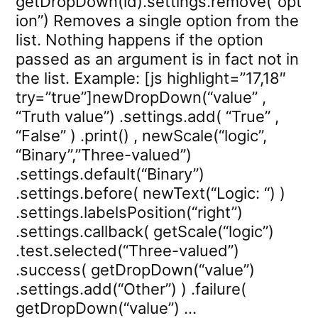
getDropDown(id).settings.remove(“opt
ion”) Removes a single option from the
list. Nothing happens if the option
passed as an argument is in fact not in
the list. Example: [js highlight=”17,18″
try=”true”]newDropDown(“value” ,
“Truth value”) .settings.add( “True” ,
“False” ) .print() , newScale(“logic”,
“Binary”,”Three-valued”)
.settings.default(“Binary”)
.settings.before( newText(“Logic: “) )
.settings.labelsPosition(“right”)
.settings.callback( getScale(“logic”)
.test.selected(“Three-valued”)
.success( getDropDown(“value”)
.settings.add(“Other”) ) .failure(
getDropDown(“value”) …