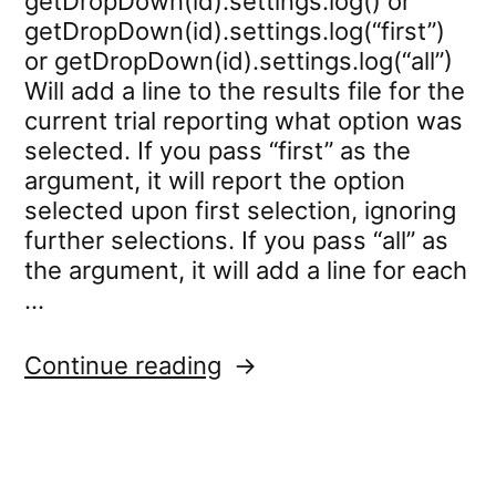
getDropDown(id).settings.log() or
getDropDown(id).settings.log(“first”)
or getDropDown(id).settings.log(“all”)
Will add a line to the results file for the
current trial reporting what option was
selected. If you pass “first” as the
argument, it will report the option
selected upon first selection, ignoring
further selections. If you pass “all” as
the argument, it will add a line for each
…
“dropdown.settings.log”
Continue reading