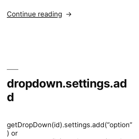
“dropdown.settings.re
Continue reading
dropdown.settings.ad
d
getDropDown(id).settings.add(“option”
) or