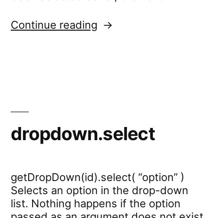
“dropdown.wait”
Continue reading
dropdown.select
getDropDown(id).select( “option” )
Selects an option in the drop-down
list. Nothing happens if the option
passed as an argument does not exist.