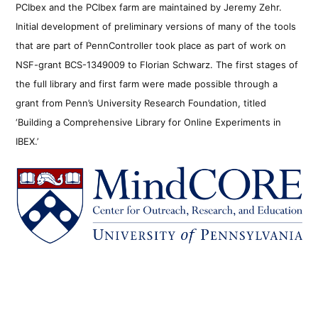
PCIbex and the PCIbex farm are maintained by Jeremy Zehr.
Initial development of preliminary versions of many of the tools
that are part of PennController took place as part of work on
NSF-grant BCS-1349009 to Florian Schwarz. The first stages of
the full library and first farm were made possible through a
grant from Penn’s University Research Foundation, titled
‘Building a Comprehensive Library for Online Experiments in
IBEX.’