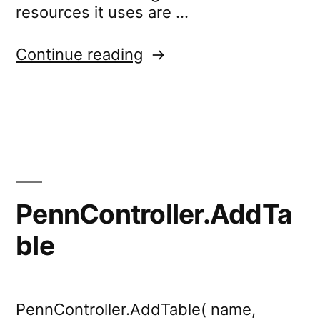
resources it uses are …
“PennController.CheckP
Continue reading
PennController.AddTa
ble
PennController.AddTable( name,