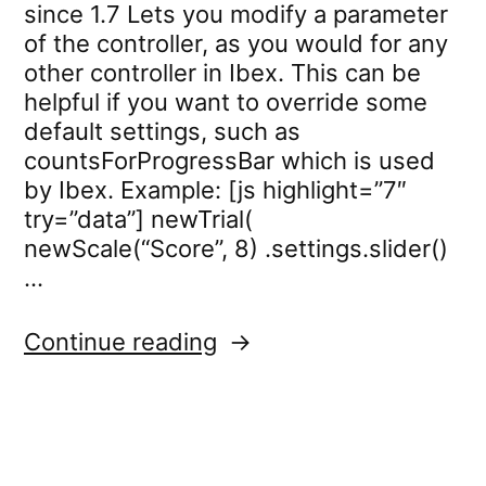
since 1.7 Lets you modify a parameter
of the controller, as you would for any
other controller in Ibex. This can be
helpful if you want to override some
default settings, such as
countsForProgressBar which is used
by Ibex. Example: [js highlight=”7″
try=”data”] newTrial(
newScale(“Score”, 8) .settings.slider()
…
“PennController().setOp
Continue reading