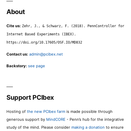
About
Cite us:
Zehr, J., & Schwarz, F. (2018). PennController for
Internet Based Experiments (IBEX).
https://doi.org/10.17605/OSF.IO/MD832
Contact us:
admin@pcibex.net
Backstory:
see page
Support PCIbex
Hosting of
the new PCIbex farm
is made possible through
generous support by
MindCORE
- Penn’s hub for the integrative
study of the mind. Please consider
making a donation
to ensure