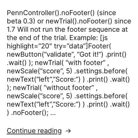
PennController().noFooter() (since
beta 0.3) or newTrial().noFooter() since
1.7 Will not run the footer sequence at
the end of the trial. Example: [js
highlight=”20″ try=”data”]Footer(
newButton(“validate”, “Got it!”) .print()
.wait() ); newTrial( “with footer” ,
newScale(“score”, 5) .settings.before(
newText(“left”,”Score:”) ) .print() .wait()
); newTrial( “without footer” ,
newScale(“score”, 5) .settings.before(
newText(“left”,”Score:”) ) .print() .wait()
) .noFooter(); …
“PennController().noFoo
Continue reading