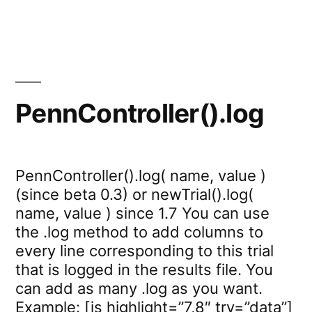
PennController().log
PennController().log( name, value )
(since beta 0.3) or newTrial().log(
name, value ) since 1.7 You can use
the .log method to add columns to
every line corresponding to this trial
that is logged in the results file. You
can add as many .log as you want.
Example: [js highlight=”7,8″ try=”data”]