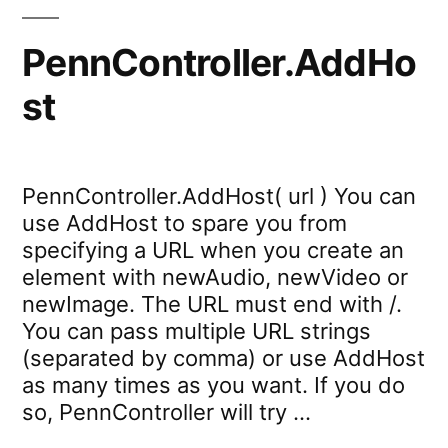
PennController.AddHo
st
PennController.AddHost( url ) You can
use AddHost to spare you from
specifying a URL when you create an
element with newAudio, newVideo or
newImage. The URL must end with /.
You can pass multiple URL strings
(separated by comma) or use AddHost
as many times as you want. If you do
so, PennController will try …