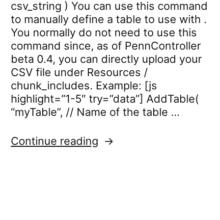
csv_string ) You can use this command
to manually define a table to use with .
You normally do not need to use this
command since, as of PennController
beta 0.4, you can directly upload your
CSV file under Resources /
chunk_includes. Example: [js
highlight=”1-5″ try=”data”] AddTable(
“myTable”, // Name of the table …
“PennController.AddTab
Continue reading