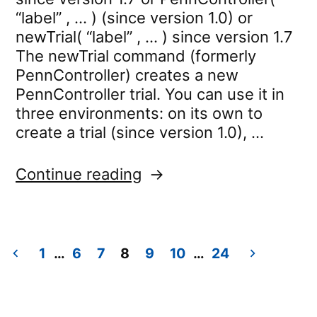
“label” , … ) (since version 1.0) or
newTrial( “label” , … ) since version 1.7
The newTrial command (formerly
PennController) creates a new
PennController trial. You can use it in
three environments: on its own to
create a trial (since version 1.0), …
“PennController”
Continue reading
1
…
6
7
8
9
10
…
24
Posts
navigation