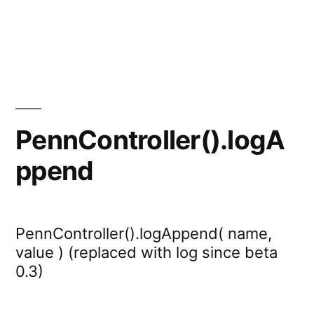
PennController().logA
ppend
PennController().logAppend( name,
value ) (replaced with log since beta
0.3)