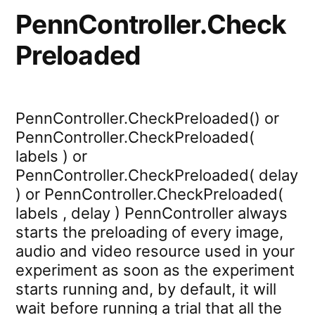
PennController.Check
Preloaded
PennController.CheckPreloaded() or
PennController.CheckPreloaded(
labels ) or
PennController.CheckPreloaded( delay
) or PennController.CheckPreloaded(
labels , delay ) PennController always
starts the preloading of every image,
audio and video resource used in your
experiment as soon as the experiment
starts running and, by default, it will
wait before running a trial that all the