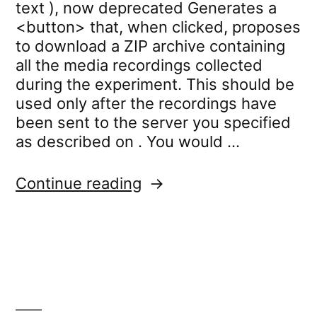
text ), now deprecated Generates a
<button> that, when clicked, proposes
to download a ZIP archive containing
all the media recordings collected
during the experiment. This should be
used only after the recordings have
been sent to the server you specified
as described on . You would …
“PennController.Downl
Continue reading