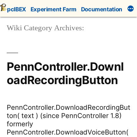
Skip
pcIBEX
Experiment Farm
Documentation
to
content
Wiki Category Archives:
PennController.Downl
oadRecordingButton
PennController.DownloadRecordingBut
ton( text ) (since PennController 1.8)
formerly
PennController.DownloadVoiceButton(