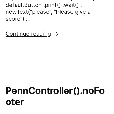
defaultButton .print() .wait() ,
newText(“please”, “Please give a
score”) …
“PennController().noHe
Continue reading
PennController().noFo
oter