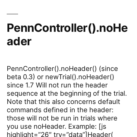
PennController().noHe
ader
PennController().noHeader() (since
beta 0.3) or newTrial().noHeader()
since 1.7 Will not run the header
sequence at the beginning of the trial.
Note that this also concerns default
commands defined in the header:
those will not be run in trials where
you use noHeader. Example: [js
highlight=”26″ try=”data”]Header(