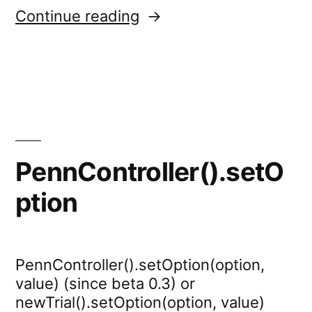
“PennController.AddHos
Continue reading
PennController().setO
ption
PennController().setOption(option,
value) (since beta 0.3) or
newTrial().setOption(option, value)