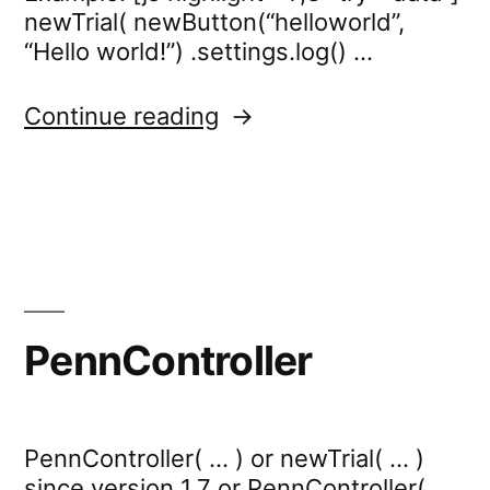
newTrial( newButton(“helloworld”,
“Hello world!”) .settings.log() …
“PennController().log”
Continue reading
PennController
PennController( … ) or newTrial( … )
since version 1.7 or PennController(