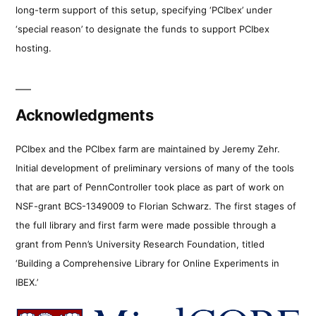
long-term support of this setup, specifying ‘PCIbex’ under
‘special reason’ to designate the funds to support PCIbex
hosting.
Acknowledgments
PCIbex and the PCIbex farm are maintained by Jeremy Zehr.
Initial development of preliminary versions of many of the tools
that are part of PennController took place as part of work on
NSF-grant BCS-1349009 to Florian Schwarz. The first stages of
the full library and first farm were made possible through a
grant from Penn’s University Research Foundation, titled
‘Building a Comprehensive Library for Online Experiments in
IBEX.’