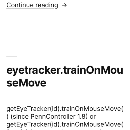
“eyetracker.test.calibra
Continue reading
eyetracker.trainOnMou
seMove
getEyeTracker(id).trainOnMouseMove(
) (since PennController 1.8) or
getEyeTracker(id).trainOnMouseMove(