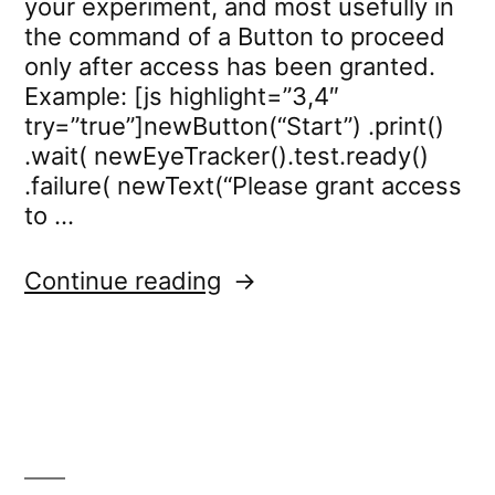
your experiment, and most usefully in
the command of a Button to proceed
only after access has been granted.
Example: [js highlight=”3,4″
try=”true”]newButton(“Start”) .print()
.wait( newEyeTracker().test.ready()
.failure( newText(“Please grant access
to …
“eyetracker.test.ready”
Continue reading