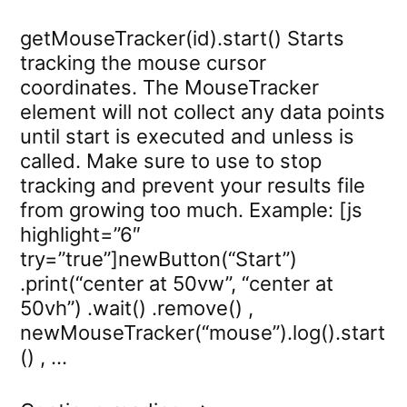
getMouseTracker(id).start() Starts
tracking the mouse cursor
coordinates. The MouseTracker
element will not collect any data points
until start is executed and unless is
called. Make sure to use to stop
tracking and prevent your results file
from growing too much. Example: [js
highlight=”6″
try=”true”]newButton(“Start”)
.print(“center at 50vw”, “center at
50vh”) .wait() .remove() ,
newMouseTracker(“mouse”).log().start
() , …