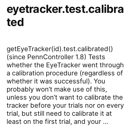
eyetracker.test.calibra
ted
getEyeTracker(id).test.calibrated()
(since PennController 1.8) Tests
whether the EyeTracker went through
a calibration procedure (regardless of
whether it was successful). You
probably won’t make use of this,
unless you don’t want to calibrate the
tracker before your trials nor on every
trial, but still need to calibrate it at
least on the first trial, and your …