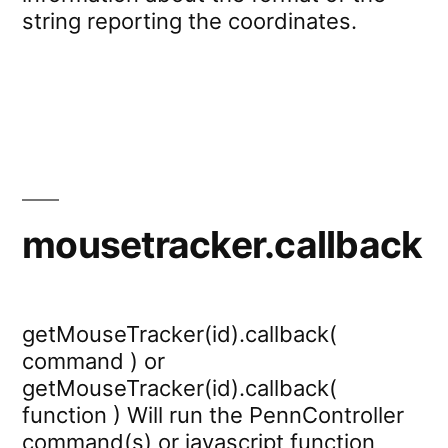
string reporting the coordinates.
mousetracker.callback
getMouseTracker(id).callback(
command ) or
getMouseTracker(id).callback(
function ) Will run the PennController
command(s) or javascript function