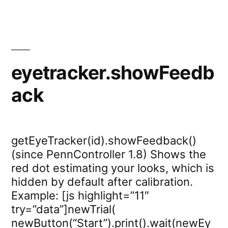
eyetracker.showFeedb
ack
getEyeTracker(id).showFeedback()
(since PennController 1.8) Shows the
red dot estimating your looks, which is
hidden by default after calibration.
Example: [js highlight=”11″
try=”data”]newTrial(
newButton(“Start”).print().wait(newEy