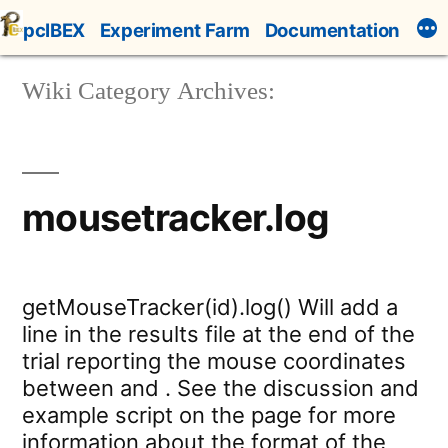
Skip
pcIBEX
Experiment Farm
Documentation
to
content
Wiki Category Archives:
mousetracker.log
getMouseTracker(id).log() Will add a
line in the results file at the end of the
trial reporting the mouse coordinates
between and . See the discussion and
example script on the page for more
information about the format of the