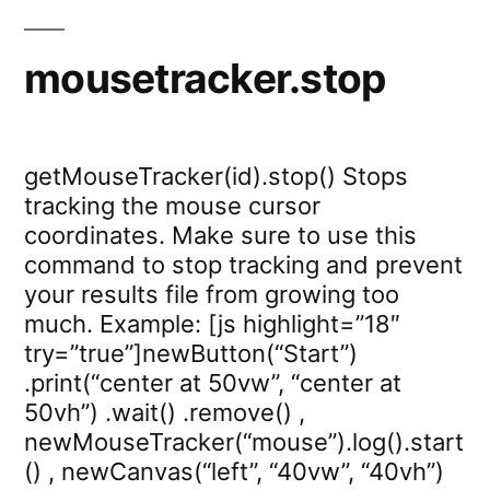
mousetracker.stop
getMouseTracker(id).stop() Stops
tracking the mouse cursor
coordinates. Make sure to use this
command to stop tracking and prevent
your results file from growing too
much. Example: [js highlight=”18″
try=”true”]newButton(“Start”)
.print(“center at 50vw”, “center at
50vh”) .wait() .remove() ,
newMouseTracker(“mouse”).log().start
() , newCanvas(“left”, “40vw”, “40vh”)