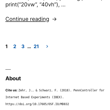
print(“20vw”, “40vh”), …
“eyetracker.trainOnMo
Continue reading
1
2
3
…
21
Posts
navigation
About
Cite us:
Zehr, J., & Schwarz, F. (2018). PennController for
Internet Based Experiments (IBEX).
https://doi.org/10.17605/OSF.IO/MD832