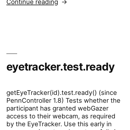
“eyetracker.showFeedb
Continue reading
eyetracker.test.ready
getEyeTracker(id).test.ready() (since
PennController 1.8) Tests whether the
participant has granted webGazer
access to their webcam, as required
by the EyeTracker. Use this early in