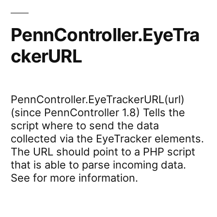
PennController.EyeTra
ckerURL
PennController.EyeTrackerURL(url)
(since PennController 1.8) Tells the
script where to send the data
collected via the EyeTracker elements.
The URL should point to a PHP script
that is able to parse incoming data.
See for more information.