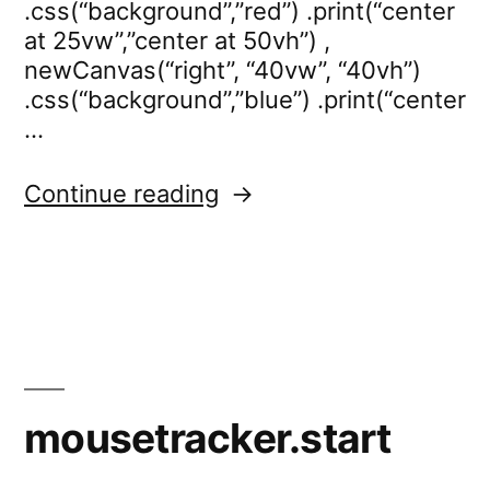
.css(“background”,”red”) .print(“center
at 25vw”,”center at 50vh”) ,
newCanvas(“right”, “40vw”, “40vh”)
.css(“background”,”blue”) .print(“center
…
“mousetracker.stop”
Continue reading
mousetracker.start