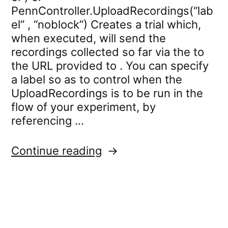
PennController.UploadRecordings(“lab
el” , “noblock”) Creates a trial which,
when executed, will send the
recordings collected so far via the to
the URL provided to . You can specify
a label so as to control when the
UploadRecordings is to be run in the
flow of your experiment, by
referencing …
“PennController.Upload
Continue reading