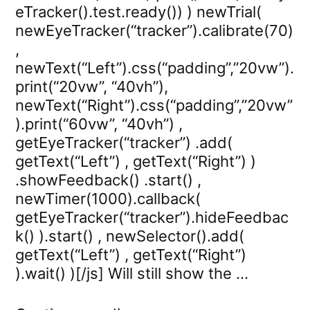
eTracker().test.ready()) ) newTrial(
newEyeTracker(“tracker”).calibrate(70)
,
newText(“Left”).css(“padding”,”20vw”).
print(“20vw”, “40vh”),
newText(“Right”).css(“padding”,”20vw”
).print(“60vw”, “40vh”) ,
getEyeTracker(“tracker”) .add(
getText(“Left”) , getText(“Right”) )
.showFeedback() .start() ,
newTimer(1000).callback(
getEyeTracker(“tracker”).hideFeedbac
k() ).start() , newSelector().add(
getText(“Left”) , getText(“Right”)
).wait() )[/js] Will still show the …