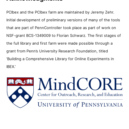
PCIbex and the PCIbex farm are maintained by Jeremy Zehr.
Initial development of preliminary versions of many of the tools
that are part of PennController took place as part of work on
NSF-grant BCS-1349009 to Florian Schwarz. The first stages of
the full library and first farm were made possible through a
grant from Penn’s University Research Foundation, titled
‘Building a Comprehensive Library for Online Experiments in
IBEX.’