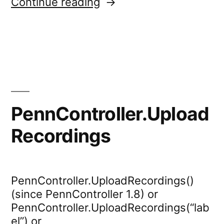
“mousetracker.start”
Continue reading
PennController.Upload
Recordings
PennController.UploadRecordings()
(since PennController 1.8) or
PennController.UploadRecordings(“lab
el”) or