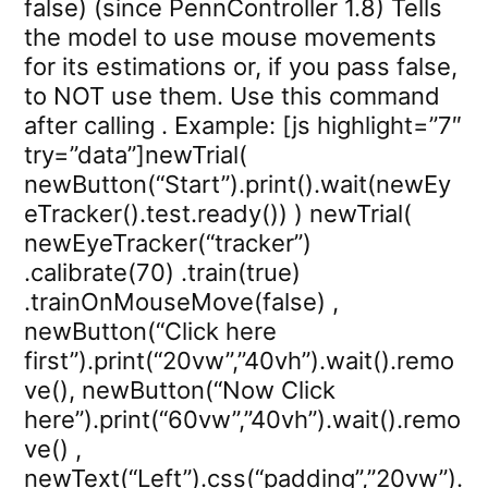
false) (since PennController 1.8) Tells
the model to use mouse movements
for its estimations or, if you pass false,
to NOT use them. Use this command
after calling . Example: [js highlight=”7″
try=”data”]newTrial(
newButton(“Start”).print().wait(newEy
eTracker().test.ready()) ) newTrial(
newEyeTracker(“tracker”)
.calibrate(70) .train(true)
.trainOnMouseMove(false) ,
newButton(“Click here
first”).print(“20vw”,”40vh”).wait().remo
ve(), newButton(“Now Click
here”).print(“60vw”,”40vh”).wait().remo
ve() ,
newText(“Left”).css(“padding”,”20vw”).