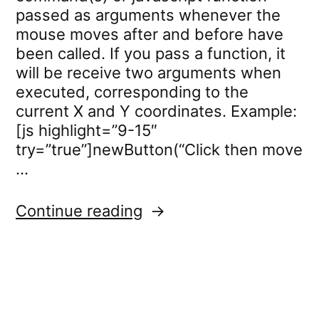
passed as arguments whenever the
mouse moves after and before have
been called. If you pass a function, it
will be receive two arguments when
executed, corresponding to the
current X and Y coordinates. Example:
[js highlight=”9-15″
try=”true”]newButton(“Click then move
…
“mousetracker.callback”
Continue reading