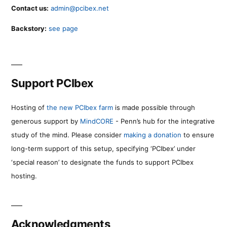
Contact us:
admin@pcibex.net
Backstory:
see page
Support PCIbex
Hosting of
the new PCIbex farm
is made possible through
generous support by
MindCORE
- Penn’s hub for the integrative
study of the mind. Please consider
making a donation
to ensure
long-term support of this setup, specifying ‘PCIbex’ under
‘special reason’ to designate the funds to support PCIbex
hosting.
Acknowledgments