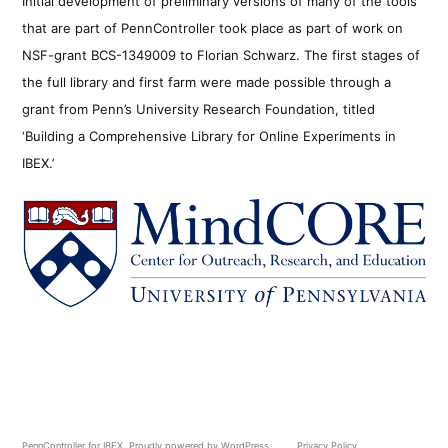
Initial development of preliminary versions of many of the tools
that are part of PennController took place as part of work on
NSF-grant BCS-1349009 to Florian Schwarz. The first stages of
the full library and first farm were made possible through a
grant from Penn’s University Research Foundation, titled
‘Building a Comprehensive Library for Online Experiments in
IBEX.’
PennController for IBEX
,
Proudly powered by WordPress.
Privacy Policy