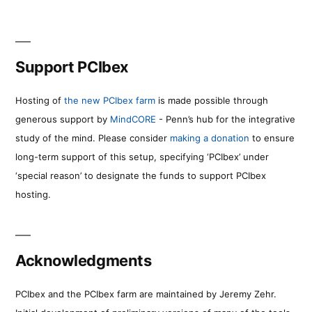
Support PCIbex
Hosting of
the new PCIbex farm
is made possible through
generous support by
MindCORE
- Penn’s hub for the integrative
study of the mind. Please consider
making a donation
to ensure
long-term support of this setup, specifying ‘PCIbex’ under
‘special reason’ to designate the funds to support PCIbex
hosting.
Acknowledgments
PCIbex and the PCIbex farm are maintained by Jeremy Zehr.