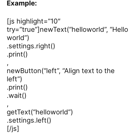
Example:
[js highlight=”10″
try=”true”]newText(“helloworld”, “Hello
world”)
.settings.right()
.print()
,
newButton(“left”, “Align text to the
left”)
.print()
.wait()
,
getText(“helloworld”)
.settings.left()
[/js]