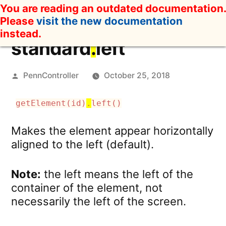
Skip
You are reading an outdated documentation.
to
Please
visit the new documentation
content
instead.
standard
.
left
Posted
PennController
October 25, 2018
by
getElement(id)
.
left()
Makes the element appear horizontally
aligned to the left (default).
Note:
the left means the left of the
container of the element, not
necessarily the left of the screen.