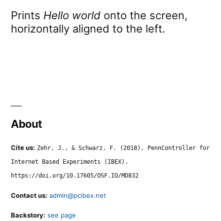
Prints
Hello world
onto the screen,
horizontally aligned to the left.
About
Cite us:
Zehr, J., & Schwarz, F. (2018). PennController for
Internet Based Experiments (IBEX).
https://doi.org/10.17605/OSF.IO/MD832
Contact us:
admin@pcibex.net
Backstory:
see page