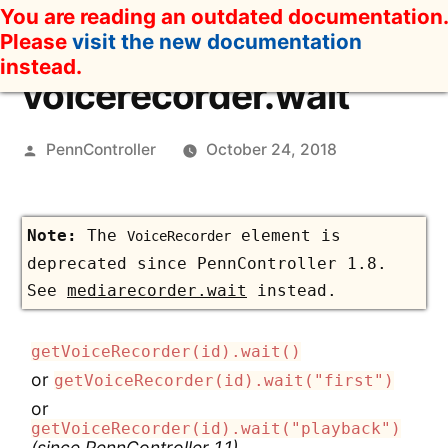
Skip
You are reading an outdated documentation.
to
Please
visit the new documentation
content
instead.
voicerecorder.wait
Posted
PennController
October 24, 2018
by
The
element is
VoiceRecorder
deprecated since PennController 1.8.
See
mediarecorder.wait
instead.
getVoiceRecorder(id).wait()
or
getVoiceRecorder(id).wait("first")
or
getVoiceRecorder(id).wait("playback")
(since PennController 1.1)