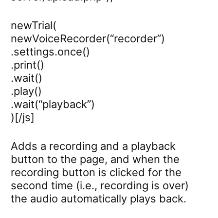
newTrial(
newVoiceRecorder(“recorder”)
.settings.once()
.print()
.wait()
.play()
.wait(“playback”)
)[/js]
Adds a recording and a playback
button to the page, and when the
recording button is clicked for the
second time (i.e., recording is over)
the audio automatically plays back.