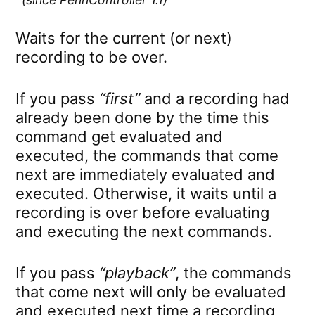
Waits for the current (or next)
recording to be over.
If you pass
“first”
and a recording had
already been done by the time this
command get evaluated and
executed, the commands that come
next are immediately evaluated and
executed. Otherwise, it waits until a
recording is over before evaluating
and executing the next commands.
If you pass
“playback”
, the commands
that come next will only be evaluated
and executed next time a recording