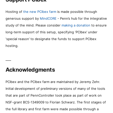
Hosting of
the new PCIbex farm
is made possible through
generous support by
MindCORE
- Penn’s hub for the integrative
study of the mind. Please consider
making a donation
to ensure
long-term support of this setup, specifying ‘PCIbex’ under
‘special reason’ to designate the funds to support PCIbex
hosting.
Acknowledgments
PCIbex and the PCIbex farm are maintained by Jeremy Zehr.
Initial development of preliminary versions of many of the tools
that are part of PennController took place as part of work on
NSF-grant BCS-1349009 to Florian Schwarz. The first stages of
the full library and first farm were made possible through a