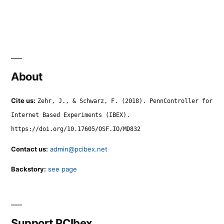
About
Cite us:
Zehr, J., & Schwarz, F. (2018). PennController for
Internet Based Experiments (IBEX).
https://doi.org/10.17605/OSF.IO/MD832
Contact us:
admin@pcibex.net
Backstory:
see page
Support PCIbex