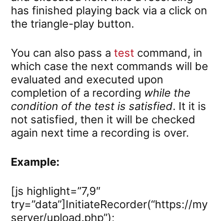
has finished playing back via a click on
the triangle-play button.
You can also pass a
test
command, in
which case the next commands will be
evaluated and executed upon
completion of a recording
while the
condition of the test is satisfied
. It it is
not satisfied, then it will be checked
again next time a recording is over.
Example:
[js highlight=”7,9″
try=”data”]InitiateRecorder(“https://my
server/upload.php”);